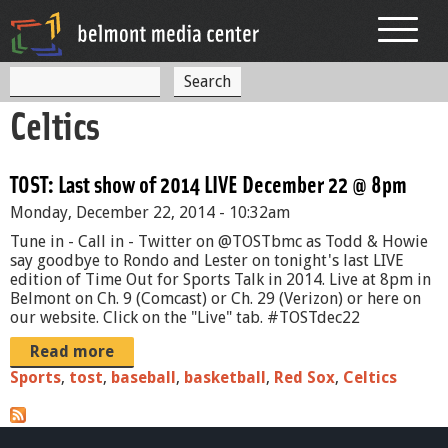
Jump to navigation
S
S
e
Celtics
a
e
r
c
a
h
TOST: Last show of 2014 LIVE December 22 @ 8pm
r
Monday, December 22, 2014 - 10:32am
c
Tune in - Call in - Twitter on @TOSTbmc as Todd & Howie
h
say goodbye to Rondo and Lester on tonight's last LIVE
edition of Time Out for Sports Talk in 2014. Live at 8pm in
f
Belmont on Ch. 9 (Comcast) or Ch. 29 (Verizon) or here on
our website. Click on the "Live" tab. #TOSTdec22
o
Read more
r
Sports
,
tost
,
baseball
,
basketball
,
Red Sox
,
Celtics
m