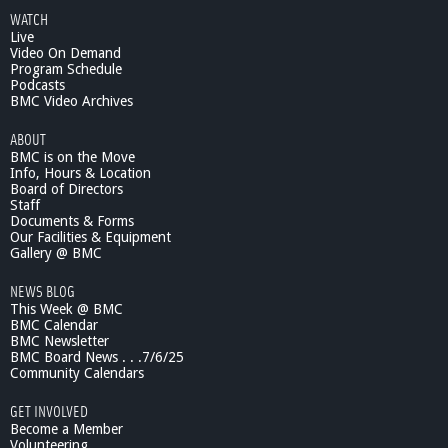
WATCH
Live
Video On Demand
Program Schedule
Podcasts
BMC Video Archives
ABOUT
BMC is on the Move
Info, Hours & Location
Board of Directors
Staff
Documents & Forms
Our Facilities & Equipment
Gallery @ BMC
NEWS BLOG
This Week @ BMC
BMC Calendar
BMC Newsletter
BMC Board News . . .7/6/25
Community Calendars
GET INVOLVED
Become a Member
Volunteering