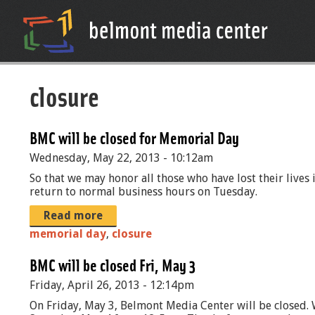
closure
BMC will be closed for Memorial Day
Wednesday, May 22, 2013 - 10:12am
So that we may honor all those who have lost their live
return to normal business hours on Tuesday.
Read more
memorial day
,
closure
BMC will be closed Fri, May 3
Friday, April 26, 2013 - 12:14pm
On Friday, May 3, Belmont Media Center will be closed. 