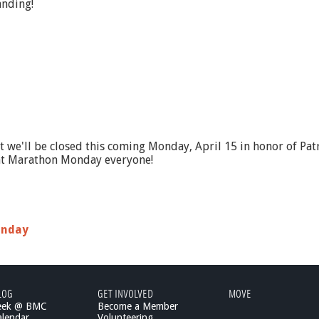
anding!
hat we'll be closed this coming Monday, April 15 in honor of P
eat Marathon Monday everyone!
onday
LOG
GET INVOLVED
MOVE
eek @ BMC
Become a Member
lendar
Volunteering