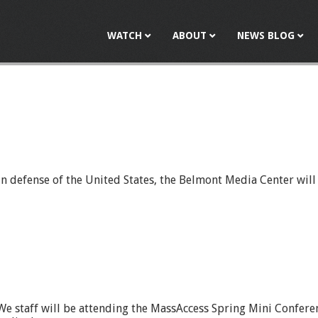
Jump to navigation
WATCH
ABOUT
NEWS BLOG
s in defense of the United States, the Belmont Media Center wi
We staff will be attending the MassAccess Spring Mini Confere