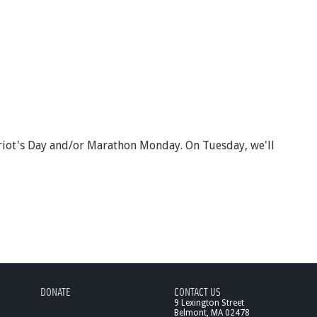
atriot's Day and/or Marathon Monday. On Tuesday, we'll
DONATE
CONTACT US
9 Lexington Street
Belmont, MA 02478