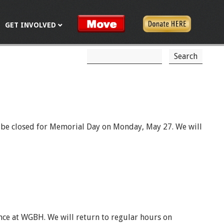
GET INVOLVED
S
S
e
a
e
r
c
a
h
r
c
ll be closed for Memorial Day on Monday, May 27. We will
h
f
o
r
m
nce at WGBH. We will return to regular hours on