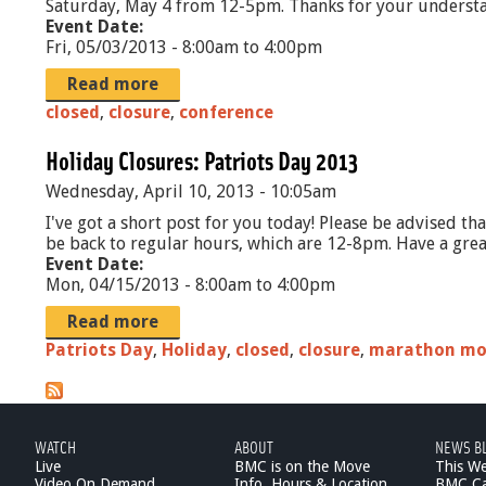
Saturday, May 4 from 12-5pm. Thanks for your underst
Event Date:
Fri, 05/03/2013 -
8:00am
to
4:00pm
Read more
closed
,
closure
,
conference
Holiday Closures: Patriots Day 2013
Wednesday, April 10, 2013 - 10:05am
I've got a short post for you today! Please be advised t
be back to regular hours, which are 12-8pm. Have a gr
Event Date:
Mon, 04/15/2013 -
8:00am
to
4:00pm
Read more
Patriots Day
,
Holiday
,
closed
,
closure
,
marathon m
WATCH
ABOUT
NEWS B
Live
BMC is on the Move
This W
Video On Demand
Info, Hours & Location
BMC Ca