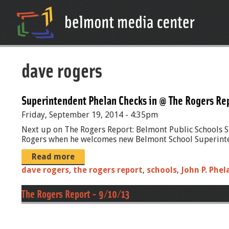
dave rogers
Superintendent Phelan Checks in @ The Rogers Re
Friday, September 19, 2014 - 4:35pm
Next up on The Rogers Report: Belmont Public Schools Su
Rogers when he welcomes new Belmont School Superintend
Read more
dave rogers
,
the rogers report
,
schools
,
John P. Phel
The Rogers Report - 9/10/13