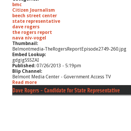
bmc
Citizen Journalism
beech street center
state representative
dave rogers
the rogers report
nava niv-vogel
Thumbnail:
Belmontmedia-TheRogersReportEpisode2749-260.jpg
Embed Lookup:
gdgig5SSZAI
Published:
07/26/2013 - 5:19pm
Blip Channel:
Belmont Media Center - Government Access TV
Read more
a
b
Dave Rogers - Candidate for State Representative
o
u
t
T
h
e
R