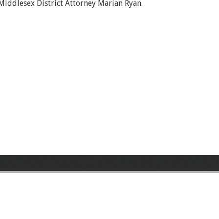
Middlesex District Attorney Marian Ryan.