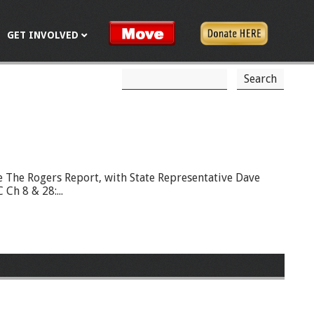
GET INVOLVED
S
S
e
a
e
r
c
a
h
r
c
e The Rogers Report, with State Representative Dave
Ch 8 & 28:...
h
f
o
r
m