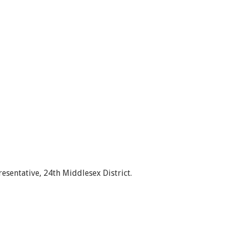
esentative, 24th Middlesex District.