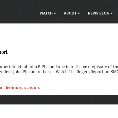
Jump to navigation
WATCH
ABOUT
NEWS BLOG
port
perintendent John P. Phelan Tune in to the next episode of th
ent John Phelan to the set. Watch The Rogers Report on BMC 
an
,
belmont schools