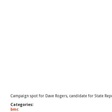
o
g
e
r
s
R
e
p
o
r
t
-
e
p
i
s
o
d
e
#
Campaign spot for Dave Rogers, candidate for State Repr
2
Categories:
bmc