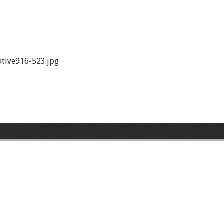
tive916-523.jpg