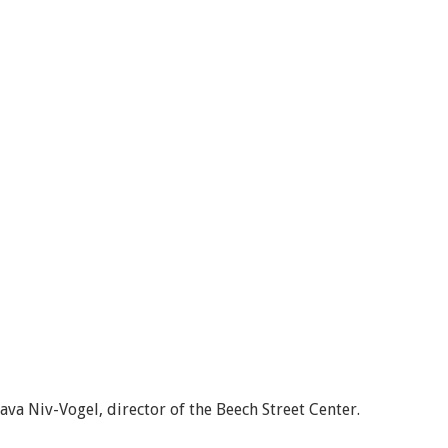
va Niv-Vogel, director of the Beech Street Center.