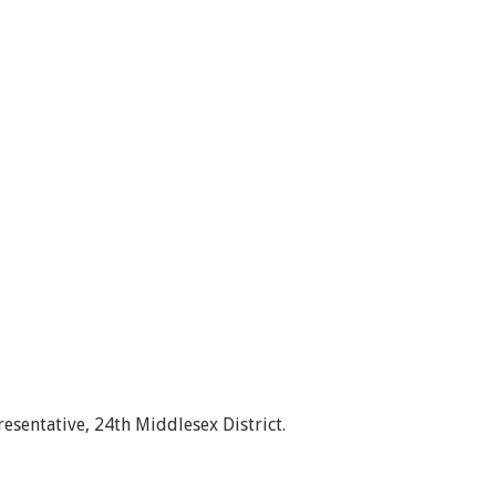
esentative, 24th Middlesex District.