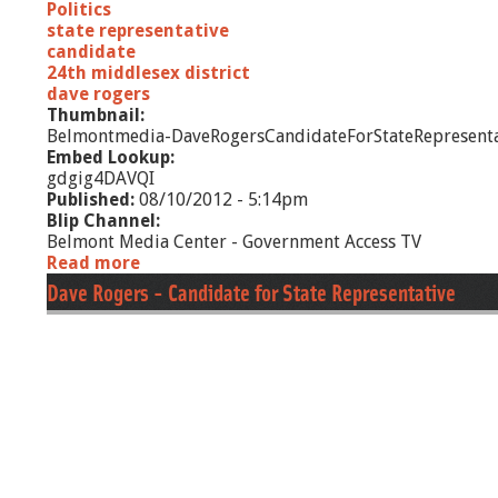
Politics
state representative
candidate
24th middlesex district
dave rogers
Thumbnail:
Belmontmedia-DaveRogersCandidateForStateRepresenta
Embed Lookup:
gdgig4DAVQI
Published:
08/10/2012 - 5:14pm
Blip Channel:
Belmont Media Center - Government Access TV
Read more
a
b
Dave Rogers - Candidate for State Representative
o
u
t
D
a
v
e
R
o
g