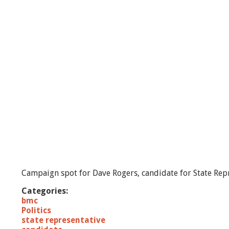
e
r
s
-
C
a
n
d
i
d
a
t
e
f
o
r
S
Campaign spot for Dave Rogers, candidate for State Repr
t
a
Categories:
t
bmc
e
Politics
R
state representative
e