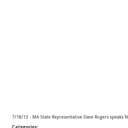
R
o
g
e
r
s
R
e
p
o
r
t
-
9
/
1
0
/
1
3
7/18/13 - MA State Representative Dave Rogers speaks Na
Categories: