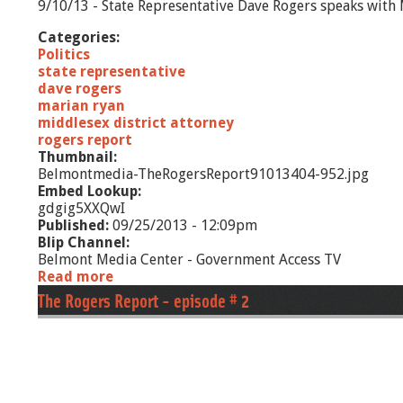
9/10/13 - State Representative Dave Rogers speaks with 
Categories:
Politics
state representative
dave rogers
marian ryan
middlesex district attorney
rogers report
Thumbnail:
Belmontmedia-TheRogersReport91013404-952.jpg
Embed Lookup:
gdgig5XXQwI
Published:
09/25/2013 - 12:09pm
Blip Channel:
Belmont Media Center - Government Access TV
Read more
a
b
The Rogers Report - episode # 2
o
u
t
T
h
e