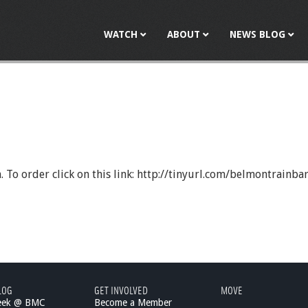
Jump to navigation
WATCH
ABOUT
NEWS BLOG
h. To order click on this link: http://tinyurl.com/belmontrain
LOG
GET INVOLVED
MOVE
eek @ BMC
Become a Member