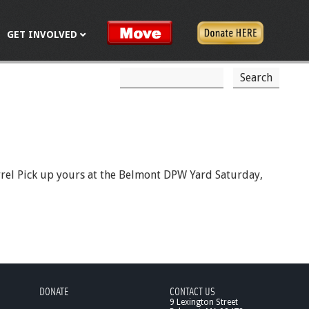
GET INVOLVED
S
S
e
a
e
r
c
a
h
r
c
barrel Pick up yours at the Belmont DPW Yard Saturday,
h
f
o
r
m
DONATE
CONTACT US
9 Lexington Street