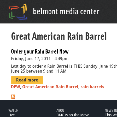
Great American Rain Barrel
Order your Rain Barrel Now
Friday, June 17, 2011 - 4:49pm
Last day to order a Rain Barrel is THIS Sunday, June 19t
June 25 between 9 and 11 AM
Read more
DPW
,
Great American Rain Barrel
,
rain barrels
WATCH
ABOUT
NEWS B
Live
BMC is on the Move
This W