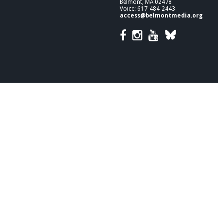
Belmont, MA 02478
Voice: 617-484-2443
access@belmontmedia.org