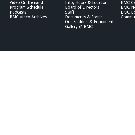
Video On Demand
Info, Hours & Location
BMC Ca
Program Schedule
Board of Directors
BMC Ne
Podcasts
Staff
BMC Boa
BMC Video Archives
Documents & Forms
Commun
Our Facilities & Equipment
Gallery @ BMC