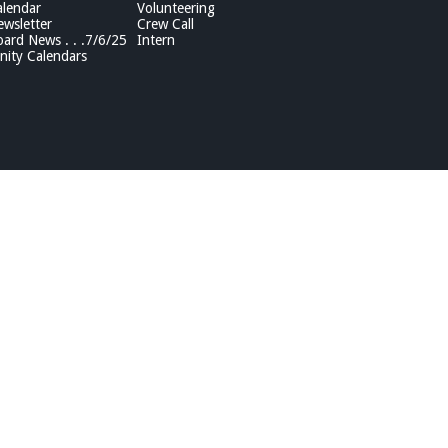
lendar
Volunteering
wsletter
Crew Call
rd News . . .7/6/25
Intern
ity Calendars