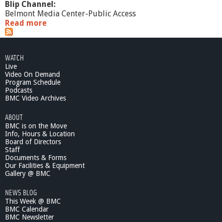
Blip Channel:
Belmont Media Center-Public Access
Read more
a
b
o
u
WATCH
t
Live
S
Video On Demand
f
Program Schedule
t
Podcasts
P
BMC Video Archives
u
ABOUT
b
BMC is on the Move
l
Info, Hours & Location
i
Board of Directors
c
Staff
3
Documents & Forms
/
Our Facilities & Equipment
0
Gallery @ BMC
6
NEWS BLOG
/
This Week @ BMC
1
BMC Calendar
2
BMC Newsletter
R