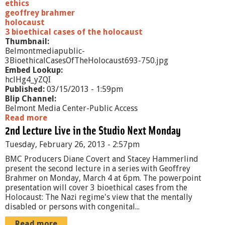
t
ethics
e
geoffrey brahmer
C
holocaust
h
3 bioethical cases of the holocaust
a
Thumbnail:
n
Belmontmediapublic-
g
3BioethicalCasesOfTheHolocaust693-750.jpg
e
Embed Lookup:
a
hclHg4_yZQI
n
Published:
03/15/2013 - 1:59pm
d
Blip Channel:
H
Belmont Media Center-Public Access
u
Read more
a
m
2nd Lecture Live in the Studio Next Monday
b
a
o
Tuesday, February 26, 2013 - 2:57pm
n
u
D
t
BMC Producers Diane Covert and Stacey Hammerlind
i
3
present the second lecture in a series with Geoffrey
s
B
Brahmer on Monday, March 4 at 6pm. The powerpoint
e
i
presentation will cover 3 bioethical cases from the
a
o
Holocaust: The Nazi regime's view that the mentally
s
e
disabled or persons with congenital...
e
t
h
Read more