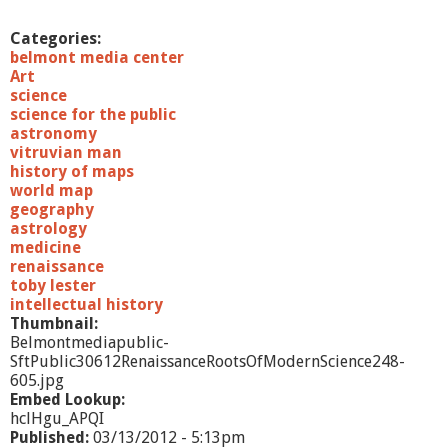
Categories:
belmont media center
Art
science
science for the public
astronomy
vitruvian man
history of maps
world map
geography
astrology
medicine
renaissance
toby lester
intellectual history
Thumbnail:
Belmontmediapublic-
SftPublic30612RenaissanceRootsOfModernScience248-
605.jpg
Embed Lookup:
hclHgu_APQI
Published:
03/13/2012 - 5:13pm