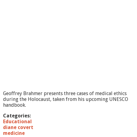
i
c
F
i
s
h
e
s
:
M
o
d
e
l
s
f
Geoffrey Brahmer presents three cases of medical ethics
o
during the Holocaust, taken from his upcoming UNESCO
r
handbook.
C
l
Categories:
i
Educational
m
diane covert
a
medicine