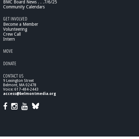
BMC Board News . . .7/6/25
e
Community Calendars
n
a
GET INVOLVED
i
Become a Member
s
Volunteering
Crew Call
s
Intern
a
n
MOVE
c
e
DONATE
R
o
CONTACT US
o
9 Lexington Street
t
Belmont, MA 02478
s
Voice: 617-484-2443
o
access@belmontmedia.org
f
M
o
d
e
r
n