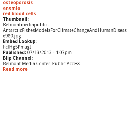
osteoporosis
anemia
red blood cells
Thumbnail:
Belmontmediapublic-
AntarcticFishesModelsForClimateChangeAndHumanDiseas
e980.jpg
Embed Lookup:
hclHg5PmagI
Published:
07/13/2013 - 1:07pm
Blip Channel:
Belmont Media Center-Public Access
Read more
a
b
o
u
t
A
n
t
a
r
c
t