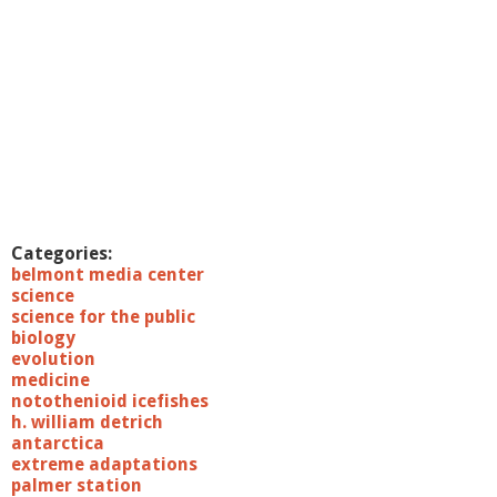
Categories:
belmont media center
science
science for the public
biology
evolution
medicine
notothenioid icefishes
h. william detrich
antarctica
extreme adaptations
palmer station