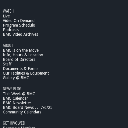
WATCH
Live
Video On Demand
Program Schedule
Podcasts
BMC Video Archives
ABOUT
BMC is on the Move
Info, Hours & Location
Board of Directors
Staff
Documents & Forms
Our Facilities & Equipment
Gallery @ BMC
NEWS BLOG
This Week @ BMC
BMC Calendar
BMC Newsletter
BMC Board News . . .7/6/25
Community Calendars
GET INVOLVED