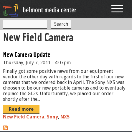
Jump to navigation
S
S
e
New Field Camera
a
e
r
c
a
h
New Camera Update
r
Thursday, July 7, 2011 - 4:07pm
c
Finally got some positive news from our equipment
h
vendor the other day with regards to the first of our new
cameras that we ordered back in April. The Sony NX5 was
f
choosen to be our new portable cameras and to eventualy
replace the GL2s. Unfortunatly, we placed our order
o
shortly after the...
r
Read more
m
New Field Camera
,
Sony
,
NX5