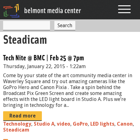
Jump to navigation
S
S
e
Steadicam
a
e
r
c
a
h
Tech Nite @ BMC | Feb 25 @ 7pm
r
Thursday, January 22, 2015 - 1:22am
c
Come by your state of the art community media center in
h
Waverley Square and try out amazing cameras like the
GoPro Hero and Canon Pixia . Take a spin behind the
f
Broadcast Pix Green Screen and create some amazing
effects with the LED light board in Studio A. Plus we’re
o
bringing in technology for a...
r
Read more
m
Technology
,
Studio A
,
video
,
GoPro
,
LED lights
,
Canon
,
Steadicam