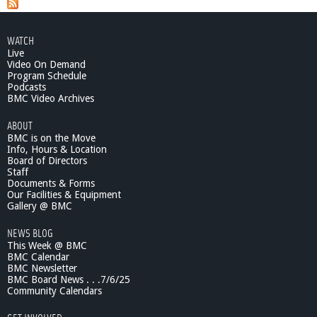
WATCH
Live
Video On Demand
Program Schedule
Podcasts
BMC Video Archives
ABOUT
BMC is on the Move
Info, Hours & Location
Board of Directors
Staff
Documents & Forms
Our Facilities & Equipment
Gallery @ BMC
NEWS BLOG
This Week @ BMC
BMC Calendar
BMC Newsletter
BMC Board News . . .7/6/25
Community Calendars