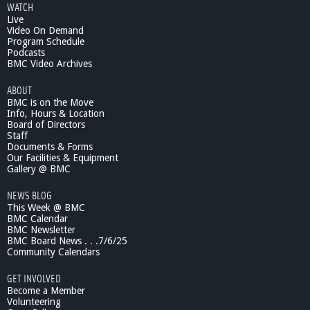
WATCH
Live
Video On Demand
Program Schedule
Podcasts
BMC Video Archives
ABOUT
BMC is on the Move
Info, Hours & Location
Board of Directors
Staff
Documents & Forms
Our Facilities & Equipment
Gallery @ BMC
NEWS BLOG
This Week @ BMC
BMC Calendar
BMC Newsletter
BMC Board News . . .7/6/25
Community Calendars
GET INVOLVED
Become a Member
Volunteering