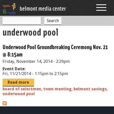
Jump to navigation
S
S
e
underwood pool
a
e
r
c
a
h
Underwood Pool Groundbreaking Ceremony Nov. 21
r
@ 8:15am
c
Friday, November 14, 2014 - 2:29pm
h
Event Date:
f
Fri, 11/21/2014 -
1:15pm
to
2:15pm
o
Read more
board of selectmen
,
town meeting
,
belmont savings
,
r
underwood pool
m