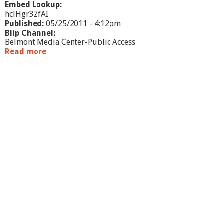
M
Embed Lookup:
A
hclHgr3ZfAI
Published:
05/25/2011 - 4:12pm
Blip Channel:
Belmont Media Center-Public Access
Read more
a
b
o
u
t
O
n
e
B
o
o
k
O
n
e
B
e
l
m