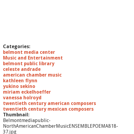
B
e
l
m
o
n
t
-
Categories:
T
belmont media center
o
Music and Entertainment
m
belmont public library
P
celeste andrade
e
american chamber music
r
kathleen flynn
r
yukino sekino
o
miriam eckelhoeffer
t
vanessa holroyd
t
twentieth century american composers
a
twentieth century mexican composers
Thumbnail:
Belmontmediapublic-
NorthAmericanChamberMusicENSEMBLEPOEMA818-
37.jpg