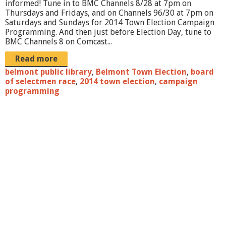
informed! Tune in to BMC Channels 8/28 at 7pm on
j
Thursdays and Fridays, and on Channels 96/30 at 7pm on
Saturdays and Sundays for 2014 Town Election Campaign
p
Programming. And then just before Election Day, tune to
g
BMC Channels 8 on Comcast...
Read more
belmont public library
,
Belmont Town Election
,
board
of selectmen race
,
2014 town election
,
campaign
programming