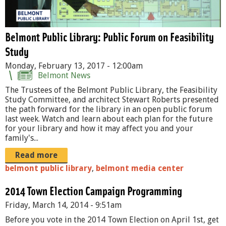
r
N
u
a
m
Belmont Public Library: Public Forum on Feasibility
r
Study
M
c
Monday, February 13, 2017 - 12:00am
e
Belmont News
a
e
The Trustees of the Belmont Public Library, the Feasibility
n
Study Committee, and architect Stewart Roberts presented
t
the path forward for the library in an open public forum
.
P
last week. Watch and learn about each plan for the future
j
for your library and how it may affect you and your
R
family's...
p
O
Read more
g
M
belmont public library
,
belmont media center
O
2014 Town Election Campaign Programming
2
Friday, March 14, 2014 - 9:51am
.
Before you vote in the 2014 Town Election on April 1st, get