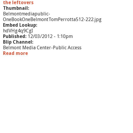
the leftovers
Thumbnail:
Belmontmediapublic-
OneBookOneBelmontTomPerrotta512-222.jpg
Embed Lookup:
hdVHg4q9CgI
Published:
12/03/2012 - 1:10pm
Blip Channel:
Belmont Media Center-Public Access
Read more
a
b
o
u
t
O
n
e
B
o
o
k
O
n
e