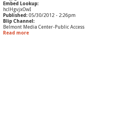
Embed Lookup:
hclHgvjxOwI
Published:
05/30/2012 - 2:26pm
Blip Channel:
Belmont Media Center-Public Access
Read more
a
b
o
u
t
N
o
r
t
h
A
m
e
r
i
c
a
n