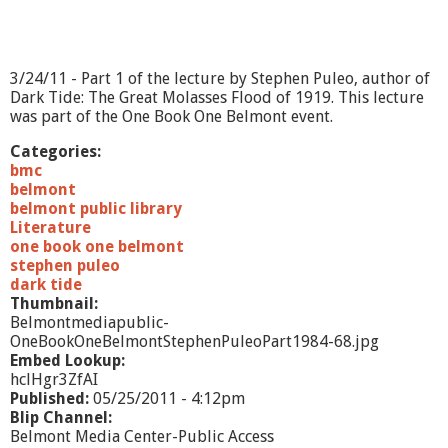
o
n
t
-
3/24/11 - Part 1 of the lecture by Stephen Puleo, author of
S
Dark Tide: The Great Molasses Flood of 1919. This lecture
t
was part of the One Book One Belmont event.
e
p
Categories:
h
bmc
e
belmont
n
belmont public library
P
Literature
u
one book one belmont
l
stephen puleo
e
dark tide
o
Thumbnail:
-
Belmontmediapublic-
P
OneBookOneBelmontStephenPuleoPart1984-68.jpg
a
Embed Lookup:
r
hclHgr3ZfAI
t
Published:
05/25/2011 - 4:12pm
1
Blip Channel:
Belmont Media Center-Public Access