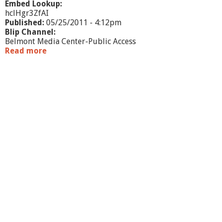
Embed Lookup:
hclHgr3ZfAI
Published:
05/25/2011 - 4:12pm
Blip Channel:
Belmont Media Center-Public Access
Read more
a
b
o
u
t
O
n
e
B
o
o
k
O
n
e
B
e
l
m