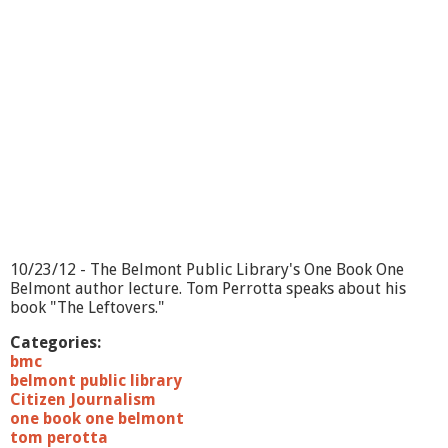
10/23/12 - The Belmont Public Library's One Book One
Belmont author lecture. Tom Perrotta speaks about his
book "The Leftovers."
Categories:
bmc
belmont public library
Citizen Journalism
one book one belmont
tom perotta