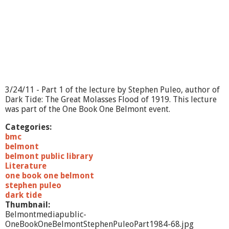
C
h
a
m
b
e
r
M
u
s
3/24/11 - Part 1 of the lecture by Stephen Puleo, author of
i
Dark Tide: The Great Molasses Flood of 1919. This lecture
c
was part of the One Book One Belmont event.
-
E
Categories:
N
bmc
S
belmont
E
belmont public library
M
Literature
B
one book one belmont
L
stephen puleo
E
dark tide
P
Thumbnail:
O
Belmontmediapublic-
E
OneBookOneBelmontStephenPuleoPart1984-68.jpg