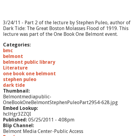
t
e
p
h
3/24/11 - Part 2 of the lecture by Stephen Puleo, author of
e
Dark Tide: The Great Boston Molasses Flood of 1919. This
n
lecture was part of the One Book One Belmont event.
P
u
Categories:
l
bmc
e
belmont
o
belmont public library
-
Literature
P
one book one belmont
a
stephen puleo
r
dark tide
t
Thumbnail:
2
Belmontmediapublic-
OneBookOneBelmontStephenPuleoPart2954-628.jpg
Embed Lookup:
hclHgr3ZZQI
Published:
05/25/2011 - 4:08pm
Blip Channel:
Belmont Media Center-Public Access