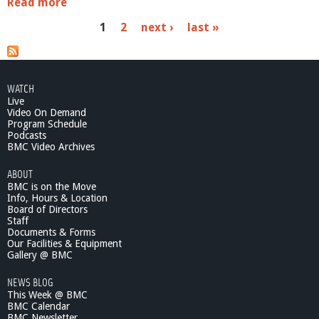
Read more
a
b
P
1
2
next ›
last »
o
u
a
t
O
g
n
WATCH
e
e
Live
B
Video On Demand
s
o
Program Schedule
Podcasts
o
BMC Video Archives
k
O
ABOUT
n
BMC is on the Move
e
Info, Hours & Location
B
Board of Directors
e
Staff
l
Documents & Forms
Our Facilities & Equipment
m
Gallery @ BMC
o
n
NEWS BLOG
t
This Week @ BMC
-
BMC Calendar
S
BMC Newsletter