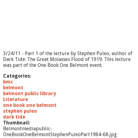
o
n
t
-
S
t
e
p
h
3/24/11 - Part 1 of the lecture by Stephen Puleo, author of
e
Dark Tide: The Great Molasses Flood of 1919. This lecture
n
was part of the One Book One Belmont event.
P
u
Categories:
l
bmc
e
belmont
o
belmont public library
-
Literature
P
one book one belmont
a
stephen puleo
r
dark tide
t
Thumbnail:
1
Belmontmediapublic-
OneBookOneBelmontStephenPuleoPart1984-68.jpg