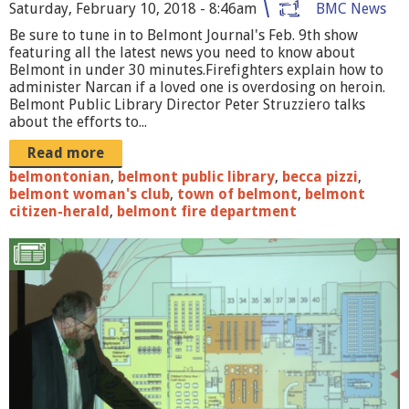
o
Saturday, February 10, 2018 - 8:46am
BMC News
Be sure to tune in to Belmont Journal's Feb. 9th show
u
featuring all the latest news you need to know about
r
Belmont in under 30 minutes.Firefighters explain how to
administer Narcan if a loved one is overdosing on heroin.
n
Belmont Public Library Director Peter Struzziero talks
about the efforts to...
a
Read more
l
belmontonian
,
belmont public library
,
becca pizzi
,
_
belmont woman's club
,
town of belmont
,
belmont
citizen-herald
,
belmont fire department
0
2
B
0
P
9
L
1
F
8
o
_