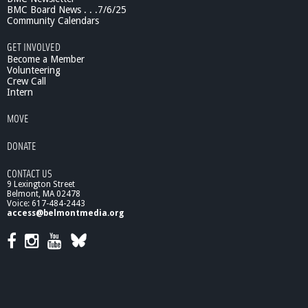
t
BMC Board News . . .7/6/25
e
Community Calendars
p
GET INVOLVED
h
Become a Member
e
Volunteering
n
Crew Call
P
Intern
u
l
MOVE
e
o
DONATE
-
P
CONTACT US
a
9 Lexington Street
r
Belmont, MA 02478
t
Voice: 617-484-2443
access@belmontmedia.org
2