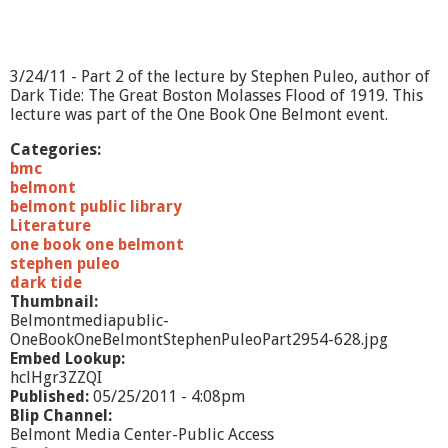
t
e
p
h
3/24/11 - Part 2 of the lecture by Stephen Puleo, author of
e
Dark Tide: The Great Boston Molasses Flood of 1919. This
n
lecture was part of the One Book One Belmont event.
P
u
Categories:
l
bmc
e
belmont
o
belmont public library
-
Literature
P
one book one belmont
a
stephen puleo
r
dark tide
t
Thumbnail:
1
Belmontmediapublic-
OneBookOneBelmontStephenPuleoPart2954-628.jpg
Embed Lookup:
hclHgr3ZZQI
Published:
05/25/2011 - 4:08pm
Blip Channel:
Belmont Media Center-Public Access