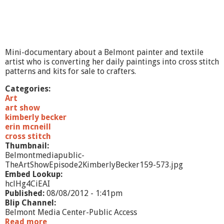
Mini-documentary about a Belmont painter and textile
artist who is converting her daily paintings into cross stitch
patterns and kits for sale to crafters.
Categories:
Art
art show
kimberly becker
erin mcneill
cross stitch
Thumbnail:
Belmontmediapublic-
TheArtShowEpisode2KimberlyBecker159-573.jpg
Embed Lookup:
hclHg4CiEAI
Published:
08/08/2012 - 1:41pm
Blip Channel:
Belmont Media Center-Public Access
Read more
a