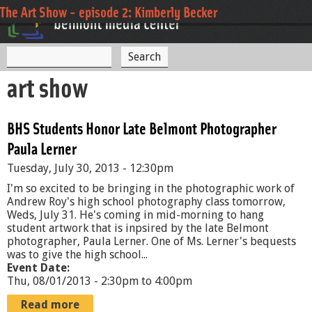
Jump to navigation
The Art Show - episode 2: Kimberly Becker
S
S
e
art show
a
e
r
c
a
h
BHS Students Honor Late Belmont Photographer
r
Paula Lerner
c
Tuesday, July 30, 2013 - 12:30pm
h
I'm so excited to be bringing in the photographic work of
f
Andrew Roy's high school photography class tomorrow,
Weds, July 31. He's coming in mid-morning to hang
o
student artwork that is inpsired by the late Belmont
photographer, Paula Lerner. One of Ms. Lerner's bequests
r
was to give the high school...
Event Date:
m
Thu, 08/01/2013 -
2:30pm
to
4:00pm
Read more