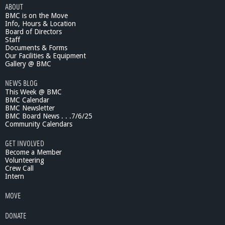
:
ABOUT
K
BMC is on the Move
i
Info, Hours & Location
m
Board of Directors
b
Staff
Documents & Forms
e
Our Facilities & Equipment
r
Gallery @ BMC
l
y
NEWS BLOG
B
This Week @ BMC
e
BMC Calendar
c
BMC Newsletter
k
BMC Board News . . .7/6/25
Community Calendars
e
r
GET INVOLVED
Become a Member
Volunteering
Crew Call
Intern
MOVE
DONATE