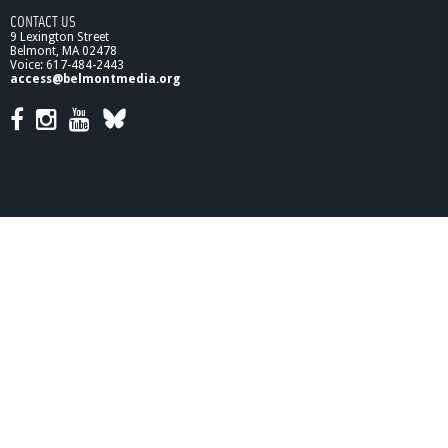
CONTACT US
9 Lexington Street
Belmont, MA 02478
Voice: 617-484-2443
access@belmontmedia.org