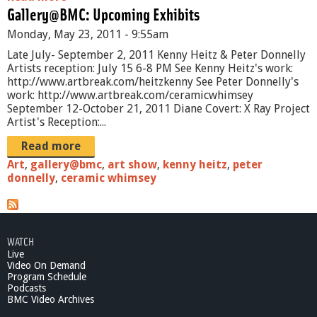
Gallery@BMC: Upcoming Exhibits
b
o
Monday, May 23, 2011 - 9:55am
u
t
Late July- September 2, 2011 Kenny Heitz & Peter Donnelly
T
Artists reception: July 15 6-8 PM See Kenny Heitz's work:
h
http://www.artbreak.com/heitzkenny See Peter Donnelly's
e
work: http://www.artbreak.com/ceramicwhimsey
A
September 12-October 21, 2011 Diane Covert: X Ray Project
r
Artist's Reception:...
t
S
Read more
h
Art
,
gallery@bmc
,
art show
,
kenny heitz
,
peter
o
donnelly
,
ceramic whimsey
w
-
e
p
i
WATCH
s
Live
o
Video On Demand
Program Schedule
d
Podcasts
e
BMC Video Archives
2