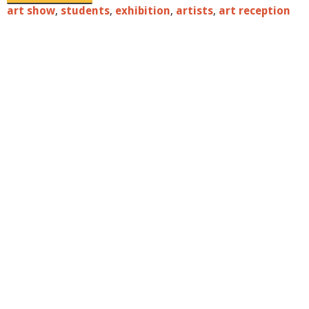
art show
,
students
,
exhibition
,
artists
,
art reception