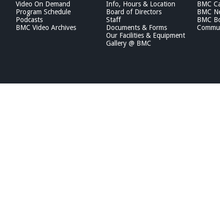
Video On Demand
Info, Hours & Location
BMC Ca
Program Schedule
Board of Directors
BMC Ne
Podcasts
Staff
BMC Boa
BMC Video Archives
Documents & Forms
Commun
Our Facilities & Equipment
Gallery @ BMC