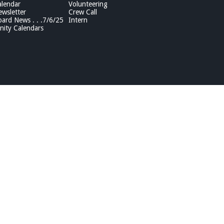
lendar
Volunteering
wsletter
Crew Call
rd News . . .7/6/25
Intern
ity Calendars