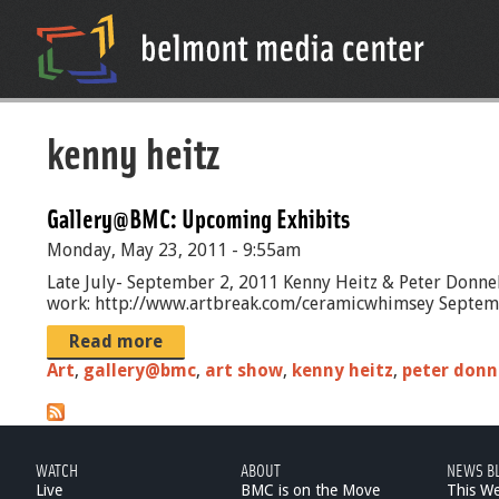
kenny heitz
Gallery@BMC: Upcoming Exhibits
Monday, May 23, 2011 - 9:55am
Late July- September 2, 2011 Kenny Heitz & Peter Donnel
work: http://www.artbreak.com/ceramicwhimsey September
Read more
Art
,
gallery@bmc
,
art show
,
kenny heitz
,
peter donn
WATCH
ABOUT
NEWS B
Live
BMC is on the Move
This W