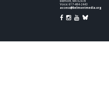
Belmont, MA 02478
Voice: 617-484-2443
access@belmontmedia.org