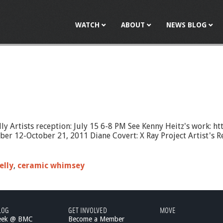
Jump to navigation
WATCH
ABOUT
NEWS BLOG
ly Artists reception: July 15 6-8 PM See Kenny Heitz's work: h
 12-October 21, 2011 Diane Covert: X Ray Project Artist's Rec
elly
,
ceramic whimsey
LOG
GET INVOLVED
MOVE
eek @ BMC
Become a Member