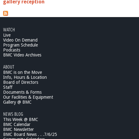
gallery reception
WATCH
Live
Video On Demand
Program Schedule
Podcasts
BMC Video Archives
ABOUT
BMC is on the Move
Info, Hours & Location
Board of Directors
Staff
Documents & Forms
Our Facilities & Equipment
Gallery @ BMC
NEWS BLOG
This Week @ BMC
BMC Calendar
BMC Newsletter
BMC Board News . . .7/6/25