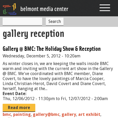
Jump to navigation
S
S
e
gallery reception
a
e
r
c
a
h
Gallery @ BMC: The Holiday Show & Reception
r
Wednesday, December 5, 2012 - 10:20am
c
As winter closes in, we are keeping the walls inside BMC
h
warm and inviting with the current art show in the Gallery
@ BMC. We've coordinated with BMC member, Diane
f
Covert, to have the lovely paintings of Marcia Cooper,
Linda Christian-Herot, David Covert and Diane Covert,
o
herself, hanging at the...
r
Event Date:
Thu, 12/06/2012 - 11:30pm
to
Fri, 12/07/2012 - 2:00am
m
Read more
bmc
,
painting
,
gallery@bmc
,
gallery
,
art exhibit
,