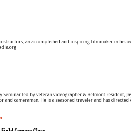
 instructors, an accomplished and inspiring filmmaker in his o
edia.org
ay Seminar led by veteran videographer & Belmont resident, Jay
tor and cameraman. He is a seasoned traveler and has directed c
n
 Field Camera Class