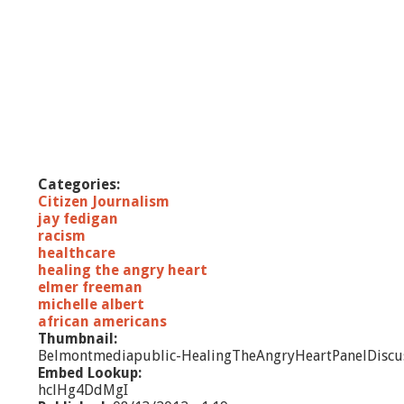
Categories:
Citizen Journalism
jay fedigan
racism
healthcare
healing the angry heart
elmer freeman
michelle albert
african americans
Thumbnail:
Belmontmediapublic-HealingTheAngryHeartPanelDiscu
Embed Lookup:
hclHg4DdMgI