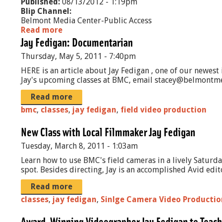
Published:
08/13/2012 - 1:19pm
Blip Channel:
Belmont Media Center-Public Access
Read more
a
Jay Fedigan: Documentarian
b
o
Thursday, May 5, 2011 - 7:40pm
u
t
HERE is an article about Jay Fedigan , one of our newest
H
Jay's upcoming classes at BMC, email stacey@belmontm
e
a
Read more
l
bmc
,
classes
,
jay fedigan
,
field video production
i
n
New Class with Local Filmmaker Jay Fedigan
g
t
Tuesday, March 8, 2011 - 1:03am
h
Learn how to use BMC's field cameras in a lively Saturd
e
spot. Besides directing, Jay is an accomplished Avid edi
A
n
Read more
g
classes
,
jay fedigan
r
,
Sinlge Camera Video Productio
y
H
Award-Winning Videographer Jay Fedigan to Teach