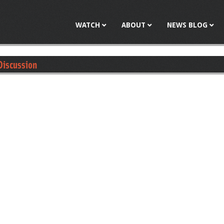
Jump to navigation
WATCH
ABOUT
NEWS BLOG
Discussion