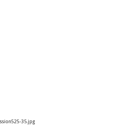
ssion525-35.jpg