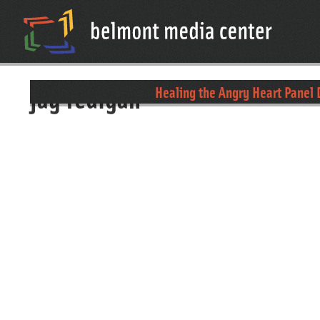
jay fedigan
Healing the Angry Heart Panel 