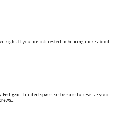
wn right. If you are interested in hearing more about
 Fedigan . Limited space, so be sure to reserve your
rews...