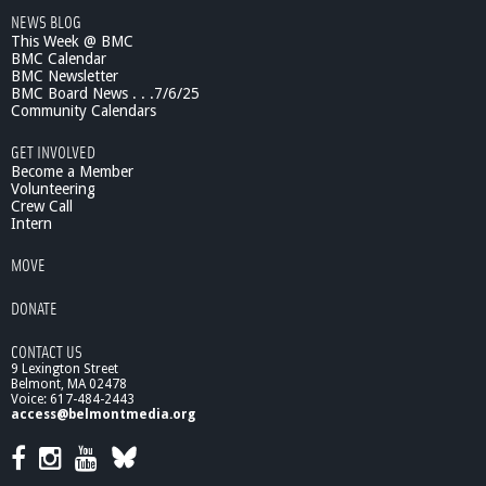
NEWS BLOG
This Week @ BMC
BMC Calendar
BMC Newsletter
BMC Board News . . .7/6/25
Community Calendars
GET INVOLVED
Become a Member
Volunteering
Crew Call
Intern
MOVE
DONATE
CONTACT US
9 Lexington Street
Belmont, MA 02478
Voice: 617-484-2443
access@belmontmedia.org