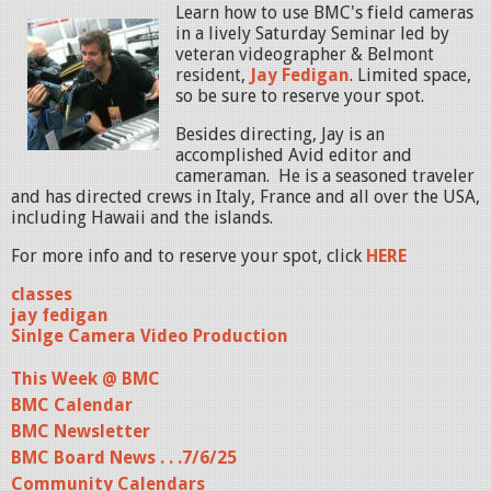
Learn how to use BMC's field cameras
in a lively Saturday Seminar led by
veteran videographer & Belmont
resident,
Jay Fedigan
. Limited space,
so be sure to reserve your spot.
Besides directing, Jay is an
accomplished Avid editor and
cameraman. He is a seasoned traveler
and has directed crews in Italy, France and all over the USA,
including Hawaii and the islands.
For more info and to reserve your spot, click
HERE
classes
jay fedigan
Sinlge Camera Video Production
This Week @ BMC
BMC Calendar
BMC Newsletter
BMC Board News . . .7/6/25
Community Calendars