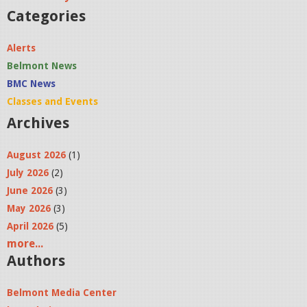
Categories
Alerts
Belmont News
BMC News
Classes and Events
Archives
August 2026
(1)
July 2026
(2)
June 2026
(3)
May 2026
(3)
April 2026
(5)
more...
Authors
Belmont Media Center