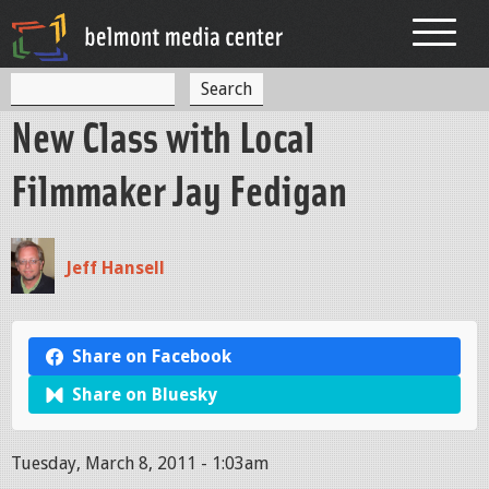
Jump to navigation
S
S
e
New Class with Local
a
e
r
c
a
Filmmaker Jay Fedigan
h
r
c
Jeff Hansell
h
f
o
Share on Facebook
r
Share on Bluesky
m
Tuesday, March 8, 2011 - 1:03am