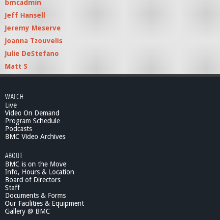
bmcadmin
Jeff Hansell
Jeremy Meserve
Joanna Tzouvelis
Julie DeStefano
Matt S
WATCH
Live
Video On Demand
Program Schedule
Podcasts
BMC Video Archives
ABOUT
BMC is on the Move
Info, Hours & Location
Board of Directors
Staff
Documents & Forms
Our Facilities & Equipment
Gallery @ BMC