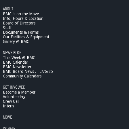
ABOUT
BMC is on the Move
Info, Hours & Location
Board of Directors
Staff
Documents & Forms
Our Facilities & Equipment
Gallery @ BMC
NEWS BLOG
This Week @ BMC
BMC Calendar
BMC Newsletter
BMC Board News . . .7/6/25
Community Calendars
GET INVOLVED
Become a Member
Volunteering
Crew Call
Intern
MOVE
DONATE