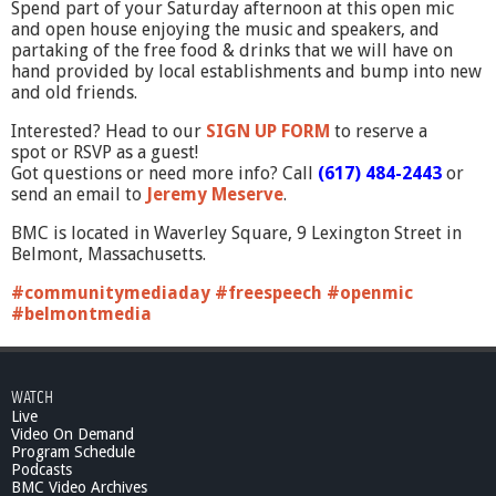
Spend part of your Saturday afternoon at this open mic
and open house enjoying the music and speakers, and
partaking of the free food & drinks that we will have on
hand provided by local establishments and bump into new
and old friends.
Interested? Head to our
SIGN UP FORM
to reserve a
spot or RSVP as a guest!
Got questions or need more info? Call
(617) 484-2443
or
send an email to
Jeremy Meserve
.
BMC is located in Waverley Square, 9 Lexington Street in
Belmont, Massachusetts.
#communitymediaday #freespeech #openmic
#belmontmedia
WATCH
Live
Video On Demand
Program Schedule
Podcasts
BMC Video Archives