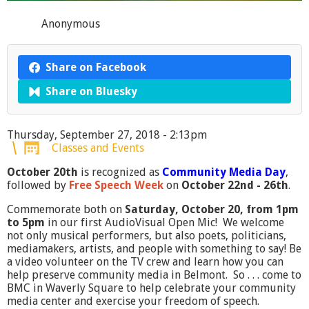
Anonymous
Share on Facebook
Share on Bluesky
Thursday, September 27, 2018 - 2:13pm
Classes and Events
October 20th
is recognized as
Community Media Day
,
followed by
Free Speech Week
on
October 22nd - 26th
.
Commemorate both on
Saturday, October 20, from 1pm
to 5pm
in our first AudioVisual Open Mic! We welcome
not only musical performers, but also poets, politicians,
mediamakers, artists, and people with something to say! Be
a video volunteer on the TV crew and learn how you can
help preserve community media in Belmont. So . . . come to
BMC in Waverly Square to help celebrate your community
media center and exercise your freedom of speech.