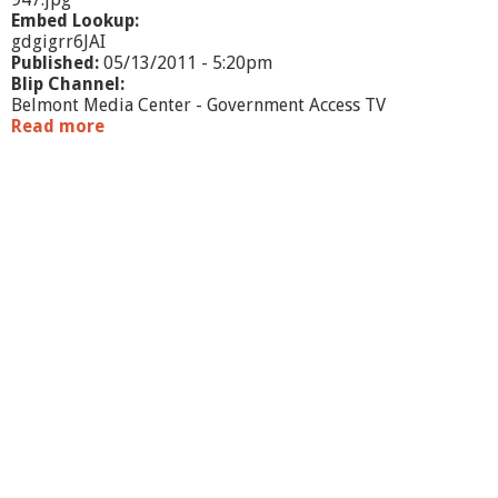
-
Embed Lookup:
5
gdgigrr6JAI
/
Published:
05/13/2011 - 5:20pm
1
Blip Channel:
0
Belmont Media Center - Government Access TV
/
Read more
a
1
b
1
o
u
t
J
o
i
n
t
M
e
e
t
i
n
g
-