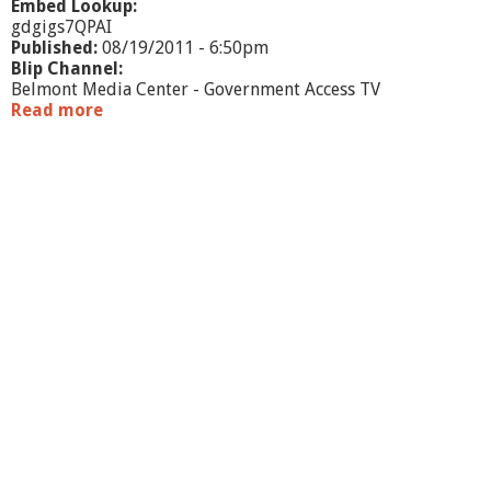
Embed Lookup:
gdgigs7QPAI
Published:
08/19/2011 - 6:50pm
Blip Channel:
Belmont Media Center - Government Access TV
Read more
a
b
o
u
t
B
o
a
r
d
o
f
S
e
l
e
c
t
m