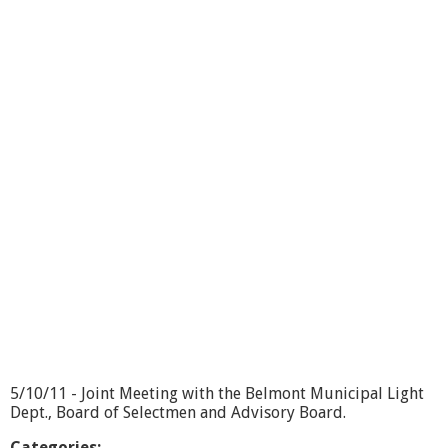
o
u
t
B
o
a
r
d
o
f
S
e
l
e
c
t
m
e
n
-
5
5/10/11 - Joint Meeting with the Belmont Municipal Light
/
Dept., Board of Selectmen and Advisory Board.
3
1
Categories: