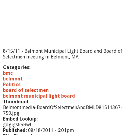
e
n
a
n
d
B
M
L
D
8/15/11 - Belmont Municipal Light Board and Board of
-
Selectmen meeting in Belmont, MA.
7
/
Categories:
2
bmc
6
belmont
1
Politics
1
board of selectmen
belmont municipal light board
Thumbnail:
Belmontmedia-BoardOfSelectmenAndBMLD81511367-
759.jpg
Embed Lookup:
gdgigs65BwI
Published:
08/18/2011 - 6:01pm