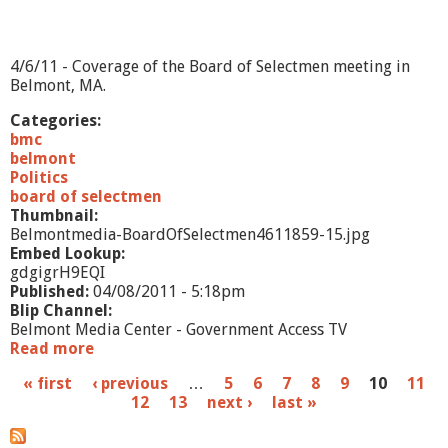
2
5
/
1
4/6/11 - Coverage of the Board of Selectmen meeting in
1
Belmont, MA.
Categories:
bmc
belmont
Politics
board of selectmen
Thumbnail:
Belmontmedia-BoardOfSelectmen4611859-15.jpg
Embed Lookup:
gdgigrH9EQI
Published:
04/08/2011 - 5:18pm
Blip Channel:
Belmont Media Center - Government Access TV
Read more
a
b
P
« first
‹ previous
…
5
6
7
8
9
10
11
o
12
13
next ›
last »
u
a
t
B