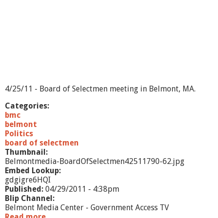
B
M
L
D
/
B
O
S
/
A
4/25/11 - Board of Selectmen meeting in Belmont, MA.
d
v
Categories:
.
bmc
B
belmont
r
Politics
d
board of selectmen
-
Thumbnail:
5
Belmontmedia-BoardOfSelectmen42511790-62.jpg
/
Embed Lookup:
1
gdgigre6HQI
0
Published:
04/29/2011 - 4:38pm
/
Blip Channel:
1
Belmont Media Center - Government Access TV
1
Read more
a