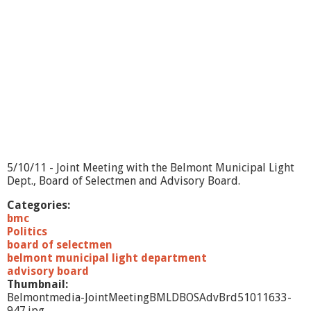
M
e
e
t
i
n
g
-
B
M
L
D
/
5/10/11 - Joint Meeting with the Belmont Municipal Light
B
Dept., Board of Selectmen and Advisory Board.
O
S
Categories:
/
bmc
A
Politics
d
board of selectmen
v
belmont municipal light department
.
advisory board
B
Thumbnail:
r
Belmontmedia-JointMeetingBMLDBOSAdvBrd51011633-
d
947.jpg