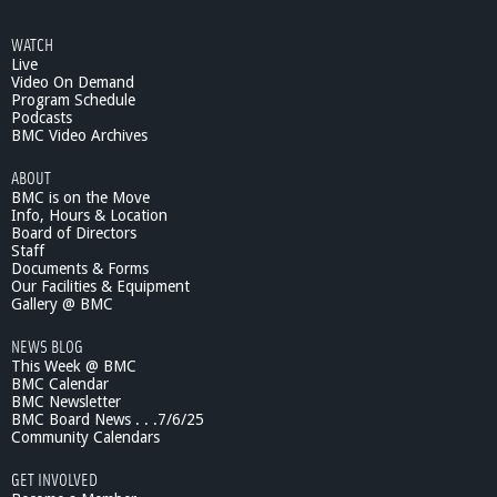
g
o
e
a
WATCH
r
Live
s
d
Video On Demand
o
Program Schedule
Podcasts
f
BMC Video Archives
S
e
ABOUT
l
BMC is on the Move
e
Info, Hours & Location
c
Board of Directors
t
Staff
m
Documents & Forms
Our Facilities & Equipment
e
Gallery @ BMC
n
-
NEWS BLOG
4
This Week @ BMC
/
BMC Calendar
6
BMC Newsletter
/
BMC Board News . . .7/6/25
1
Community Calendars
1
GET INVOLVED