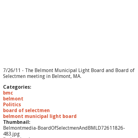
7/26/11 - The Belmont Municipal Light Board and Board of
Selectmen meeting in Belmont, MA.
Categories:
bmc
belmont
Politics
board of selectmen
belmont municipal light board
Thumbnail:
Belmontmedia-BoardOfSelectmenAndBMLD72611826-
483.jpg