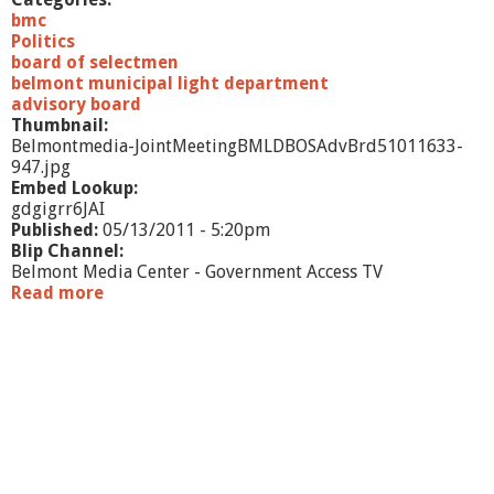
/
bmc
1
Politics
1
board of selectmen
belmont municipal light department
advisory board
Thumbnail:
Belmontmedia-JointMeetingBMLDBOSAdvBrd51011633-
947.jpg
Embed Lookup:
gdgigrr6JAI
Published:
05/13/2011 - 5:20pm
Blip Channel:
Belmont Media Center - Government Access TV
Read more
a
b
o
u
t
J
o
i
n
t