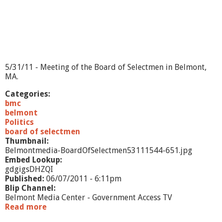
5/31/11 - Meeting of the Board of Selectmen in Belmont,
MA.
Categories:
bmc
belmont
Politics
board of selectmen
Thumbnail:
Belmontmedia-BoardOfSelectmen53111544-651.jpg
Embed Lookup:
gdgigsDHZQI
Published:
06/07/2011 - 6:11pm
Blip Channel:
Belmont Media Center - Government Access TV
Read more
a
b