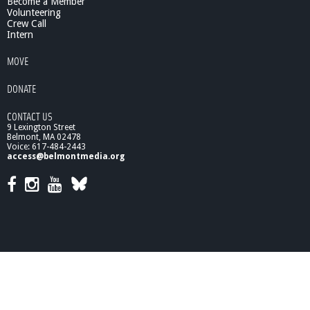
Become a Member
Volunteering
Crew Call
Intern
MOVE
DONATE
CONTACT US
9 Lexington Street
Belmont, MA 02478
Voice: 617-484-2443
access@belmontmedia.org