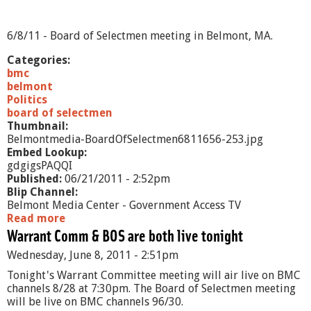
B
o
a
6/8/11 - Board of Selectmen meeting in Belmont, MA.
r
d
Categories:
o
bmc
f
belmont
S
Politics
e
board of selectmen
l
Thumbnail:
e
Belmontmedia-BoardOfSelectmen6811656-253.jpg
c
Embed Lookup:
t
gdgigsPAQQI
m
Published:
06/21/2011 - 2:52pm
e
Blip Channel:
n
Belmont Media Center - Government Access TV
-
Read more
a
6
Warrant Comm & BOS are both live tonight
b
/
o
Wednesday, June 8, 2011 - 2:51pm
2
u
0
t
Tonight's Warrant Committee meeting will air live on BMC
/
B
channels 8/28 at 7:30pm. The Board of Selectmen meeting
1
o
will be live on BMC channels 96/30.
1
a