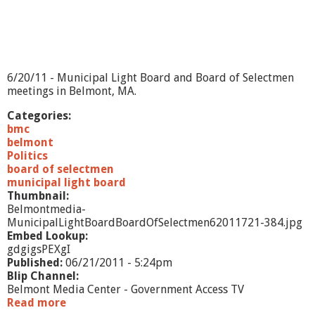
n
d
B
M
L
D
6/20/11 - Municipal Light Board and Board of Selectmen
-
meetings in Belmont, MA.
8
/
Categories:
1
bmc
5
belmont
/
Politics
1
board of selectmen
1
municipal light board
Thumbnail:
Belmontmedia-
MunicipalLightBoardBoardOfSelectmen62011721-384.jpg
Embed Lookup:
gdgigsPEXgI
Published:
06/21/2011 - 5:24pm
Blip Channel:
Belmont Media Center - Government Access TV
Read more
a