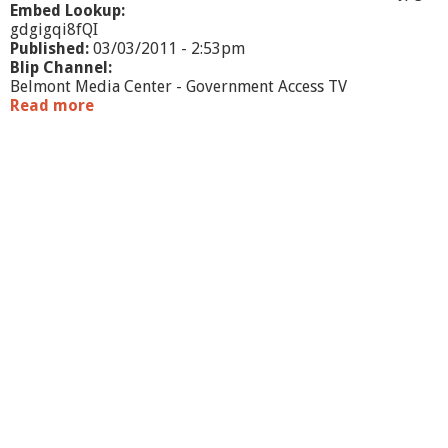
c
Embed Lookup:
u
gdgigqi8fQI
t
Published:
03/03/2011 - 2:53pm
i
Blip Channel:
v
Belmont Media Center - Government Access TV
e
Read more
a
S
b
u
o
m
u
m
t
a
W
r
a
y
r
r
a
n
t
C
o
m
m
i
t
t