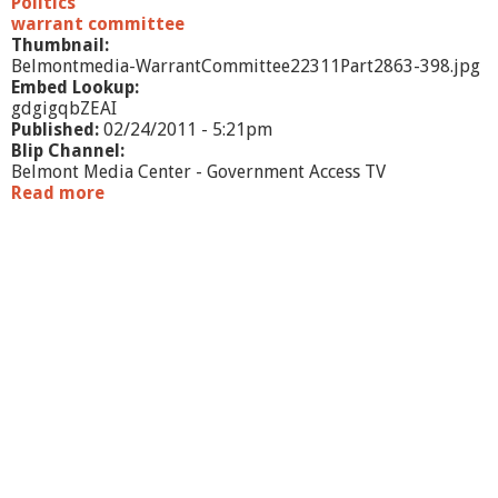
Politics
P
warrant committee
a
Thumbnail:
r
Belmontmedia-WarrantCommittee22311Part2863-398.jpg
t
Embed Lookup:
3
gdgigqbZEAI
Published:
02/24/2011 - 5:21pm
Blip Channel:
Belmont Media Center - Government Access TV
Read more
a
b
o
u
t
W
a
r
r
a
n
t
C
o
m