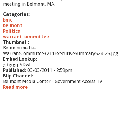
/
meeting in Belmont, MA.
2
/
Categories:
1
bmc
1
belmont
-
Politics
P
warrant committee
a
Thumbnail:
r
Belmontmedia-
t
WarrantCommittee3211ExecutiveSummary524-25.jpg
1
Embed Lookup:
gdgigqi9DwI
Published:
03/03/2011 - 2:59pm
Blip Channel:
Belmont Media Center - Government Access TV
Read more
a
b
o
u
t
W
a
r
r