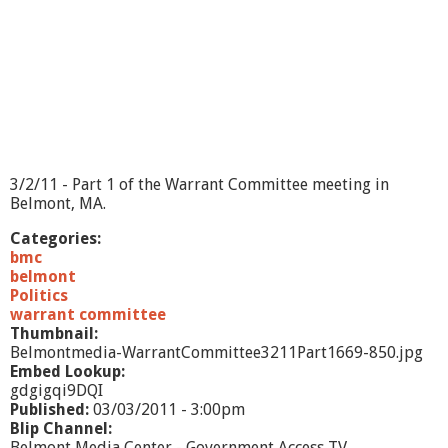
o
m
m
i
t
e
e
3
/
9
3/2/11 - Part 1 of the Warrant Committee meeting in
/
Belmont, MA.
1
1
Categories:
bmc
belmont
Politics
warrant committee
Thumbnail:
Belmontmedia-WarrantCommittee3211Part1669-850.jpg
Embed Lookup:
gdgigqi9DQI
Published:
03/03/2011 - 3:00pm
Blip Channel:
Belmont Media Center - Government Access TV