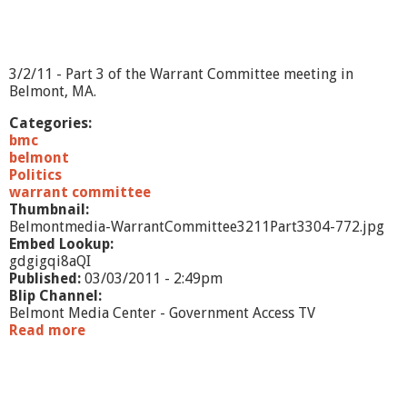
e
e
-
3
3/2/11 - Part 3 of the Warrant Committee meeting in
/
Belmont, MA.
2
/
Categories:
1
bmc
1
belmont
-
Politics
P
warrant committee
a
Thumbnail:
r
Belmontmedia-WarrantCommittee3211Part3304-772.jpg
t
Embed Lookup:
2
gdgigqi8aQI
Published:
03/03/2011 - 2:49pm
Blip Channel:
Belmont Media Center - Government Access TV
Read more
a
b
o
u
t