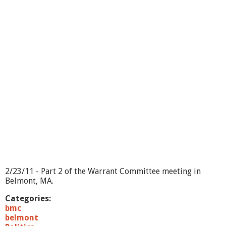
W
a
r
r
a
n
t
C
o
m
m
i
t
t
e
e
-
3
2/23/11 - Part 2 of the Warrant Committee meeting in
/
Belmont, MA.
2
/
Categories:
1
bmc
1
belmont
-