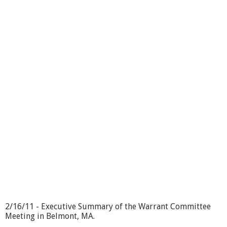
b
o
u
t
W
a
r
r
a
n
t
C
o
m
m
i
t
t
e
e
2
/
2/16/11 - Executive Summary of the Warrant Committee
1
Meeting in Belmont, MA.
6