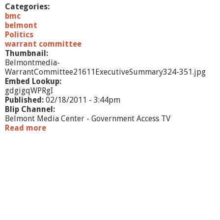
/
Categories:
1
bmc
1
belmont
-
Politics
p
warrant committee
a
Thumbnail:
r
Belmontmedia-
t
WarrantCommittee21611ExecutiveSummary324-351.jpg
1
Embed Lookup:
gdgigqWPRgI
Published:
02/18/2011 - 3:44pm
Blip Channel:
Belmont Media Center - Government Access TV
Read more
a
b
o
u
t
W
a
r
r
a