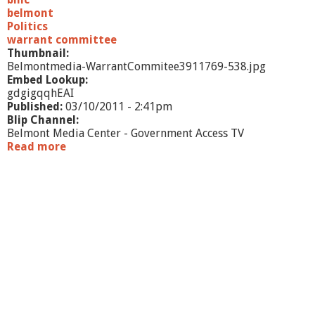
1
belmont
-
Politics
p
warrant committee
a
Thumbnail:
r
Belmontmedia-WarrantCommitee3911769-538.jpg
t
Embed Lookup:
4
gdgigqqhEAI
Published:
03/10/2011 - 2:41pm
Blip Channel:
Belmont Media Center - Government Access TV
Read more
a
b
o
u
t
W
a
r
r
a
n
t
C