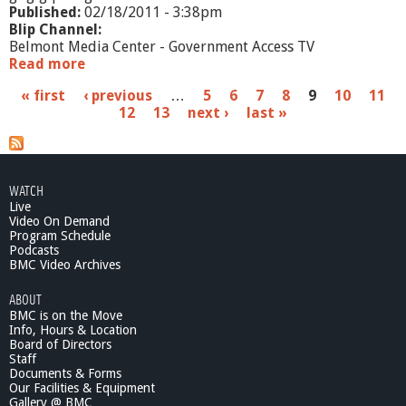
t
Published:
02/18/2011 - 3:38pm
i
Blip Channel:
v
Belmont Media Center - Government Access TV
e
Read more
a
S
b
P
« first
‹ previous
u
…
5
6
7
8
9
10
11
o
m
12
13
next ›
last »
u
a
m
t
a
W
g
r
a
y
e
r
WATCH
r
Live
s
a
Video On Demand
n
Program Schedule
Podcasts
t
BMC Video Archives
C
o
ABOUT
m
BMC is on the Move
m
Info, Hours & Location
i
Board of Directors
t
Staff
t
Documents & Forms
Our Facilities & Equipment
e
Gallery @ BMC