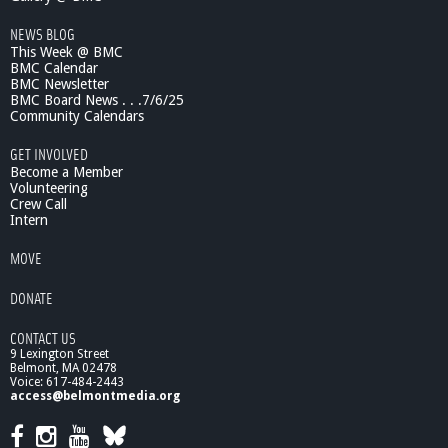
e
2
NEWS BLOG
/
This Week @ BMC
1
BMC Calendar
6
BMC Newsletter
/
BMC Board News . . .7/6/25
1
Community Calendars
1
GET INVOLVED
-
Become a Member
p
Volunteering
a
Crew Call
r
Intern
t
2
MOVE
DONATE
CONTACT US
9 Lexington Street
Belmont, MA 02478
Voice: 617-484-2443
access@belmontmedia.org