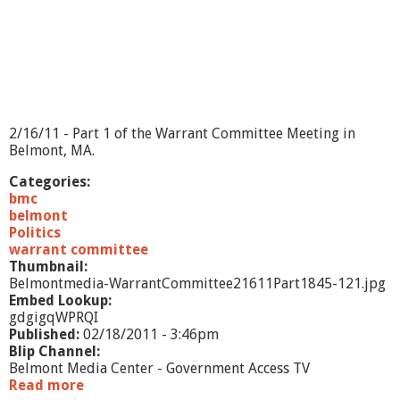
m
i
t
t
e
e
2
/
2/16/11 - Part 1 of the Warrant Committee Meeting in
2
Belmont, MA.
3
/
Categories:
1
bmc
1
belmont
-
Politics
p
warrant committee
a
Thumbnail:
r
Belmontmedia-WarrantCommittee21611Part1845-121.jpg
t
Embed Lookup:
2
gdgigqWPRQI
Published:
02/18/2011 - 3:46pm
Blip Channel:
Belmont Media Center - Government Access TV
Read more
a