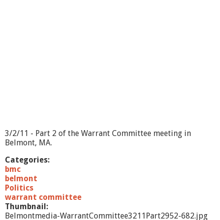
a
n
t
C
o
m
m
i
t
t
e
e
-
3
3/2/11 - Part 2 of the Warrant Committee meeting in
/
Belmont, MA.
2
/
Categories:
1
bmc
1
belmont
-
Politics
E
warrant committee
x
Thumbnail:
e
Belmontmedia-WarrantCommittee3211Part2952-682.jpg