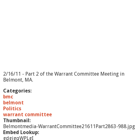
n
t
C
o
m
m
i
t
t
e
e
2
/
2/16/11 - Part 2 of the Warrant Committee Meeting in
1
Belmont, MA.
6
/
Categories:
1
bmc
1
belmont
-
Politics
E
warrant committee
x
Thumbnail:
e
Belmontmedia-WarrantCommittee21611Part2863-988.jpg
c
Embed Lookup:
u
gdgigqWPLgI