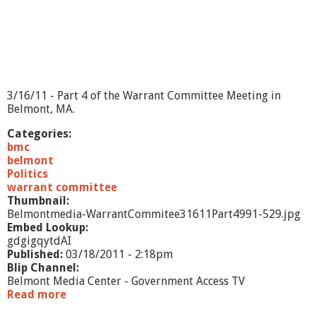
3/16/11 - Part 4 of the Warrant Committee Meeting in
Belmont, MA.
Categories:
bmc
belmont
Politics
warrant committee
Thumbnail:
Belmontmedia-WarrantCommitee31611Part4991-529.jpg
Embed Lookup:
gdgigqytdAI
Published:
03/18/2011 - 2:18pm
Blip Channel:
Belmont Media Center - Government Access TV
Read more
a
b