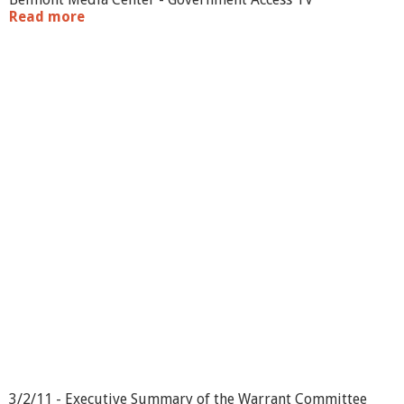
Read more
a
b
o
u
t
W
a
r
r
a
n
t
C
o
m
m
i
t
t
e
e
-
3
3/2/11 - Executive Summary of the Warrant Committee