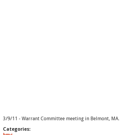
o
u
t
W
a
r
r
a
n
t
C
o
m
m
i
t
e
e
3
/
1
3/9/11 - Warrant Committee meeting in Belmont, MA.
6
/
Categories:
1
bmc