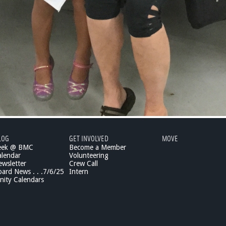
LOG
GET INVOLVED
MOVE
eek @ BMC
Become a Member
lendar
Volunteering
wsletter
Crew Call
rd News . . .7/6/25
Intern
ity Calendars