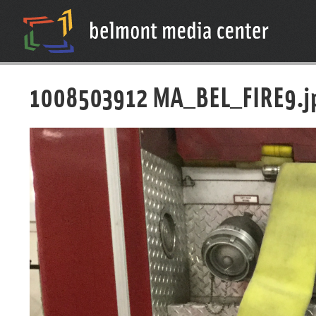
1008503912 MA_BEL_FIRE9.j