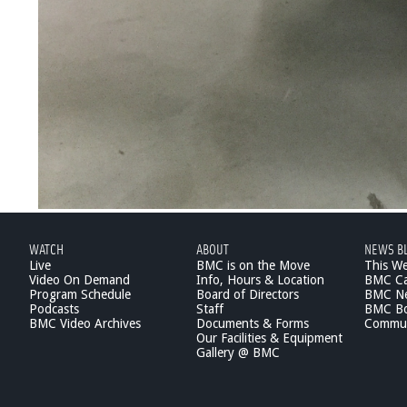
WATCH
ABOUT
NEWS B
Live
BMC is on the Move
This W
Video On Demand
Info, Hours & Location
BMC Ca
Program Schedule
Board of Directors
BMC Ne
Podcasts
Staff
BMC Boa
BMC Video Archives
Documents & Forms
Commun
Our Facilities & Equipment
Gallery @ BMC