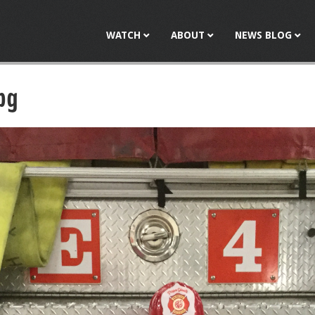
Jump to navigation
WATCH
ABOUT
NEWS BLOG
pg