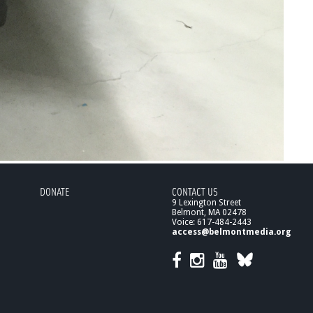
DONATE
CONTACT US
9 Lexington Street
Belmont, MA 02478
Voice: 617-484-2443
access@belmontmedia.org