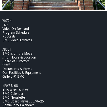
WATCH
Live
Video On Demand
Program Schedule
Podcasts
BMC Video Archives
ABOUT
BMC is on the Move
Info, Hours & Location
Board of Directors
Staff
Documents & Forms
Our Facilities & Equipment
Gallery @ BMC
NEWS BLOG
This Week @ BMC
BMC Calendar
BMC Newsletter
BMC Board News . . .7/6/25
Community Calendars