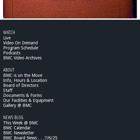
WATCH
Live
Video On Demand
Program Schedule
Podcasts
BMC Video Archives
ABOUT
BMC is on the Move
Info, Hours & Location
Board of Directors
Staff
Documents & Forms
Our Facilities & Equipment
Gallery @ BMC
NEWS BLOG
This Week @ BMC
BMC Calendar
BMC Newsletter
BMC Board News . . .7/6/25