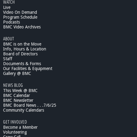
WATCH
Live
Video On Demand
Program Schedule
Podcasts
BMC Video Archives
ABOUT
BMC is on the Move
Info, Hours & Location
Board of Directors
Staff
Documents & Forms
Our Facilities & Equipment
Gallery @ BMC
NEWS BLOG
This Week @ BMC
BMC Calendar
BMC Newsletter
BMC Board News . . .7/6/25
Community Calendars
GET INVOLVED
Become a Member
Volunteering
Crew Call