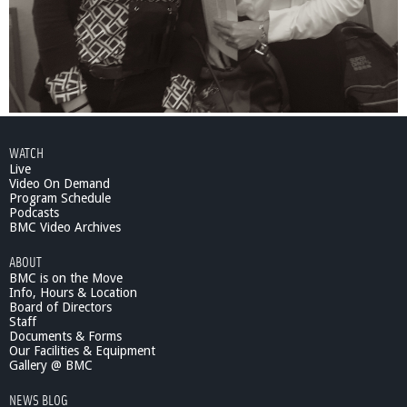
WATCH
Live
Video On Demand
Program Schedule
Podcasts
BMC Video Archives
ABOUT
BMC is on the Move
Info, Hours & Location
Board of Directors
Staff
Documents & Forms
Our Facilities & Equipment
Gallery @ BMC
NEWS BLOG