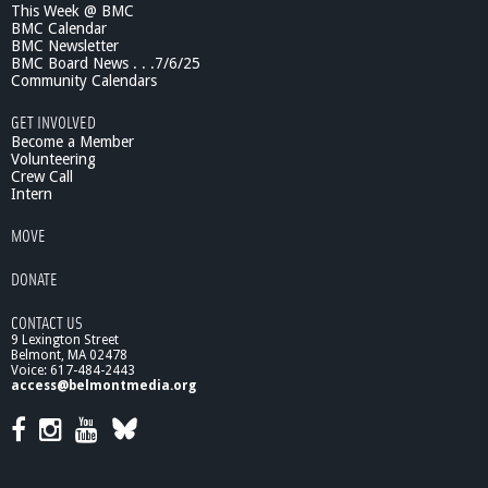
This Week @ BMC
BMC Calendar
BMC Newsletter
BMC Board News . . .7/6/25
Community Calendars
GET INVOLVED
Become a Member
Volunteering
Crew Call
Intern
MOVE
DONATE
CONTACT US
9 Lexington Street
Belmont, MA 02478
Voice: 617-484-2443
access@belmontmedia.org