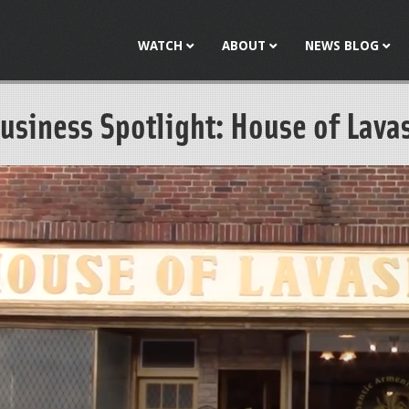
Jump to navigation
WATCH
ABOUT
NEWS BLOG
usiness Spotlight: House of Lava