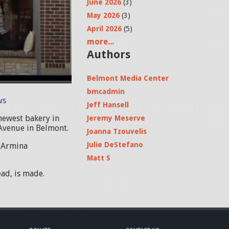
June 2026
(3)
May 2026
(3)
April 2026
(5)
more...
Authors
Belmont Media Center
bmcadmin
ws
Jeff Hansell
newest bakery in
Jeremy Meserve
 Avenue in Belmont.
Joanna Tzouvelis
Julie DeStefano
 Armina
Matt S
ad, is made.