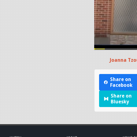
Joanna Tzo
Share on
Facebook
Share on
Bluesky