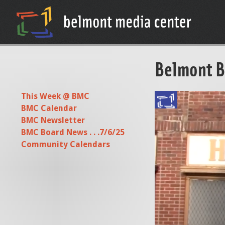
Belmont B
This Week @ BMC
BMC Calendar
BMC Newsletter
BMC Board News . . .7/6/25
Community Calendars