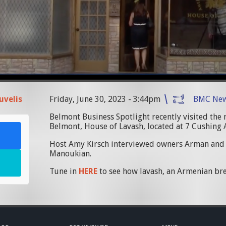
uvelis
Friday, June 30, 2023 - 3:44pm
BMC Ne
Belmont Business Spotlight recently visited the 
Belmont, House of Lavash, located at 7 Cushing
Host Amy Kirsch interviewed owners Arman and
Manoukian.
Tune in
HERE
to see how lavash, an Armenian bre