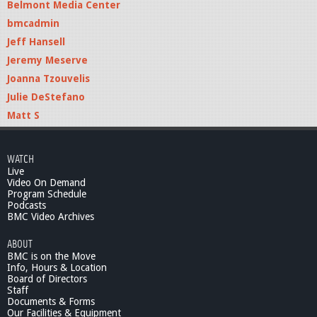
Belmont Media Center
bmcadmin
Jeff Hansell
Jeremy Meserve
Joanna Tzouvelis
Julie DeStefano
Matt S
WATCH
Live
Video On Demand
Program Schedule
Podcasts
BMC Video Archives
ABOUT
BMC is on the Move
Info, Hours & Location
Board of Directors
Staff
Documents & Forms
Our Facilities & Equipment