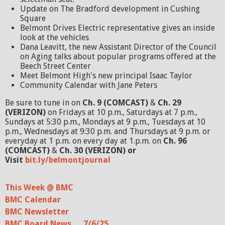
Update on The Bradford development in Cushing
Square
Belmont Drives Electric representative gives an inside
look at the vehicles
Dana Leavitt, the new Assistant Director of the Council
on Aging talks about popular programs offered at the
Beech Street Center
Meet Belmont High's new principal Isaac Taylor
Community Calendar with Jane Peters
Be sure to tune in on
Ch. 9 (COMCAST)
&
Ch. 29
(VERIZON)
on Fridays at 10 p.m., Saturdays at 7 p.m.,
Sundays at 5:30 p.m., Mondays at 9 p.m., Tuesdays at 10
p.m., Wednesdays at 9:30 p.m. and Thursdays at 9 p.m. or
everyday at 1 p.m. on every day at 1.p.m. on
Ch. 96
(COMCAST)
&
Ch. 30 (VERIZON) or
Visit
bit.ly/belmontjournal
This Week @ BMC
BMC Calendar
BMC Newsletter
BMC Board News . . .7/6/25