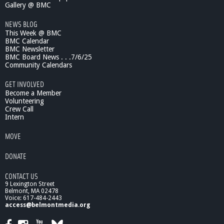
Gallery @ BMC
NEWS BLOG
This Week @ BMC
BMC Calendar
BMC Newsletter
BMC Board News . . .7/6/25
Community Calendars
GET INVOLVED
Become a Member
Volunteering
Crew Call
Intern
MOVE
DONATE
CONTACT US
9 Lexington Street
Belmont, MA 02478
Voice: 617-484-2443
access@belmontmedia.org