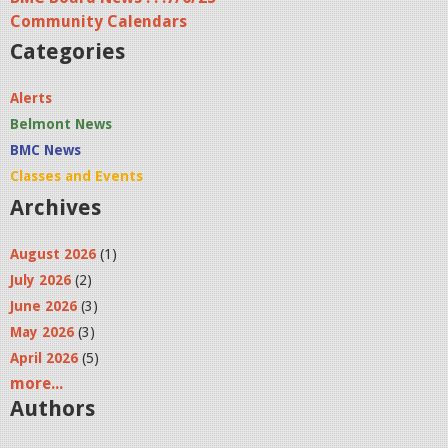
Community Calendars
Categories
Alerts
Belmont News
BMC News
Classes and Events
Archives
August 2026
(1)
July 2026
(2)
June 2026
(3)
May 2026
(3)
April 2026
(5)
more...
Authors