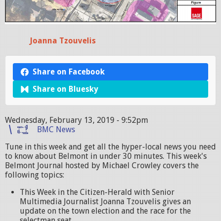
Joanna Tzouvelis
Share on Facebook
Share on Bluesky
Wednesday, February 13, 2019 - 9:52pm
BMC News
Tune in this week and get all the hyper-local news you need
to know about Belmont in under 30 minutes. This week's
Belmont Journal hosted by Michael Crowley covers the
following topics:
This Week in the Citizen-Herald with Senior
Multimedia Journalist Joanna Tzouvelis gives an
update on the town election and the race for the
selectman seat.