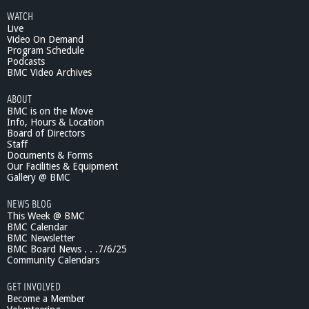
WATCH
Live
Video On Demand
Program Schedule
Podcasts
BMC Video Archives
ABOUT
BMC is on the Move
Info, Hours & Location
Board of Directors
Staff
Documents & Forms
Our Facilities & Equipment
Gallery @ BMC
NEWS BLOG
This Week @ BMC
BMC Calendar
BMC Newsletter
BMC Board News . . .7/6/25
Community Calendars
GET INVOLVED
Become a Member