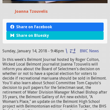
Joanna Tzouvelis
Share on Facebook
Share on Bluesky
Sunday, January 14, 2018 - 9:46pm
BMC News
In this week's Belmont Journal hosted by Roger Colton,
Wicked Local Belmont journalist Joanna Tzouvelis will
inform you about the Board of Selectmen's decision on
whether or not to have a special election for voters to
decide if recreational mariuana should be sold in Belmont.
You'll also learn about School Committee Tom Caputo's
decision to pull papers for the Selectman seat, the
retirement of Water Division Manager Michael Bishop after
35 years, the Belmont Gallery of Art new exhibit, "A
Woman's Place," an update on the Belmont High School
project with Belmontonian editor Franklin Tucker, the BHS