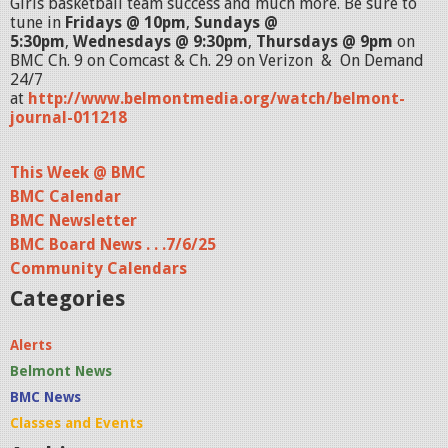
Girls basketball team success and much more. Be sure to
tune in
Fridays @ 10pm
,
Sundays @
5:30pm
,
Wednesdays @ 9:30pm
,
Thursdays @ 9pm
on
BMC Ch. 9 on Comcast & Ch. 29 on Verizon & On Demand
24/7
at
http://www.belmontmedia.org/watch/belmont-
journal-011218
This Week @ BMC
BMC Calendar
BMC Newsletter
BMC Board News . . .7/6/25
Community Calendars
Categories
Alerts
Belmont News
BMC News
Classes and Events