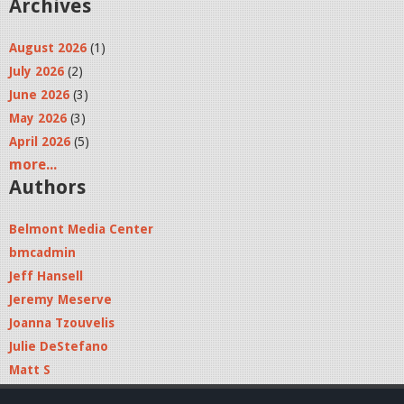
Archives
August 2026
(1)
July 2026
(2)
June 2026
(3)
May 2026
(3)
April 2026
(5)
more...
Authors
Belmont Media Center
bmcadmin
Jeff Hansell
Jeremy Meserve
Joanna Tzouvelis
Julie DeStefano
Matt S