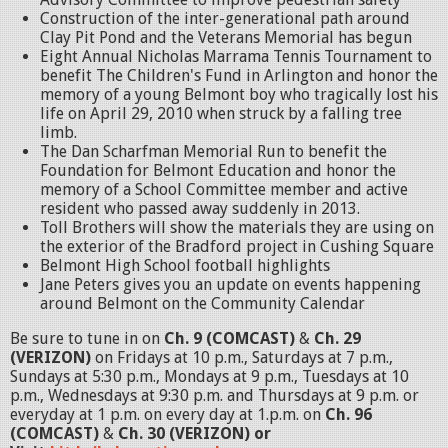
Construction of the inter-generational path around
Clay Pit Pond and the Veterans Memorial has begun
Eight Annual Nicholas Marrama Tennis Tournament to
benefit The Children's Fund in Arlington and honor the
memory of a young Belmont boy who tragically lost his
life on April 29, 2010 when struck by a falling tree
limb.
The Dan Scharfman Memorial Run to benefit the
Foundation for Belmont Education and honor the
memory of a School Committee member and active
resident who passed away suddenly in 2013.
Toll Brothers will show the materials they are using on
the exterior of the Bradford project in Cushing Square
Belmont High School football highlights
Jane Peters gives you an update on events happening
around Belmont on the Community Calendar
Be sure to tune in on
Ch. 9 (COMCAST)
&
Ch. 29
(VERIZON)
on Fridays at 10 p.m., Saturdays at 7 p.m.,
Sundays at 5:30 p.m., Mondays at 9 p.m., Tuesdays at 10
p.m., Wednesdays at 9:30 p.m. and Thursdays at 9 p.m. or
everyday at 1 p.m. on every day at 1.p.m. on
Ch. 96
(COMCAST)
&
Ch. 30 (VERIZON) or