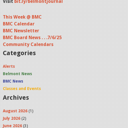
Visit
bit.ly/belmontjournal
This Week @ BMC
BMC Calendar
BMC Newsletter
BMC Board News . . .7/6/25
Community Calendars
Categories
Alerts
Belmont News
BMC News
Classes and Events
Archives
August 2026
(1)
July 2026
(2)
June 2026
(3)