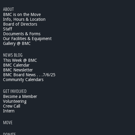
ABOUT
BMC is on the Move
Info, Hours & Location
Board of Directors
Staff
Documents & Forms
Our Facilities & Equipment
Gallery @ BMC
NEWS BLOG
This Week @ BMC
BMC Calendar
BMC Newsletter
BMC Board News . . .7/6/25
Community Calendars
GET INVOLVED
Become a Member
Volunteering
Crew Call
Intern
MOVE
DONATE