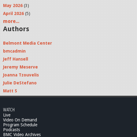
May 2026
(3)
April 2026
(5)
more...
Authors
Belmont Media Center
bmcadmin
Jeff Hansell
Jeremy Meserve
Joanna Tzouvelis
Julie DeStefano
Matt S
WATCH
Live
Video On Demand
Program Schedule
Podcasts
BMC Video Archives