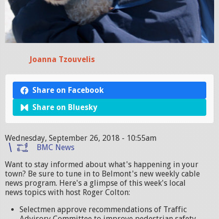
Joanna Tzouvelis
Share on Facebook
Share on Bluesky
Wednesday, September 26, 2018 - 10:55am
BMC News
Want to stay informed about what's happening in your
town? Be sure to tune in to Belmont's new weekly cable
news program. Here's a glimpse of this week's local
news topics with host Roger Colton:
Selectmen approve recommendations of Traffic
Advisory Committee to improve pedestrian safety