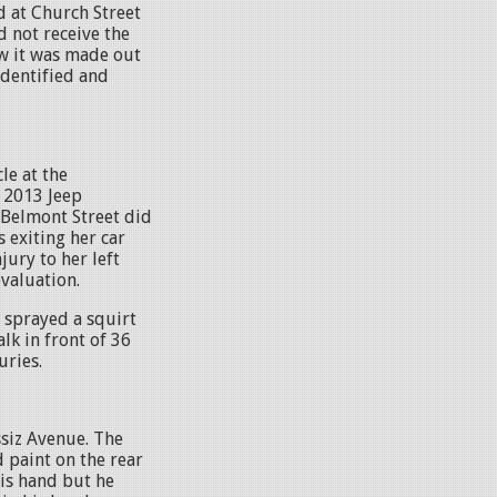
d at Church Street
 not receive the
aw it was made out
 identified and
le at the
A 2013 Jeep
 Belmont Street did
 exiting her car
jury to her left
evaluation.
 sprayed a squirt
lk in front of 36
juries.
ssiz Avenue. The
 paint on the rear
is hand but he