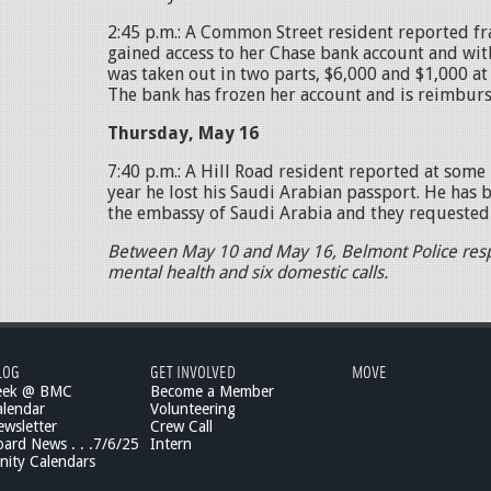
2:45 p.m.: A Common Street resident reported f
gained access to her Chase bank account and wit
was taken out in two parts, $6,000 and $1,000 at a
The bank has frozen her account and is reimburs
Thursday, May 16
7:40 p.m.: A Hill Road resident reported at some 
year he lost his Saudi Arabian passport. He has 
the embassy of Saudi Arabia and they requested 
Between May 10 and May 16, Belmont Police res
mental health and six domestic calls.
LOG
GET INVOLVED
MOVE
eek @ BMC
Become a Member
lendar
Volunteering
wsletter
Crew Call
rd News . . .7/6/25
Intern
ity Calendars