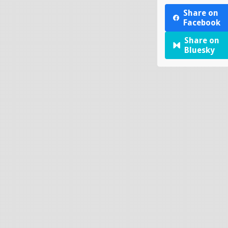
Share on
Facebook
Share on
Bluesky