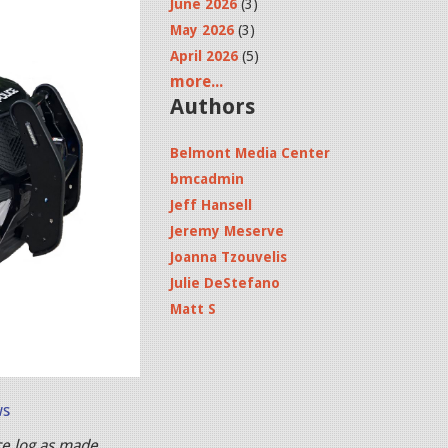
June 2026
(3)
May 2026
(3)
April 2026
(5)
more...
Authors
Belmont Media Center
bmcadmin
Jeff Hansell
Jeremy Meserve
Joanna Tzouvelis
Julie DeStefano
Matt S
ws
ce log as made