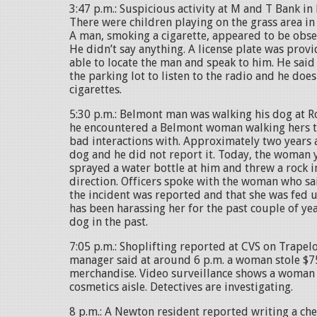
3:47 p.m.: Suspicious activity at M and T Bank i
There were children playing on the grass area in 
A man, smoking a cigarette, appeared to be obse
He didn’t say anything. A license plate was provi
able to locate the man and speak to him. He said
the parking lot to listen to the radio and he doe
cigarettes.
5:30 p.m.: Belmont man was walking his dog at
he encountered a Belmont woman walking hers t
bad interactions with. Approximately two years a
dog and he did not report it. Today, the woman 
sprayed a water bottle at him and threw a rock i
direction. Officers spoke with the woman who s
the incident was reported and that she was fed 
has been harassing her for the past couple of ye
dog in the past.
7:05 p.m.: Shoplifting reported at CVS on Trapel
manager said at around 6 p.m. a woman stole $7
merchandise. Video surveillance shows a woman 
cosmetics aisle. Detectives are investigating.
8 p.m.: A Newton resident reported writing a che