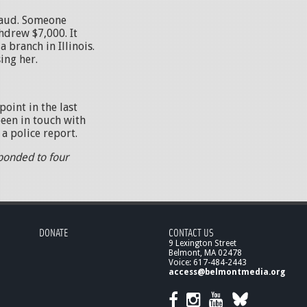
raud. Someone
hdrew $7,000. It
 branch in Illinois.
ing her.
point in the last
been in touch with
a police report.
ponded to four
DONATE
CONTACT US
9 Lexington Street
Belmont, MA 02478
Voice: 617-484-2443
access@belmontmedia.org