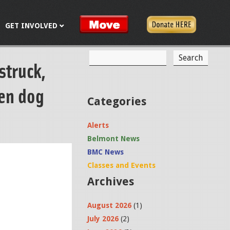
GET INVOLVED
S
struck,
S
e
a
e
r
een dog
c
a
Categories
h
r
Alerts
c
Belmont News
h
BMC News
f
Classes and Events
Archives
o
r
August 2026
(1)
m
July 2026
(2)