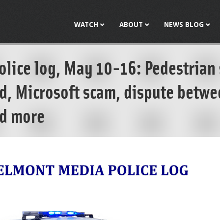
Jump to navigation
WATCH
ABOUT
NEWS BLOG
lice log, May 10-16: Pedestrian 
ud, Microsoft scam, dispute betw
d more