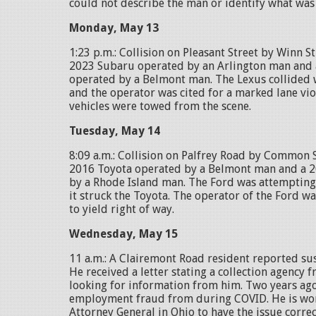
could not describe the man or identify what was 
Monday, May 13
1:23 p.m.: Collision on Pleasant Street by Winn S
2023 Subaru operated by an Arlington man and 
operated by a Belmont man. The Lexus collided 
and the operator was cited for a marked lane vio
vehicles were towed from the scene.
Tuesday, May 14
8:09 a.m.: Collision on Palfrey Road by Common 
2016 Toyota operated by a Belmont man and a 
by a Rhode Island man. The Ford was attempting 
it struck the Toyota. The operator of the Ford wa
to yield right of way.
Wednesday, May 15
11 a.m.: A Clairemont Road resident reported sus
He received a letter stating a collection agency
looking for information from him. Two years ago
employment fraud from during COVID. He is wor
Attorney General in Ohio to have the issue correc