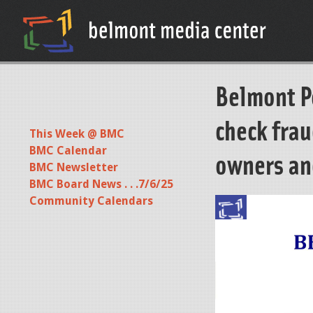
Belmont Po
check fra
This Week @ BMC
BMC Calendar
owners an
BMC Newsletter
BMC Board News . . .7/6/25
Community Calendars