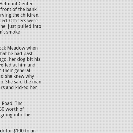
n Belmont Center.
front of the bank.
rving the children.
ded. Officers were
 he just pulled into
sn’t smoke
 Rock Meadow when
hat he had past
go, her dog bit his
yelled at him and
n their general
aid she knew why
up. She said the man
ars and kicked her
o Road. The
50 worth of
going into the
ck for $100 to an