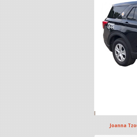
Joanna Tzo