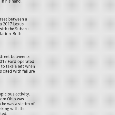
in his hand.
treet between a
a 2017 Lexus
with the Subaru
lation. Both
Street between a
2017 Ford operated
to take a left when
s cited with failure
picious activity.
 from Ohio was
 he was a victim of
king with the
ted.