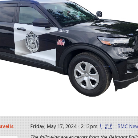
uvelis
Friday, May 17, 2024 - 2:13pm
BMC Ne
The following are excerpts from the Belmont Poli