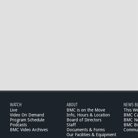
WATCH
ABOUT
NEWS B
Live
BMC is on the Move
This W
Video On Demand
Info, Hours & Location
BMC Ca
Program Schedule
Board of Directors
BMC Ne
Podcasts
Staff
BMC Boa
BMC Video Archives
Documents & Forms
Commun
Our Facilities & Equipment