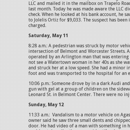
LLC and mailed it in the mailbox on Trapelo Roa
last month. Today he was made aware the LLC did
check. When he looked at his bank account, he s
to Jolelis Ortiz for $9,033. The suspect has been
charged.
Saturday, May 11
8:28 a.m.: A pedestrian was struck by motor vehic
intersection of Belmont and Worcester Streets. 
operated by an Arlington man that was entering
not see a Watertown woman in her 40s as she was
and struck her at a low speed. She had a minor in
foot and was transported to the hospital for an 
10:06 p.m.: Someone drove by in a dark Audi and
gun with gel at a group of children on the sidewa
Leonard St. in Belmont Center. There were no in
Sunday, May 12
11:33 a.m.: Vandalism to a motor vehicle on Aga
owner said he saw three small dents and chipped
door. He had video of a man with something in h