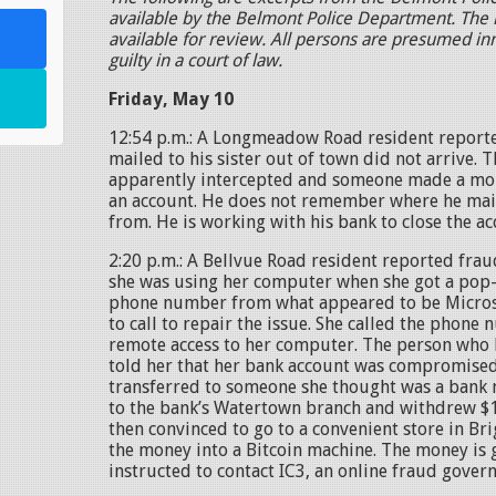
available by the Belmont Police Department. The l
available for review. All persons are presumed in
guilty in a court of law.
Friday, May 10
12:54 p.m.: A Longmeadow Road resident reporte
mailed to his sister out of town did not arrive. 
apparently intercepted and someone made a mob
an account. He does not remember where he mail
from. He is working with his bank to close the ac
2:20 p.m.: A Bellvue Road resident reported frau
she was using her computer when she got a po
phone number from what appeared to be Micros
to call to repair the issue. She called the phon
remote access to her computer. The person who
told her that her bank account was compromised
transferred to someone she thought was a bank
to the bank’s Watertown branch and withdrew $
then convinced to go to a convenient store in B
the money into a Bitcoin machine. The money is 
instructed to contact IC3, an online fraud gover