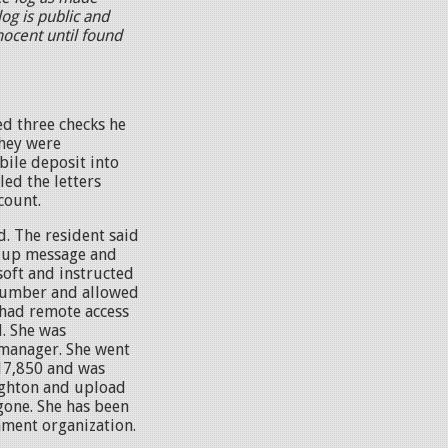
og is public and
nocent until found
d three checks he
They were
ile deposit into
ed the letters
count.
d. The resident said
p-up message and
oft and instructed
e number and allowed
 had remote access
. She was
 manager. She went
17,850 and was
righton and upload
gone. She has been
nment organization.