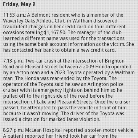
Friday, May 9
11:53 a.m.: A Belmont resident who is a member of the
Waverley Oaks Athletic Club in Waltham discovered
fraudulent charges on her credit card on four different
occasions totaling $1,167.50. The manager of the club
learned a different name was used for the transactions
using the same bank account information as the victim. She
has contacted her bank to obtain a new credit card.
7:13 p.m.: Two-car crash at the intersection of Brighton
Road and Pleasant Street between a 2009 Honda operated
by an Acton man and a 2023 Toyota operated by a Waltham
man. The Honda was rear-ended by the Toyota. The
operator of the Toyota said he saw an Arlington police
cruiser with its emergency lights on behind him so he
pulled off to the right side of the road before the
intersection of Lake and Pleasant Streets. Once the cruiser
passed, he attempted to pass the vehicle in front of him
because it wasn’t moving. The driver of the Toyota was
issued a citation for marked lanes violation.
8:27 p.m.: McLean Hospital reported a stolen motor vehicle.
A patient reported her friend took her car from the