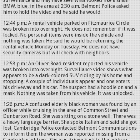
surveillance and may have seen what looked like a small
BMW, blue, in the area at 2:30 a.m. Belmont Police asked
him to hold the video and he said he would.
12:44 p.m.: A rental vehicle parked on Fitzmaurice Circle
was broken into overnight. He does not remember if it was
locked. No personal items were inside the vehicle and
nothing was taken. He said he would be returning the
rental vehicle Monday or Tuesday. He does not have
security cameras but will check with neighbors.
12:58 p.m.: An Oliver Road resident reported his vehicle
was broken into overnight. Surveillance video shows what
appears to be a dark-colored SUV riding by his home and
stopping. A couple of individuals appear and one enters
his driveway and his car. The suspect had a hoodie on and a
mask. Nothing was taken from his vehicle. It was unlocked.
1:26 p.m.: A confused elderly black woman was found by an
officer while cruising in the area of Common Street and
Dunbarton Road. She was sitting on a stone wall. There was
a heavy language barrier. She spoke Italian and said she got
lost. Cambridge Police contacted Belmont Communications
to inform them the woman was reported missing from a
Cambridge address. She was driven back to the address