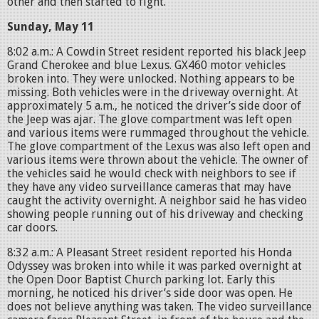
other and then started to fight.
Sunday, May 11
8:02 a.m.: A Cowdin Street resident reported his black Jeep
Grand Cherokee and blue Lexus. GX460 motor vehicles
broken into. They were unlocked. Nothing appears to be
missing. Both vehicles were in the driveway overnight. At
approximately 5 a.m., he noticed the driver’s side door of
the Jeep was ajar. The glove compartment was left open
and various items were rummaged throughout the vehicle.
The glove compartment of the Lexus was also left open and
various items were thrown about the vehicle. The owner of
the vehicles said he would check with neighbors to see if
they have any video surveillance cameras that may have
caught the activity overnight. A neighbor said he has video
showing people running out of his driveway and checking
car doors.
8:32 a.m.: A Pleasant Street resident reported his Honda
Odyssey was broken into while it was parked overnight at
the Open Door Baptist Church parking lot. Early this
morning, he noticed his driver’s side door was open. He
does not believe anything was taken. The video surveillance