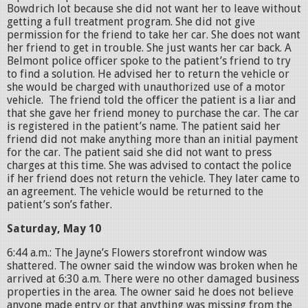
Bowdrich lot because she did not want her to leave without
getting a full treatment program. She did not give
permission for the friend to take her car. She does not want
her friend to get in trouble. She just wants her car back. A
Belmont police officer spoke to the patient’s friend to try
to find a solution. He advised her to return the vehicle or
she would be charged with unauthorized use of a motor
vehicle. The friend told the officer the patient is a liar and
that she gave her friend money to purchase the car. The car
is registered in the patient’s name. The patient said her
friend did not make anything more than an initial payment
for the car. The patient said she did not want to press
charges at this time. She was advised to contact the police
if her friend does not return the vehicle. They later came to
an agreement. The vehicle would be returned to the
patient’s son’s father.
Saturday, May 10
6:44 a.m.: The Jayne’s Flowers storefront window was
shattered. The owner said the window was broken when he
arrived at 6:30 a.m. There were no other damaged business
properties in the area. The owner said he does not believe
anyone made entry or that anything was missing from the