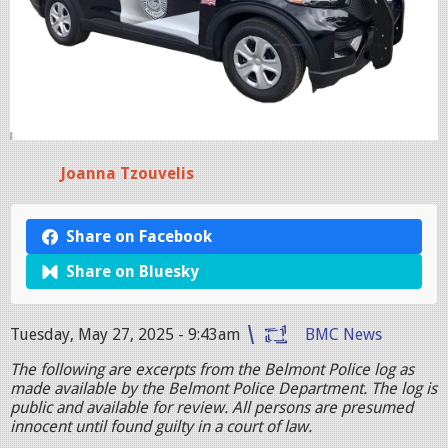
Joanna Tzouvelis
Share on Facebook
Share on Bluesky
Tuesday, May 27, 2025 - 9:43am
BMC News
The following are excerpts from the Belmont Police log as
made available by the Belmont Police Department. The log is
public and available for review. All persons are presumed
innocent until found guilty in a court of law.