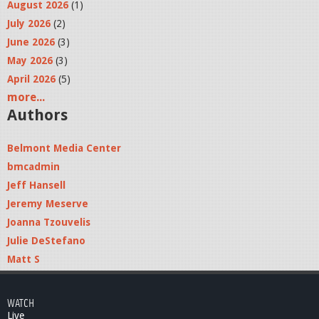
August 2026
(1)
July 2026
(2)
June 2026
(3)
May 2026
(3)
April 2026
(5)
more...
Authors
Belmont Media Center
bmcadmin
Jeff Hansell
Jeremy Meserve
Joanna Tzouvelis
Julie DeStefano
Matt S
WATCH
Live