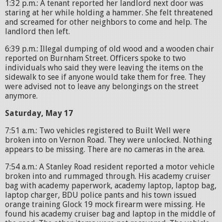
1:32 p.m.: A tenant reported her landlord next door was
staring at her while holding a hammer. She felt threatened
and screamed for other neighbors to come and help. The
landlord then left.
6:39 p.m.: Illegal dumping of old wood and a wooden chair
reported on Burnham Street. Officers spoke to two
individuals who said they were leaving the items on the
sidewalk to see if anyone would take them for free. They
were advised not to leave any belongings on the street
anymore.
Saturday, May 17
7:51 a.m.: Two vehicles registered to Built Well were
broken into on Vernon Road. They were unlocked. Nothing
appears to be missing. There are no cameras in the area.
7:54 a.m.: A Stanley Road resident reported a motor vehicle
broken into and rummaged through. His academy cruiser
bag with academy paperwork, academy laptop, laptop bag,
laptop charger, BDU police pants and his town issued
orange training Glock 19 mock firearm were missing. He
found his academy cruiser bag and laptop in the middle of