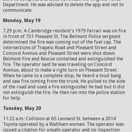
Department. He was advised to delete the app and not to
communicate.
Monday, May 19
7:29 p.m.: A Cambridge resident’s 1979 Ferrari was on fire
in front of 701 Pleasant St. The Belmont Police sergeant
determined the fire was coming out of the fuel cap. The
intersections of Trapelo Road and Pleasant Street and
Concord Avenue and Pleasant Street were shut down.
Belmont Fire and Rescue contained and extinguished the
fire. The operator said he was traveling on Concord
Avenue, about to make a right turn on Pleasant Street.
When he came to a complete stop, he heard a loud bang
and saw fire coming from the trunk. He pulled to the side
of the road and used a fire extinguisher he had but it did
not extinguish the fire. He then ran into the police station
for help.
Tuesday, May 20
11:22 a.m.: Collision at 65 Leonard St. between a 2014
Toyota operated by a Waltham woman. The operator was
issued a citation for unsafe operator and no inspection