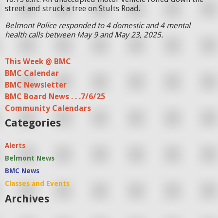
street and struck a tree on Stults Road.
Belmont Police responded to 4 domestic and 4 mental
health calls between May 9 and May 23, 2025.
This Week @ BMC
BMC Calendar
BMC Newsletter
BMC Board News . . .7/6/25
Community Calendars
Categories
Alerts
Belmont News
BMC News
Classes and Events
Archives