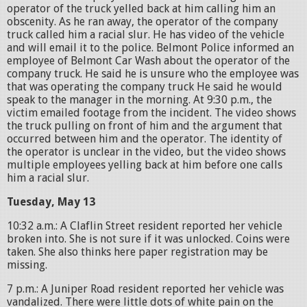
operator of the truck yelled back at him calling him an
obscenity. As he ran away, the operator of the company
truck called him a racial slur. He has video of the vehicle
and will email it to the police. Belmont Police informed an
employee of Belmont Car Wash about the operator of the
company truck. He said he is unsure who the employee was
that was operating the company truck He said he would
speak to the manager in the morning. At 9:30 p.m., the
victim emailed footage from the incident. The video shows
the truck pulling on front of him and the argument that
occurred between him and the operator. The identity of
the operator is unclear in the video, but the video shows
multiple employees yelling back at him before one calls
him a racial slur.
Tuesday, May 13
10:32 a.m.: A Claflin Street resident reported her vehicle
broken into. She is not sure if it was unlocked. Coins were
taken. She also thinks here paper registration may be
missing.
7 p.m.: A Juniper Road resident reported her vehicle was
vandalized. There were little dots of white pain on the