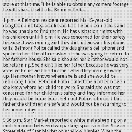
store at this time. If he is able to obtain any camera footage
he will share it with the Belmont Police.
1 p.m.: A Belmont resident reported his 15-year-old
daughter and 14-year-old son left the house on bikes and
he was unable to find them. He has visitation rights with
his children until 6 p.m. He was concerned for their safety
because it was raining and they did not answer his phone
calls. Belmont Police called the daughter’s cell phone and
spoke to her. The officer asked if she was going to return to
her father’s house. She said she and her brother would not
be returning. She didn’t like her father because he was very
abusive to her and her brother when they were growing
up. Her mother knows where she is and she would be
returning home. Belmont Police called the mother to ask if
she knew where her children were. She said she was not
concerned for her children’s safety and they informed her
they would be home later. Belmont Police informed the
father the children are safe and would not be returning to
his home today.
5:56 p.m.: Star Market reported a white male sleeping on a
mulch mound between two parking spaces on the Pleasant
Street side of Star Market on a yellow blanket. When the