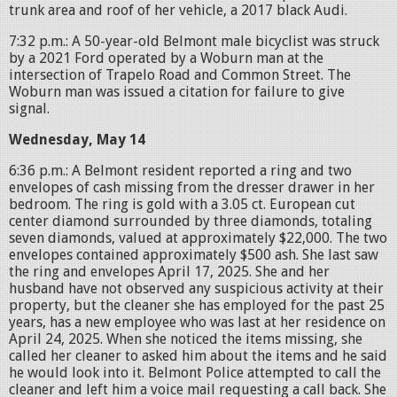
trunk area and roof of her vehicle, a 2017 black Audi.
7:32 p.m.: A 50-year-old Belmont male bicyclist was struck
by a 2021 Ford operated by a Woburn man at the
intersection of Trapelo Road and Common Street. The
Woburn man was issued a citation for failure to give
signal.
Wednesday, May 14
6:36 p.m.: A Belmont resident reported a ring and two
envelopes of cash missing from the dresser drawer in her
bedroom. The ring is gold with a 3.05 ct. European cut
center diamond surrounded by three diamonds, totaling
seven diamonds, valued at approximately $22,000. The two
envelopes contained approximately $500 ash. She last saw
the ring and envelopes April 17, 2025. She and her
husband have not observed any suspicious activity at their
property, but the cleaner she has employed for the past 25
years, has a new employee who was last at her residence on
April 24, 2025. When she noticed the items missing, she
called her cleaner to asked him about the items and he said
he would look into it. Belmont Police attempted to call the
cleaner and left him a voice mail requesting a call back. She