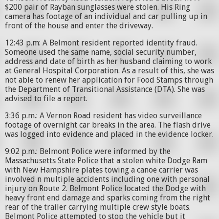
$200 pair of Rayban sunglasses were stolen. His Ring
camera has footage of an individual and car pulling up in
front of the house and enter the driveway.
12:43 p.m: A Belmont resident reported identity fraud.
Someone used the same name, social security number,
address and date of birth as her husband claiming to work
at General Hospital Corporation. As a result of this, she was
not able to renew her application for Food Stamps through
the Department of Transitional Assistance (DTA). She was
advised to file a report.
3:36 p.m.: A Vernon Road resident has video surveillance
footage of overnight car breaks in the area. The flash drive
was logged into evidence and placed in the evidence locker.
9:02 p.m.: Belmont Police were informed by the
Massachusetts State Police that a stolen white Dodge Ram
with New Hampshire plates towing a canoe carrier was
involved n multiple accidents including one with personal
injury on Route 2. Belmont Police located the Dodge with
heavy front end damage and sparks coming from the right
rear of the trailer carrying multiple crew style boats.
Belmont Police attempted to stop the vehicle but it