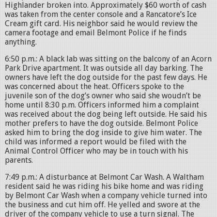
Highlander broken into. Approximately $60 worth of cash
was taken from the center console and a Rancatore’s Ice
Cream gift card. His neighbor said he would review the
camera footage and email Belmont Police if he finds
anything.
6:50 p.m.: A black lab was sitting on the balcony of an Acorn
Park Drive apartment. It was outside all day barking. The
owners have left the dog outside for the past few days. He
was concerned about the heat. Officers spoke to the
juvenile son of the dog’s owner who said she woudn’t be
home until 8:30 p.m. Officers informed him a complaint
was received about the dog being left outside. He said his
mother prefers to have the dog outside. Belmont Police
asked him to bring the dog inside to give him water. The
child was informed a report would be filed with the
Animal Control Officer who may be in touch with his
parents.
7:49 p.m.: A disturbance at Belmont Car Wash. A Waltham
resident said he was riding his bike home and was riding
by Belmont Car Wash when a company vehicle turned into
the business and cut him off. He yelled and swore at the
driver of the company vehicle to use a turn signal. The