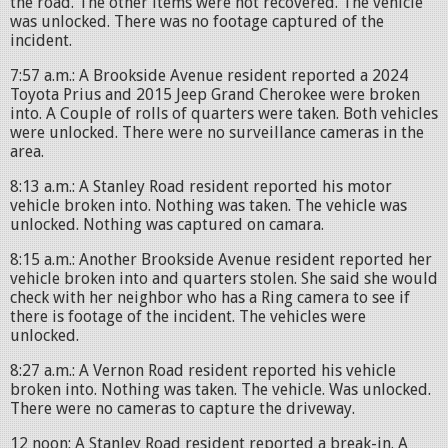
the road. The other items were not recovered. The vehicle
was unlocked. There was no footage captured of the
incident.
7:57 a.m.: A Brookside Avenue resident reported a 2024
Toyota Prius and 2015 Jeep Grand Cherokee were broken
into. A Couple of rolls of quarters were taken. Both vehicles
were unlocked. There were no surveillance cameras in the
area.
8:13 a.m.: A Stanley Road resident reported his motor
vehicle broken into. Nothing was taken. The vehicle was
unlocked. Nothing was captured on camara.
8:15 a.m.: Another Brookside Avenue resident reported her
vehicle broken into and quarters stolen. She said she would
check with her neighbor who has a Ring camera to see if
there is footage of the incident. The vehicles were
unlocked.
8:27 a.m.: A Vernon Road resident reported his vehicle
broken into. Nothing was taken. The vehicle. Was unlocked.
There were no cameras to capture the driveway.
12 noon: A Stanley Road resident reported a break-in. A