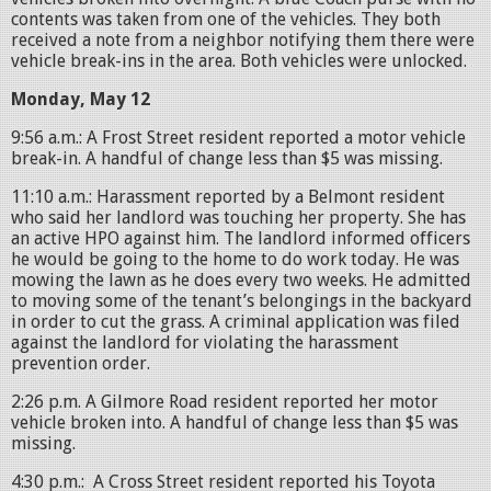
contents was taken from one of the vehicles. They both
received a note from a neighbor notifying them there were
vehicle break-ins in the area. Both vehicles were unlocked.
Monday, May 12
9:56 a.m.: A Frost Street resident reported a motor vehicle
break-in. A handful of change less than $5 was missing.
11:10 a.m.: Harassment reported by a Belmont resident
who said her landlord was touching her property. She has
an active HPO against him. The landlord informed officers
he would be going to the home to do work today. He was
mowing the lawn as he does every two weeks. He admitted
to moving some of the tenant’s belongings in the backyard
in order to cut the grass. A criminal application was filed
against the landlord for violating the harassment
prevention order.
2:26 p.m. A Gilmore Road resident reported her motor
vehicle broken into. A handful of change less than $5 was
missing.
4:30 p.m.: A Cross Street resident reported his Toyota