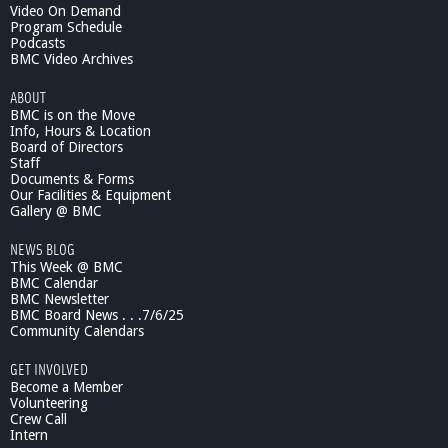
Video On Demand
Program Schedule
Podcasts
BMC Video Archives
ABOUT
BMC is on the Move
Info, Hours & Location
Board of Directors
Staff
Documents & Forms
Our Facilities & Equipment
Gallery @ BMC
NEWS BLOG
This Week @ BMC
BMC Calendar
BMC Newsletter
BMC Board News . . .7/6/25
Community Calendars
GET INVOLVED
Become a Member
Volunteering
Crew Call
Intern