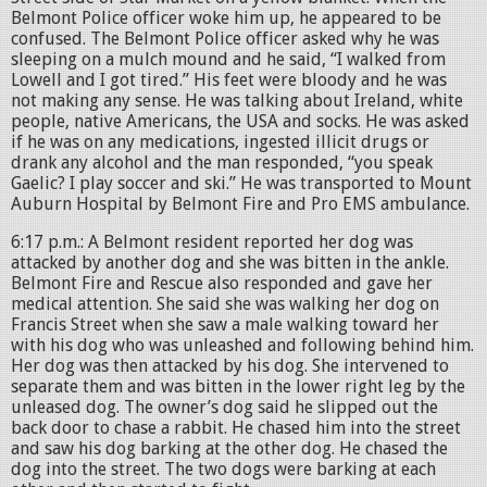
Belmont Police officer woke him up, he appeared to be
confused. The Belmont Police officer asked why he was
sleeping on a mulch mound and he said, “I walked from
Lowell and I got tired.” His feet were bloody and he was
not making any sense. He was talking about Ireland, white
people, native Americans, the USA and socks. He was asked
if he was on any medications, ingested illicit drugs or
drank any alcohol and the man responded, “you speak
Gaelic? I play soccer and ski.” He was transported to Mount
Auburn Hospital by Belmont Fire and Pro EMS ambulance.
6:17 p.m.: A Belmont resident reported her dog was
attacked by another dog and she was bitten in the ankle.
Belmont Fire and Rescue also responded and gave her
medical attention. She said she was walking her dog on
Francis Street when she saw a male walking toward her
with his dog who was unleashed and following behind him.
Her dog was then attacked by his dog. She intervened to
separate them and was bitten in the lower right leg by the
unleased dog. The owner’s dog said he slipped out the
back door to chase a rabbit. He chased him into the street
and saw his dog barking at the other dog. He chased the
dog into the street. The two dogs were barking at each