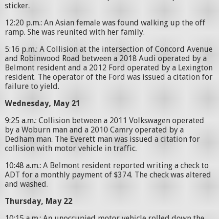
sticker.
12:20 p.m.: An Asian female was found walking up the off
ramp. She was reunited with her family.
5:16 p.m.: A Collision at the intersection of Concord Avenue
and Robinwood Road between a 2018 Audi operated by a
Belmont resident and a 2012 Ford operated by a Lexington
resident. The operator of the Ford was issued a citation for
failure to yield.
Wednesday, May 21
9:25 a.m.: Collision between a 2011 Volkswagen operated
by a Woburn man and a 2010 Camry operated by a
Dedham man. The Everett man was issued a citation for
collision with motor vehicle in traffic.
10:48 a.m.: A Belmont resident reported writing a check to
ADT for a monthly payment of $374. The check was altered
and washed.
Thursday, May 22
10:15 a.m.: An unoccupied motor vehicle rolled down the