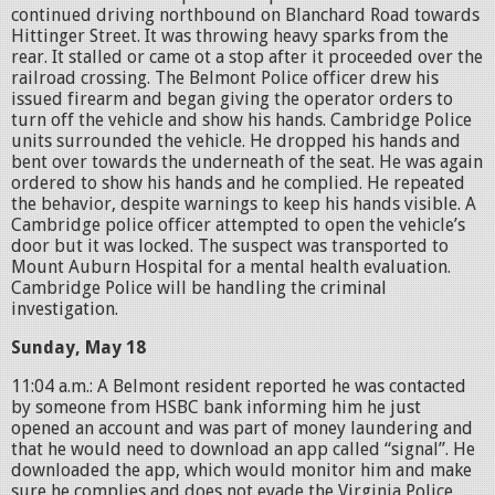
continued driving northbound on Blanchard Road towards
Hittinger Street. It was throwing heavy sparks from the
rear. It stalled or came ot a stop after it proceeded over the
railroad crossing. The Belmont Police officer drew his
issued firearm and began giving the operator orders to
turn off the vehicle and show his hands. Cambridge Police
units surrounded the vehicle. He dropped his hands and
bent over towards the underneath of the seat. He was again
ordered to show his hands and he complied. He repeated
the behavior, despite warnings to keep his hands visible. A
Cambridge police officer attempted to open the vehicle’s
door but it was locked. The suspect was transported to
Mount Auburn Hospital for a mental health evaluation.
Cambridge Police will be handling the criminal
investigation.
Sunday, May 18
11:04 a.m.: A Belmont resident reported he was contacted
by someone from HSBC bank informing him he just
opened an account and was part of money laundering and
that he would need to download an app called “signal”. He
downloaded the app, which would monitor him and make
sure he complies and does not evade the Virginia Police