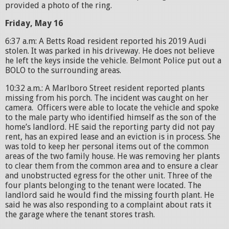
provided a photo of the ring.
Friday, May 16
6:37 a.m: A Betts Road resident reported his 2019 Audi
stolen. It was parked in his driveway. He does not believe
he left the keys inside the vehicle. Belmont Police put out a
BOLO to the surrounding areas.
10:32 a.m.: A Marlboro Street resident reported plants
missing from his porch. The incident was caught on her
camera. Officers were able to locate the vehicle and spoke
to the male party who identified himself as the son of the
home’s landlord. HE said the reporting party did not pay
rent, has an expired lease and an eviction is in process. She
was told to keep her personal items out of the common
areas of the two family house. He was removing her plants
to clear them from the common area and to ensure a clear
and unobstructed egress for the other unit. Three of the
four plants belonging to the tenant were located. The
landlord said he would find the missing fourth plant. He
said he was also responding to a complaint about rats it
the garage where the tenant stores trash.