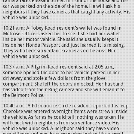
camera faces Pleasant Street, in front of the house and the
car was parked on the side of the home. He will ask his
neighbors if they have cameras that caught any activity. His
vehicle was unlocked.
10:21 a.m.: A Tobey Road resident’s wallet was found in
Melrose. Officers asked her to see if she had her wallet
inside her motor vehicle. She said she usually keeps it
inside her Honda Passport and just learned it is missing.
They will check surveillance cameras in the area. Her
vehicle was unlocked.
10:37 a.m.: A Pilgrim Road resident said at 2:05 a.m.,
someone opened the door to her vehicle parked in her
driveway and stole a few dollars from the glove
compartment. She left the doors unlocked. Her husband
has video from their Ring camera and she will email it to
the Belmont Police.
10:40 a.m.: A Fitzmaurice Circle resident reported his Jeep
Cherokee was entered overnight Items were strewn inside
the vehicle. As far as he could tell, nothing was taken. He
will check with neighbors from surveillance video. His
vehicle was unlocked. A neighbor said they have video