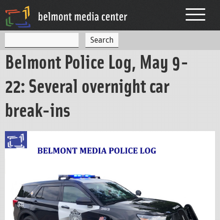
Jump to navigation
S
S
e
Belmont Police Log, May 9-
a
e
r
c
a
22: Several overnight car
h
r
break-ins
c
h
f
o
r
m