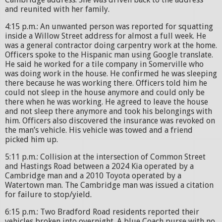
and reunited with her family.
4:15 p.m.: An unwanted person was reported for squatting
inside a Willow Street address for almost a full week. He
was a general contractor doing carpentry work at the home.
Officers spoke to the Hispanic man using Google translate.
He said he worked for a tile company in Somerville who
was doing work in the house. He confirmed he was sleeping
there because he was working there. Officers told him he
could not sleep in the house anymore and could only be
there when he was working. He agreed to leave the house
and not sleep there anymore and took his belongings with
him. Officers also discovered the insurance was revoked on
the man’s vehicle. His vehicle was towed and a friend
picked him up.
5:11 p.m.: Collision at the intersection of Common Street
and Hastings Road between a 2024 Kia operated by a
Cambridge man and a 2010 Toyota operated by a
Watertown man. The Cambridge man was issued a citation
for failure to stop/yield.
6:15 p.m.: Two Bradford Road residents reported their
vehicles broken into overnight. A blue Coach purse with no