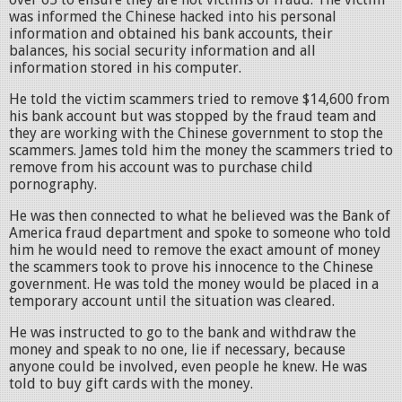
was informed the Chinese hacked into his personal
information and obtained his bank accounts, their
balances, his social security information and all
information stored in his computer.
He told the victim scammers tried to remove $14,600 from
his bank account but was stopped by the fraud team and
they are working with the Chinese government to stop the
scammers. James told him the money the scammers tried to
remove from his account was to purchase child
pornography.
He was then connected to what he believed was the Bank of
America fraud department and spoke to someone who told
him he would need to remove the exact amount of money
the scammers took to prove his innocence to the Chinese
government. He was told the money would be placed in a
temporary account until the situation was cleared.
He was instructed to go to the bank and withdraw the
money and speak to no one, lie if necessary, because
anyone could be involved, even people he knew. He was
told to buy gift cards with the money.