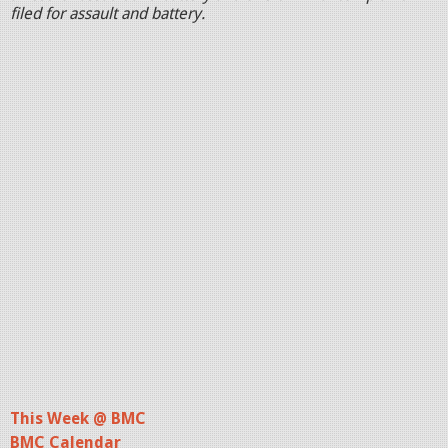
filed for assault and battery.
This Week @ BMC
BMC Calendar