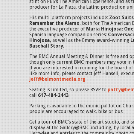
stint on PBS’s The American Experience, and as t
producer for La Plaza, the Latino production un
His multi-platform projects include:
Zoot Suits
Remember the Alamo
, both for The American 
the executive producer of
Maria Hinojosa: On
Spanish language companion series:
Conversaci
Hinojosa
, as well as the Emmy award-winning
L
Baseball Story
.
The BMC Annual Meeting & Dinner is free and op
though only current BMC members may vote in t
If you are interested in running for the board o
like more info, please contact Jeff Hansell, execu
jeff@belmontmedia.org
Seating is limited, so please RSVP to
patty@bel
call
617-484-2443
.
Parking is available in the municipal lot on Chur
people are encouraged to walk, bike or bus.
Get a tour of BMC’s state of the art studio, and 
display at the Gallery@BMC including, by local a
Hartwieg and entries to the community photo con