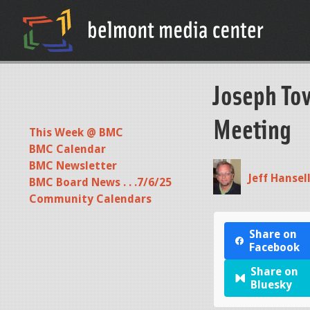
Joseph To
Meeting
This Week @ BMC
BMC Calendar
BMC Newsletter
Jeff Hansel
BMC Board News . . .7/6/25
Community Calendars
Share on
Facebook
Share on
Bluesky