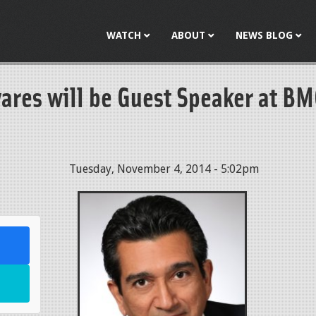
Jump to navigation
WATCH
ABOUT
NEWS BLOG
vares will be Guest Speaker at B
Tuesday, November 4, 2014 - 5:02pm
l