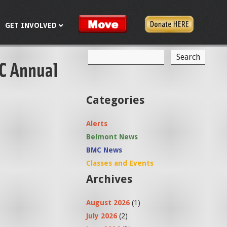
GET INVOLVED
S
MC Annual
S
e
a
e
r
c
a
Categories
h
r
Alerts
c
Belmont News
h
BMC News
f
Classes and Events
Archives
o
r
August 2026
(1)
m
July 2026
(2)