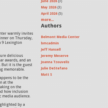
June 2026
(3)
May 2026
(3)
April 2026
(5)
more...
Authors
nter warmly invites
Belmont Media Center
inner on Thursday,
 9 Lexington
bmcadmin
Jeff Hansell
ture delicious
Jeremy Meserve
ear awards, and an
Joanna Tzouvelis
 But it is the guest
Julie DeStefano
ing memorable.
Matt S
happens to be the
n at the
eaking on the
nd how inclusion
ic media audience.
ighlighted by a