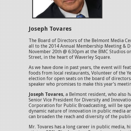
Joseph Tovares
The Board of Directors of the Belmont Media Ce
all to the 2014 Annual Membership Meeting & D
November 20th @ 6:30pm at the BMC Studios on
Street, in the heart of Waverley Square.
As we have done in past years, the event will fea
foods from local restaurants, Volunteer of the Y
election for open seats on the board of directors.
speaker who promises to make this year’s meet
Joseph Tovares
, a Belmont resident, who also 
Senior Vice President for Diversity and Innovatio
Corporation for Public Broadcasting, will be sp
dynamic nature of innovation in public media a
can broaden the reach and diversity of the publ
Mr. Tovares has a long career in public media, h