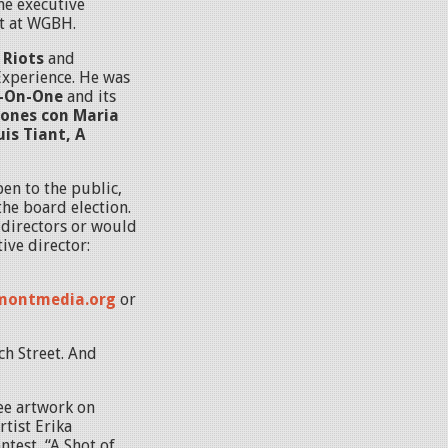
he executive
it at WGBH.
 Riots
and
Experience. He was
e-On-One
and its
ones con Maria
uis Tiant, A
en to the public,
he board election.
f directors or would
tive director:
montmedia.org
or
ch Street. And
see artwork on
rtist Erika
test, “A Shot of