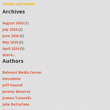
Classes and Events
Archives
August 2026
(1)
July 2026
(2)
June 2026
(3)
May 2026
(3)
April 2026
(5)
more...
Authors
Belmont Media Center
bmcadmin
Jeff Hansell
Jeremy Meserve
Joanna Tzouvelis
Julie DeStefano