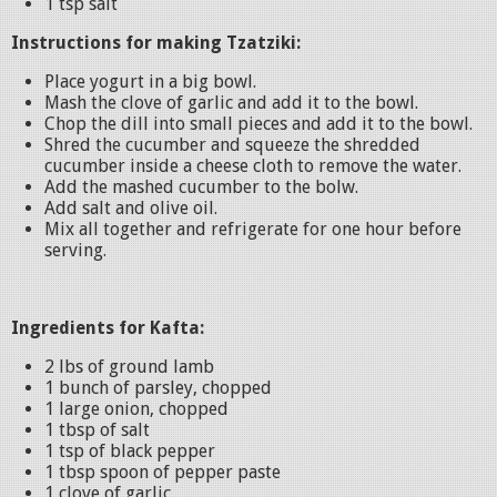
1 tsp salt
Instructions for making Tzatziki:
Place yogurt in a big bowl.
Mash the clove of garlic and add it to the bowl.
Chop the dill into small pieces and add it to the bowl.
Shred the cucumber and squeeze the shredded
cucumber inside a cheese cloth to remove the water.
Add the mashed cucumber to the bolw.
Add salt and olive oil.
Mix all together and refrigerate for one hour before
serving.
Ingredients for Kafta:
2 lbs of ground lamb
1 bunch of parsley, chopped
1 large onion, chopped
1 tbsp of salt
1 tsp of black pepper
1 tbsp spoon of pepper paste
1 clove of garlic