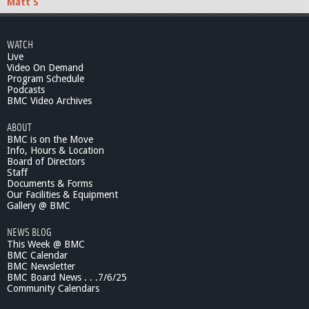
Matt S
WATCH
Live
Video On Demand
Program Schedule
Podcasts
BMC Video Archives
ABOUT
BMC is on the Move
Info, Hours & Location
Board of Directors
Staff
Documents & Forms
Our Facilities & Equipment
Gallery @ BMC
NEWS BLOG
This Week @ BMC
BMC Calendar
BMC Newsletter
BMC Board News . . .7/6/25
Community Calendars