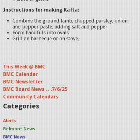
Instructions for making Kafta:
Combine the ground lamb, chopped parsley, onion,
and pepper paste, adding salt and pepper.
Form handfuls into ovals.
Grill on barbecue or on stove.
This Week @ BMC
BMC Calendar
BMC Newsletter
BMC Board News . . .7/6/25
Community Calendars
Categories
Alerts
Belmont News
BMC News