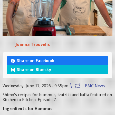
Joanna Tzouvelis
Share on Facebook
Share on Bluesky
Wednesday, June 17, 2026 - 9:55pm
BMC News
Shimo's recipes for hummus, tzatziki and kafta featured on
Kitchen to Kitchen, Episode 7.
Ingredients for Hummus: