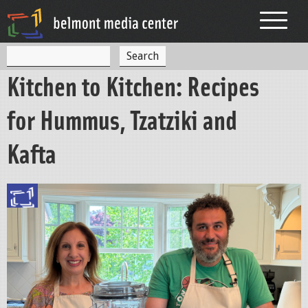
Jump to navigation
S
S
e
Kitchen to Kitchen: Recipes
a
e
r
c
a
for Hummus, Tzatziki and
h
r
Kafta
c
h
f
o
r
m