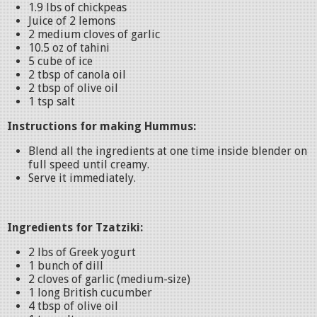
1.9 lbs of chickpeas
Juice of 2 lemons
2 medium cloves of garlic
10.5 oz of tahini
5 cube of ice
2 tbsp of canola oil
2 tbsp of olive oil
1 tsp salt
Instructions for making Hummus:
Blend all the ingredients at one time inside blender on
full speed until creamy.
Serve it immediately.
Ingredients for Tzatziki:
2 lbs of Greek yogurt
1 bunch of dill
2 cloves of garlic (medium-size)
1 long British cucumber
4 tbsp of olive oil