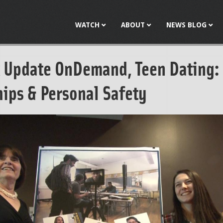
Jump to navigation
WATCH
ABOUT
NEWS BLOG
 Update OnDemand, Teen Dating:
hips & Personal Safety