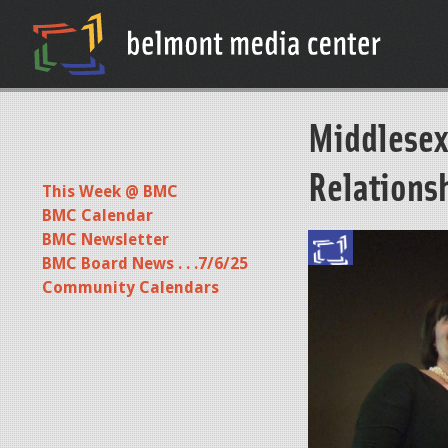
Middlesex
Relations
This Week @ BMC
BMC Calendar
BMC Newsletter
BMC Board News . . .7/6/25
Community Calendars