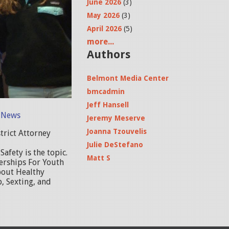
June 2026
(3)
May 2026
(3)
April 2026
(5)
more...
Authors
Belmont Media Center
bmcadmin
Jeff Hansell
 News
Jeremy Meserve
Joanna Tzouvelis
trict Attorney
Julie DeStefano
afety is the topic.
Matt S
erships For Youth
bout Healthy
, Sexting, and