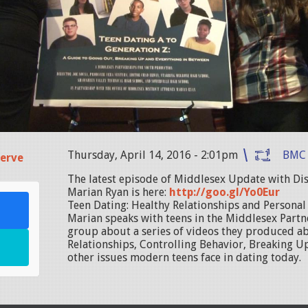
Thursday, April 14, 2016 - 2:01pm
BMC
erve
The latest episode of Middlesex Update with Dis
Marian Ryan is here:
http://goo.gl/Yo0Eur
Teen Dating: Healthy Relationships and Personal S
Marian speaks with teens in the Middlesex Partn
group about a series of videos they produced a
Relationships, Controlling Behavior, Breaking Up
other issues modern teens face in dating today.