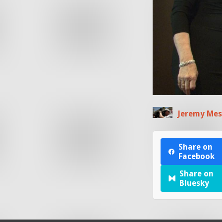
Jeremy Mes
Share on
Facebook
Share on
Bluesky