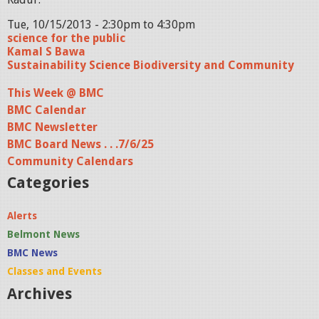
Tue, 10/15/2013 -
2:30pm
to
4:30pm
science for the public
Kamal S Bawa
Sustainability Science Biodiversity and Community
This Week @ BMC
BMC Calendar
BMC Newsletter
BMC Board News . . .7/6/25
Community Calendars
Categories
Alerts
Belmont News
BMC News
Classes and Events
Archives