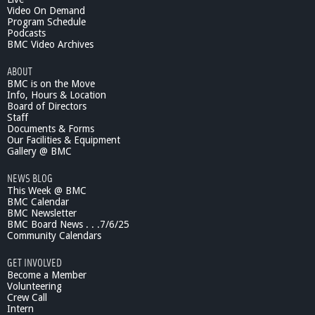
Video On Demand
Program Schedule
Podcasts
BMC Video Archives
ABOUT
BMC is on the Move
Info, Hours & Location
Board of Directors
Staff
Documents & Forms
Our Facilities & Equipment
Gallery @ BMC
NEWS BLOG
This Week @ BMC
BMC Calendar
BMC Newsletter
BMC Board News . . .7/6/25
Community Calendars
GET INVOLVED
Become a Member
Volunteering
Crew Call
Intern