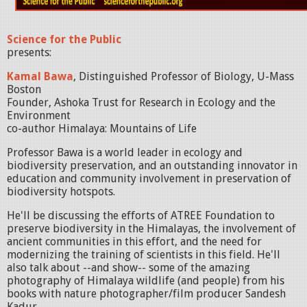
Science for the Public
presents:
Kamal Bawa
, Distinguished Professor of Biology, U-Mass
Boston
Founder, Ashoka Trust for Research in Ecology and the
Environment
co-author Himalaya: Mountains of Life
Professor Bawa is a world leader in ecology and
biodiversity preservation, and an outstanding innovator in
education and community involvement in preservation of
biodiversity hotspots.
He'll be discussing the efforts of ATREE Foundation to
preserve biodiversity in the Himalayas, the involvement of
ancient communities in this effort, and the need for
modernizing the training of scientists in this field. He'll
also talk about --and show-- some of the amazing
photography of Himalaya wildlife (and people) from his
books with nature photographer/film producer Sandesh
Kadur.