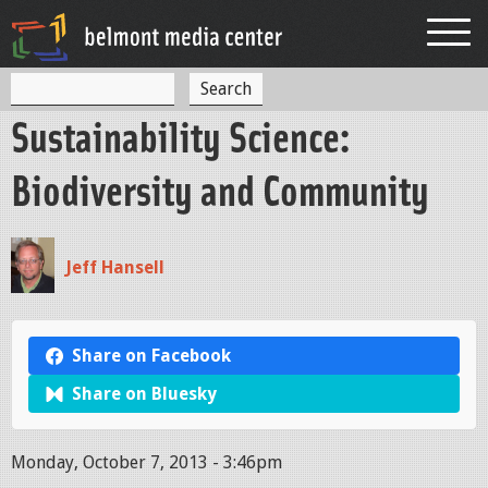
Jump to navigation
S
S
e
Sustainability Science:
a
e
r
c
a
Biodiversity and Community
h
r
c
Jeff Hansell
h
f
o
Share on Facebook
r
Share on Bluesky
m
Monday, October 7, 2013 - 3:46pm