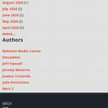
August 2026
(1)
July 2026
(2)
June 2026
(3)
May 2026
(3)
April 2026
(5)
more...
Authors
Belmont Media Center
bmcadmin
Jeff Hansell
Jeremy Meserve
Joanna Tzouvelis
Julie DeStefano
Matt S
WATCH
Live