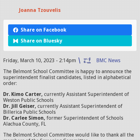
Joanna Tzouvelis
Share on Facebook
Share on Bluesky
Friday, March 10, 2023 - 2:14pm
BMC News
The Belmont School Committee is happy to announce the
superintendent finalist candidates, listed in alphabetical
order:
Dr. Kimo Carter,
currently Assistant Superintendent of
Weston Public Schools
Dr. Jill Geiser,
currently Assistant Superintendent of
Billerica Public Schools
Dr. Carlee Simon,
former Superintendent of Schools
Alachua County, FL
The Belmont School Committee would like to thank all the