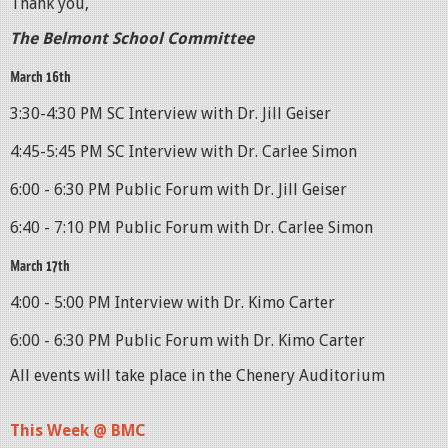
Thank you,
The Belmont School Committee
March 16th
3:30-4:30 PM SC Interview with Dr. Jill Geiser
4:45-5:45 PM SC Interview with Dr. Carlee Simon
6:00 - 6:30 PM Public Forum with Dr. Jill Geiser
6:40 - 7:10 PM Public Forum with Dr. Carlee Simon
March 17th
4:00 - 5:00 PM Interview with Dr. Kimo Carter
6:00 - 6:30 PM Public Forum with Dr. Kimo Carter
All events will take place in the Chenery Auditorium
This Week @ BMC