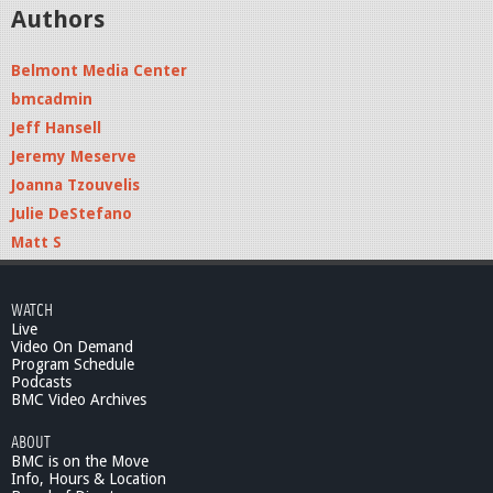
Authors
Belmont Media Center
bmcadmin
Jeff Hansell
Jeremy Meserve
Joanna Tzouvelis
Julie DeStefano
Matt S
WATCH
Live
Video On Demand
Program Schedule
Podcasts
BMC Video Archives
ABOUT
BMC is on the Move
Info, Hours & Location