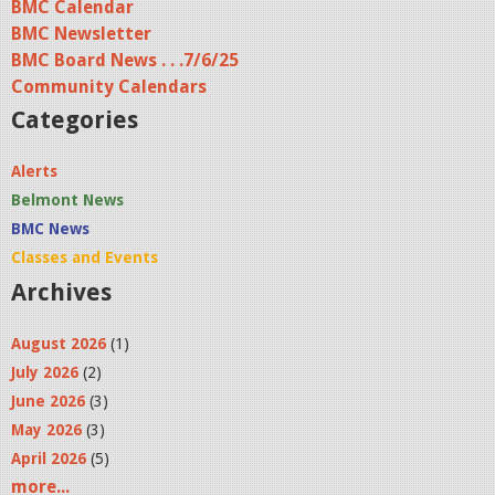
BMC Calendar
BMC Newsletter
BMC Board News . . .7/6/25
Community Calendars
Categories
Alerts
Belmont News
BMC News
Classes and Events
Archives
August 2026
(1)
July 2026
(2)
June 2026
(3)
May 2026
(3)
April 2026
(5)
more...