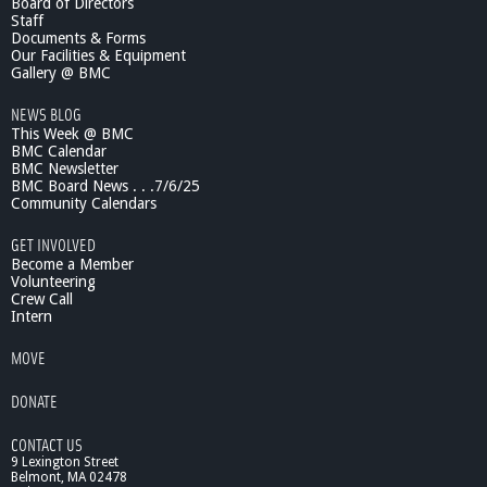
Board of Directors
Staff
Documents & Forms
Our Facilities & Equipment
Gallery @ BMC
NEWS BLOG
This Week @ BMC
BMC Calendar
BMC Newsletter
BMC Board News . . .7/6/25
Community Calendars
GET INVOLVED
Become a Member
Volunteering
Crew Call
Intern
MOVE
DONATE
CONTACT US
9 Lexington Street
Belmont, MA 02478