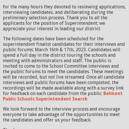
for the many hours they devoted to reviewing applications,
interviewing candidates, and deliberating during the
preliminary selection process. Thank you to all the
applicants for the position of Superintendent; we
appreciate your interest in leading our district.
The following dates have been scheduled for the
superintendent finalist candidates for their interviews and
public forums: March 16th & 17th, 2023. Candidates will
spend a full day in the district touring the schools and
meeting with administrators and staff. The public is
invited to come to the School Committee interviews and
the public forums to meet the candidates. These meetings
will be recorded, but not live streamed. Once all candidate
interviews and public forums have been completed, the
recordings will be made available along with a survey link
for feedback on each candidate from the public:
Belmont
Public Schools Superintendent Search
We look forward to the interview process and encourage
everyone to take advantage of the opportunities to meet
the candidates and offer us your feedback.