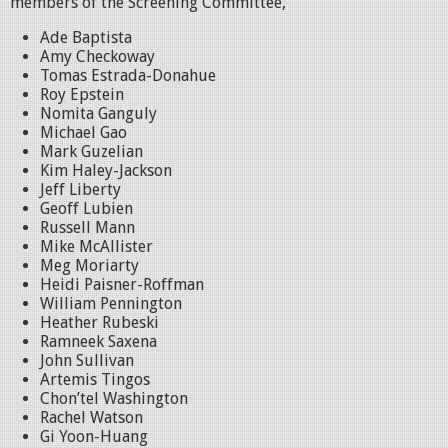
members of the Screening Committee,
Ade Baptista
Amy Checkoway
Tomas Estrada-Donahue
Roy Epstein
Nomita Ganguly
Michael Gao
Mark Guzelian
Kim Haley-Jackson
Jeff Liberty
Geoff Lubien
Russell Mann
Mike McAllister
Meg Moriarty
Heidi Paisner-Roffman
William Pennington
Heather Rubeski
Ramneek Saxena
John Sullivan
Artemis Tingos
Chon’tel Washington
Rachel Watson
Gi Yoon-Huang