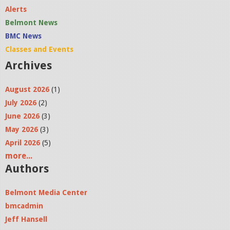
Alerts
Belmont News
BMC News
Classes and Events
Archives
August 2026
(1)
July 2026
(2)
June 2026
(3)
May 2026
(3)
April 2026
(5)
more...
Authors
Belmont Media Center
bmcadmin
Jeff Hansell