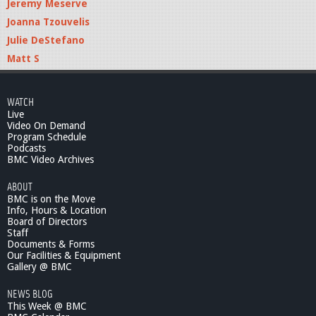
Jeremy Meserve
Joanna Tzouvelis
Julie DeStefano
Matt S
WATCH
Live
Video On Demand
Program Schedule
Podcasts
BMC Video Archives
ABOUT
BMC is on the Move
Info, Hours & Location
Board of Directors
Staff
Documents & Forms
Our Facilities & Equipment
Gallery @ BMC
NEWS BLOG
This Week @ BMC