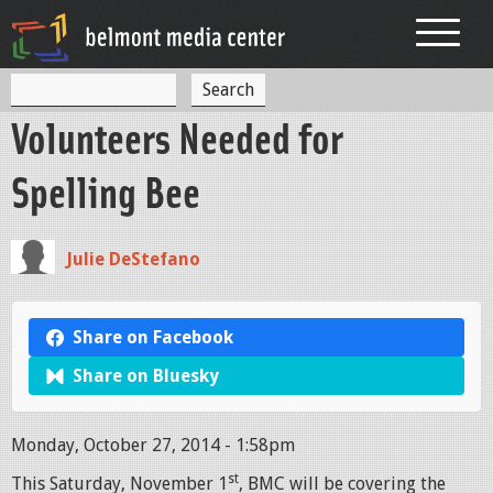
Jump to navigation
S
S
e
Volunteers Needed for
a
e
r
c
a
Spelling Bee
h
r
c
Julie DeStefano
h
f
Share on Facebook
o
Share on Bluesky
r
m
Monday, October 27, 2014 - 1:58pm
st
This Saturday, November 1
, BMC will be covering the