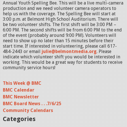
Annual Youth Spelling Bee. This will be a live multi-camera
production and we need volunteer camera operators to
help us with the coverage. The Spelling Bee will start at
3:00 p.m. at Belmont High School Auditorium. There will
be two volunteer shifts. The first shift will be 3:00 PM –
6:00 PM. The second shifts will be from 6:00 PM to the end
of the event (probably around 9:00 PM). Volunteers will
need to show up no later than 15 minutes before their
start time. If interested in volunteering, please call 617-
484-2443 or email
julie@belmontmedia.org
. Please
indicate which volunteer shift you would be interested in
working. This would be a great way for students to receive
community service hours!
This Week @ BMC
BMC Calendar
BMC Newsletter
BMC Board News . . .7/6/25
Community Calendars
Categories