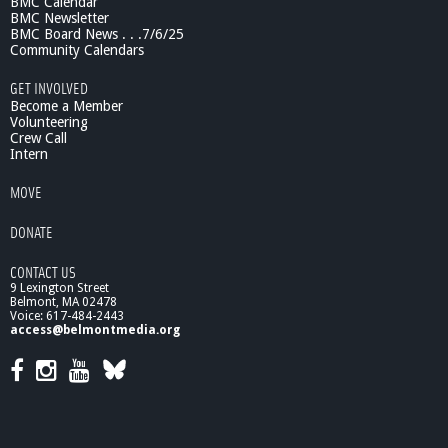
BMC Calendar
BMC Newsletter
BMC Board News . . .7/6/25
Community Calendars
GET INVOLVED
Become a Member
Volunteering
Crew Call
Intern
MOVE
DONATE
CONTACT US
9 Lexington Street
Belmont, MA 02478
Voice: 617-484-2443
access@belmontmedia.org