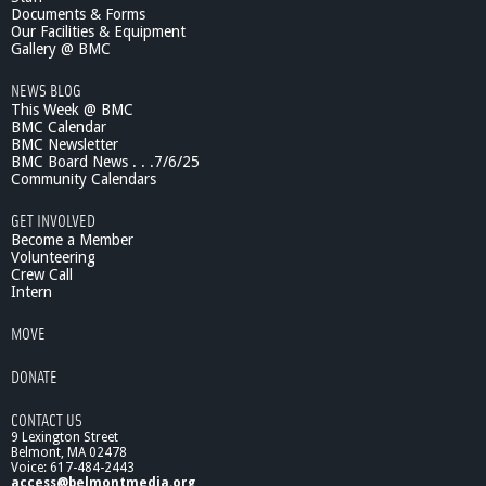
Documents & Forms
Our Facilities & Equipment
Gallery @ BMC
NEWS BLOG
This Week @ BMC
BMC Calendar
BMC Newsletter
BMC Board News . . .7/6/25
Community Calendars
GET INVOLVED
Become a Member
Volunteering
Crew Call
Intern
MOVE
DONATE
CONTACT US
9 Lexington Street
Belmont, MA 02478
Voice: 617-484-2443
access@belmontmedia.org