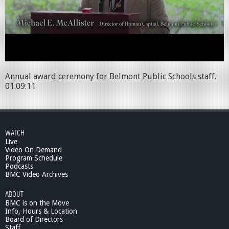
Annual award ceremony for Belmont Public Schools staff.
01:09:11
WATCH
Live
Video On Demand
Program Schedule
Podcasts
BMC Video Archives
ABOUT
BMC is on the Move
Info, Hours & Location
Board of Directors
Staff