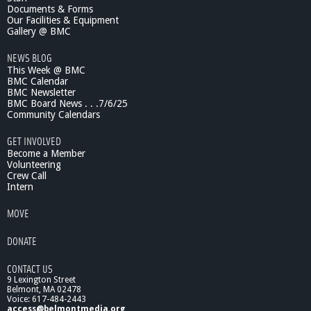
Documents & Forms
Our Facilities & Equipment
Gallery @ BMC
NEWS BLOG
This Week @ BMC
BMC Calendar
BMC Newsletter
BMC Board News . . .7/6/25
Community Calendars
GET INVOLVED
Become a Member
Volunteering
Crew Call
Intern
MOVE
DONATE
CONTACT US
9 Lexington Street
Belmont, MA 02478
Voice: 617-484-2443
access@belmontmedia.org