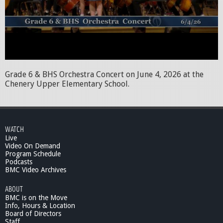
Grade 6 & BHS Orchestra Concert on June 4, 2026 at the
Chenery Upper Elementary School.
WATCH
Live
Video On Demand
Program Schedule
Podcasts
BMC Video Archives
ABOUT
BMC is on the Move
Info, Hours & Location
Board of Directors
Staff