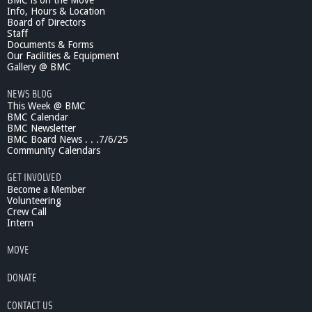
BMC is on the Move
Info, Hours & Location
Board of Directors
Staff
Documents & Forms
Our Facilities & Equipment
Gallery @ BMC
NEWS BLOG
This Week @ BMC
BMC Calendar
BMC Newsletter
BMC Board News . . .7/6/25
Community Calendars
GET INVOLVED
Become a Member
Volunteering
Crew Call
Intern
MOVE
DONATE
CONTACT US