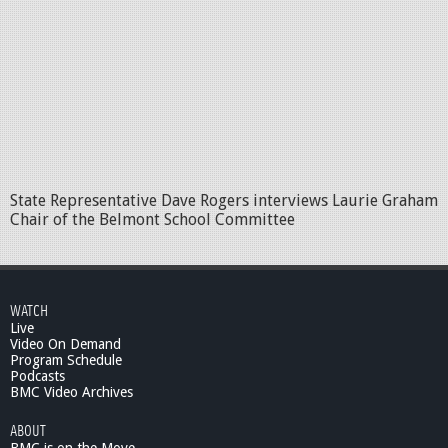
State Representative Dave Rogers interviews Laurie Graham
Chair of the Belmont School Committee
WATCH
Live
Video On Demand
Program Schedule
Podcasts
BMC Video Archives
ABOUT