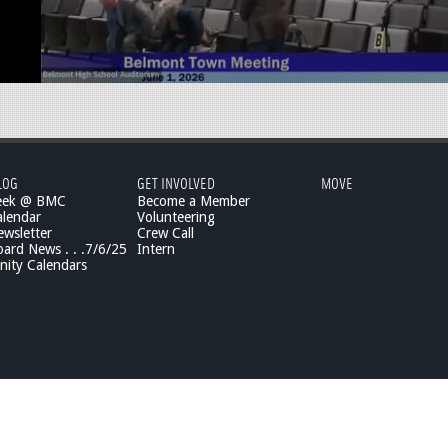
LOG
GET INVOLVED
MOVE
eek @ BMC
Become a Member
lendar
Volunteering
wsletter
Crew Call
rd News . . .7/6/25
Intern
ity Calendars