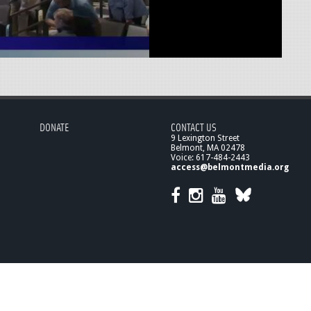
DONATE
CONTACT US
9 Lexington Street
Belmont, MA 02478
Voice: 617-484-2443
access@belmontmedia.org