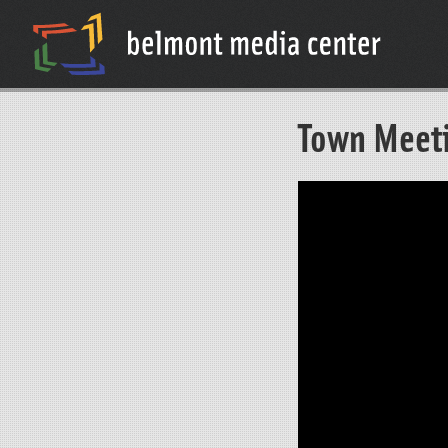
Town Meet