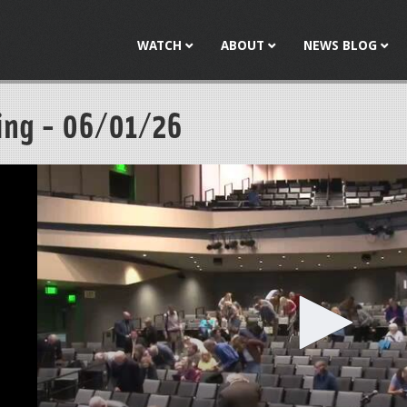
Jump to navigation
WATCH
ABOUT
NEWS BLOG
ing - 06/01/26