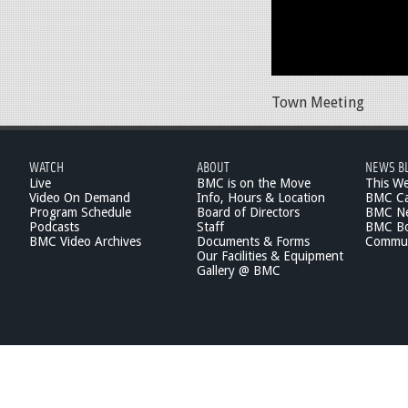
Town Meeting
WATCH
ABOUT
NEWS B
Live
BMC is on the Move
This W
Video On Demand
Info, Hours & Location
BMC Ca
Program Schedule
Board of Directors
BMC Ne
Podcasts
Staff
BMC Boa
BMC Video Archives
Documents & Forms
Commun
Our Facilities & Equipment
Gallery @ BMC