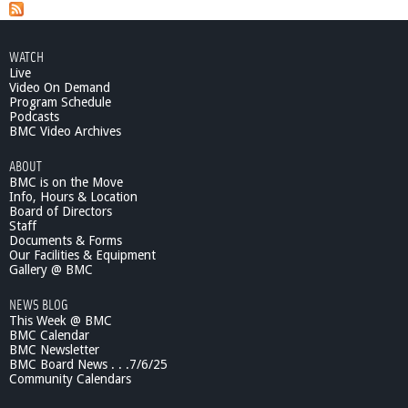
a
t
B
g
e
WATCH
e
l
Live
m
Video On Demand
s
o
Program Schedule
Podcasts
n
BMC Video Archives
t
B
ABOUT
u
BMC is on the Move
s
Info, Hours & Location
i
Board of Directors
n
Staff
e
Documents & Forms
Our Facilities & Equipment
s
Gallery @ BMC
s
R
NEWS BLOG
e
This Week @ BMC
p
BMC Calendar
o
BMC Newsletter
r
BMC Board News . . .7/6/25
t
Community Calendars
-