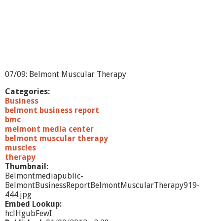
R
e
p
o
r
t
-
S
07/09: Belmont Muscular Therapy
u
p
Categories:
e
Business
r
belmont business report
i
bmc
o
melmont media center
r
belmont muscular therapy
M
muscles
o
therapy
r
Thumbnail:
t
Belmontmediapublic-
g
BelmontBusinessReportBelmontMuscularTherapy919-
a
444.jpg
g
Embed Lookup:
e
hclHgubFewI