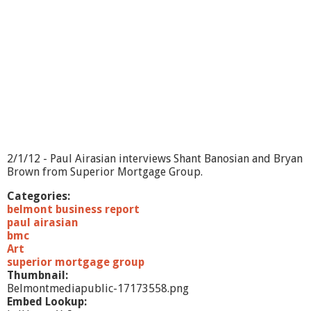
2/1/12 - Paul Airasian interviews Shant Banosian and Bryan
Brown from Superior Mortgage Group.
Categories:
belmont business report
paul airasian
bmc
Art
superior mortgage group
Thumbnail:
Belmontmediapublic-17173558.png
Embed Lookup: