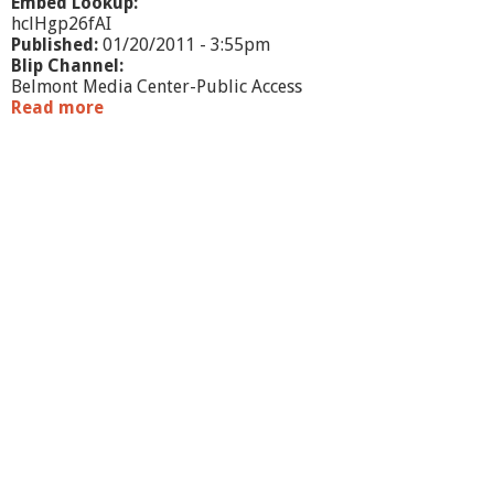
Embed Lookup:
hclHgp26fAI
Published:
01/20/2011 - 3:55pm
Blip Channel:
Belmont Media Center-Public Access
Read more
a
b
o
u
t
B
e
l
m
o
n
t
B
u
s
i
n
e
s