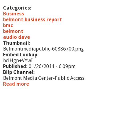
a
w
Categories:
O
Business
f
belmont business report
f
bmc
i
belmont
c
audio dave
e
Thumbnail:
o
Belmontmediapublic-60886700.png
f
Embed Lookup:
L
hclHgp+VYwI
a
Published:
01/26/2011 - 6:09pm
u
Blip Channel:
r
Belmont Media Center-Public Access
a
Read more
a
P
b
a
o
n
u
o
t
s
B
e
l
m
o