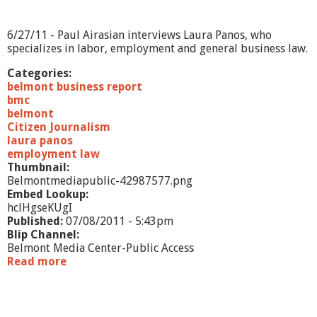
t
-
H
6/27/11 - Paul Airasian interviews Laura Panos, who
a
specializes in labor, employment and general business law.
p
p
Categories:
y
belmont business report
D
bmc
o
belmont
g
Citizen Journalism
laura panos
employment law
Thumbnail:
Belmontmediapublic-42987577.png
Embed Lookup:
hclHgseKUgI
Published:
07/08/2011 - 5:43pm
Blip Channel:
Belmont Media Center-Public Access
Read more
a
b
o
u
t