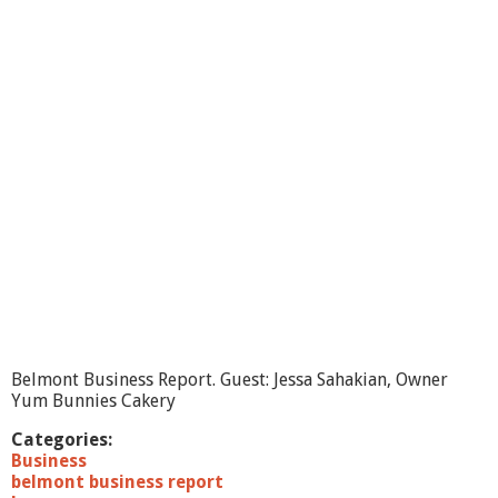
n
t
B
u
s
i
n
e
s
s
R
e
p
o
r
t
-
A
Belmont Business Report. Guest: Jessa Sahakian, Owner
u
Yum Bunnies Cakery
d
i
Categories:
o
Business
D
belmont business report