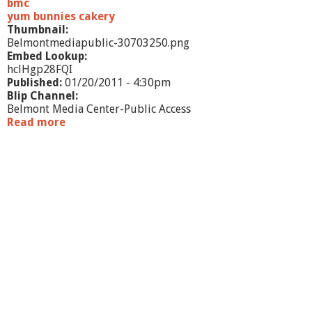
a
bmc
v
yum bunnies cakery
e
Thumbnail:
Belmontmediapublic-30703250.png
Embed Lookup:
hclHgp28FQI
Published:
01/20/2011 - 4:30pm
Blip Channel:
Belmont Media Center-Public Access
Read more
a
b
o
u
t
B
e
l
m
o
n
t
B
u
s