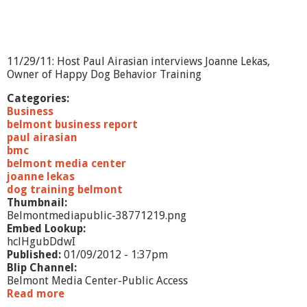
o
r
t
-
C
11/29/11: Host Paul Airasian interviews Joanne Lekas,
h
Owner of Happy Dog Behavior Training
a
m
Categories:
b
Business
e
belmont business report
r
paul airasian
o
bmc
f
belmont media center
C
joanne lekas
o
dog training belmont
m
Thumbnail:
m
Belmontmediapublic-38771219.png
e
Embed Lookup:
r
hclHgubDdwI
c
Published:
01/09/2012 - 1:37pm
e
Blip Channel:
Belmont Media Center-Public Access
Read more
a
b