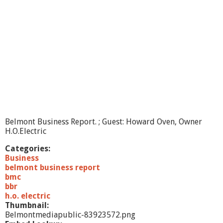
i
n
e
s
s
R
e
p
o
r
t
-
-
Belmont Business Report. ; Guest: Howard Oven, Owner
Y
H.O.Electric
u
m
Categories:
B
Business
u
belmont business report
n
bmc
n
bbr
i
h.o. electric
e
Thumbnail:
s
Belmontmediapublic-83923572.png