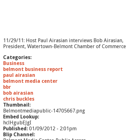
e
p
o
r
t
-
B
11/29/11: Host Paul Airasian interviews Bob Airasian,
e
President, Watertown-Belmont Chamber of Commerce
l
m
Categories:
o
Business
n
belmont business report
t
paul airasian
M
belmont media center
u
bbr
s
bob airasian
c
chris buckles
u
Thumbnail:
l
Belmontmediapublic-14705667.png
a
Embed Lookup:
r
hclHgubEJgI
T
Published:
01/09/2012 - 2:01pm
h
Blip Channel: