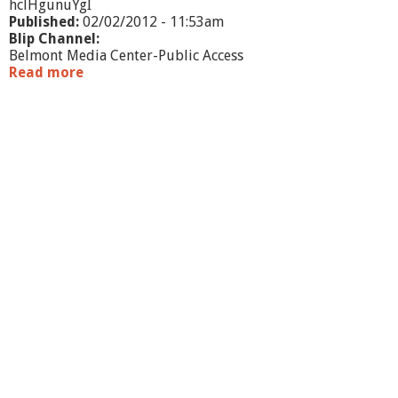
hclHgunuYgI
Published:
02/02/2012 - 11:53am
Blip Channel:
Belmont Media Center-Public Access
Read more
a
b
o
u
t
B
e
l
m
o
n
t
B
u
s
i
n
e
s
s