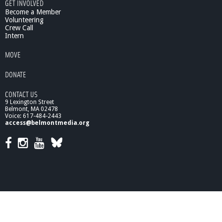
GET INVOLVED
B
Become a Member
e
Volunteering
l
Crew Call
m
Intern
o
n
MOVE
t
S
DONATE
a
v
CONTACT US
i
9 Lexington Street
n
Belmont, MA 02478
g
Voice: 617-484-2443
access@belmontmedia.org
s