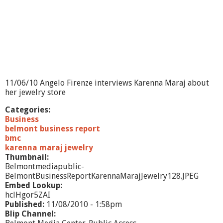
s
R
e
p
o
r
t
-
-
11/06/10 Angelo Firenze interviews Karenna Maraj about
H
her jewelry store
.
O
Categories:
.
Business
E
belmont business report
l
bmc
e
karenna maraj jewelry
c
Thumbnail:
t
Belmontmediapublic-
r
BelmontBusinessReportKarennaMarajJewelry128.JPEG
i
Embed Lookup:
c
hclHgor5ZAI
Published:
11/08/2010 - 1:58pm
Blip Channel: