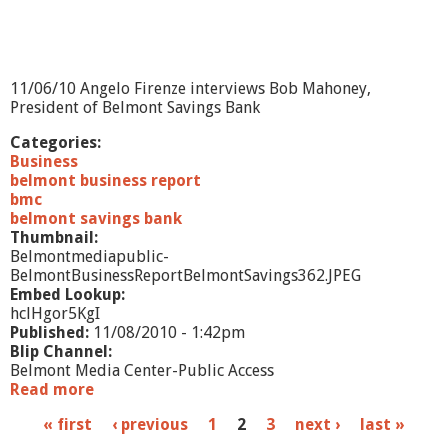
o
r
t
:
K
11/06/10 Angelo Firenze interviews Bob Mahoney,
a
President of Belmont Savings Bank
r
e
Categories:
n
Business
n
belmont business report
a
bmc
M
belmont savings bank
a
Thumbnail:
r
Belmontmediapublic-
a
BelmontBusinessReportBelmontSavings362.JPEG
j
Embed Lookup:
J
hclHgor5KgI
e
Published:
11/08/2010 - 1:42pm
w
Blip Channel:
e
Belmont Media Center-Public Access
l
Read more
a
r
b
P
« first
‹ previous
1
2
3
next ›
last »
y
o
u