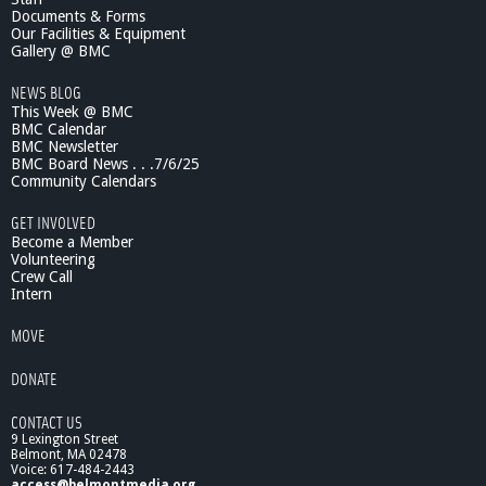
Documents & Forms
Our Facilities & Equipment
Gallery @ BMC
NEWS BLOG
This Week @ BMC
BMC Calendar
BMC Newsletter
BMC Board News . . .7/6/25
Community Calendars
GET INVOLVED
Become a Member
Volunteering
Crew Call
Intern
MOVE
DONATE
CONTACT US
9 Lexington Street
Belmont, MA 02478
Voice: 617-484-2443
access@belmontmedia.org