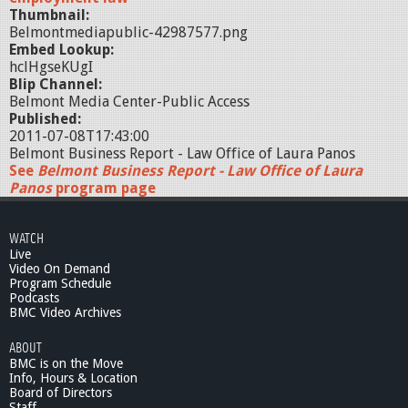
Thumbnail:
Belmontmediapublic-42987577.png
Embed Lookup:
hclHgseKUgI
Blip Channel:
Belmont Media Center-Public Access
Published:
2011-07-08T17:43:00
Belmont Business Report - Law Office of Laura Panos
See
Belmont Business Report - Law Office of Laura
Panos
program page
WATCH
Live
Video On Demand
Program Schedule
Podcasts
BMC Video Archives
ABOUT
BMC is on the Move
Info, Hours & Location
Board of Directors
Staff