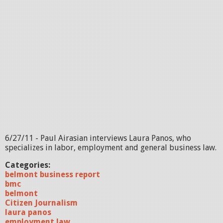
6/27/11 - Paul Airasian interviews Laura Panos, who
specializes in labor, employment and general business law.
Categories:
belmont business report
bmc
belmont
Citizen Journalism
laura panos
employment law