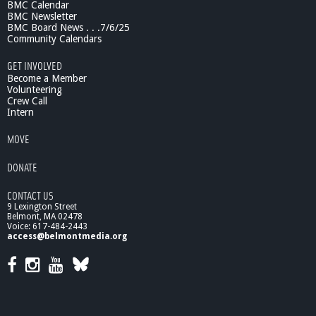
BMC Calendar
0
BMC Newsletter
/
BMC Board News . . .7/6/25
1
Community Calendars
3
GET INVOLVED
Become a Member
Volunteering
Crew Call
Intern
MOVE
DONATE
CONTACT US
9 Lexington Street
Belmont, MA 02478
Voice: 617-484-2443
access@belmontmedia.org