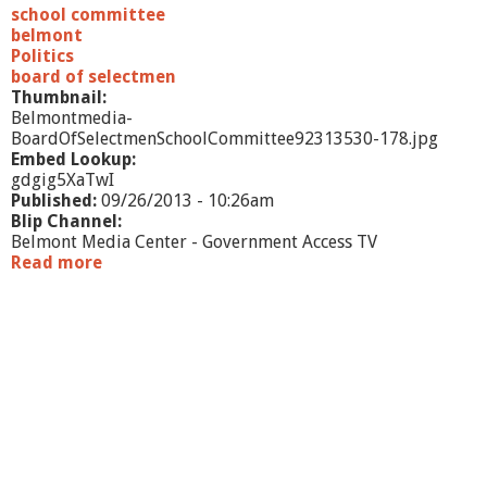
i
school committee
t
belmont
t
Politics
e
board of selectmen
e
Thumbnail:
-
Belmontmedia-
9
BoardOfSelectmenSchoolCommittee92313530-178.jpg
/
Embed Lookup:
2
gdgig5XaTwI
3
Published:
09/26/2013 - 10:26am
/
Blip Channel:
1
Belmont Media Center - Government Access TV
3
Read more
a
b
o
u
t
B
o
a
r
d
o