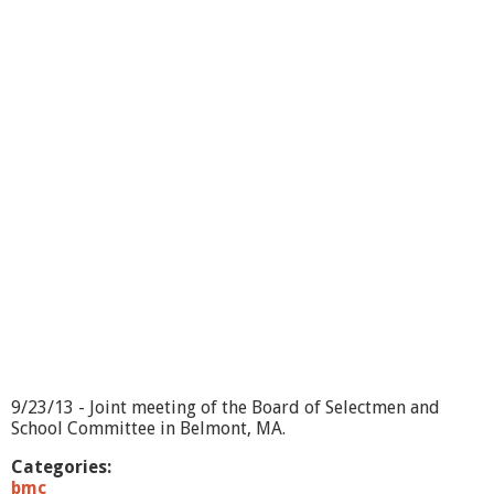
r
d
o
f
S
e
l
e
c
t
m
e
n
/
S
c
h
o
o
l
9/23/13 - Joint meeting of the Board of Selectmen and
C
School Committee in Belmont, MA.
o
m
Categories:
m
bmc