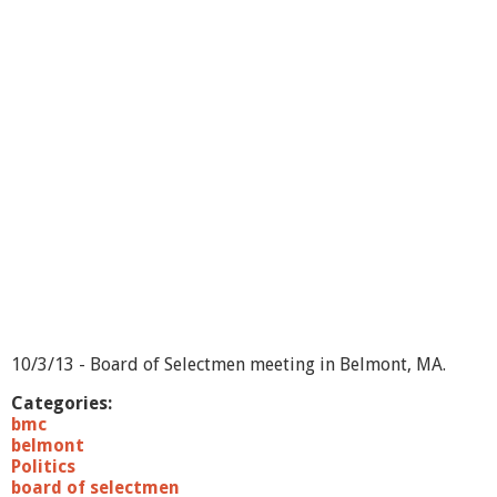
o
f
S
e
l
e
c
t
m
e
n
-
1
0
/
7
/
1
10/3/13 - Board of Selectmen meeting in Belmont, MA.
3
Categories:
bmc
belmont
Politics
board of selectmen