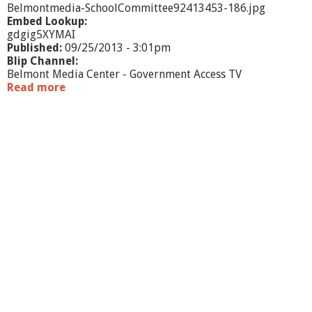
e
Belmontmedia-SchoolCommittee92413453-186.jpg
e
Embed Lookup:
-
gdgig5XYMAI
9
Published:
09/25/2013 - 3:01pm
/
Blip Channel:
2
Belmont Media Center - Government Access TV
3
Read more
a
/
b
1
o
3
u
t
S
c
h
o
o
l
C
o
m
m
i
t