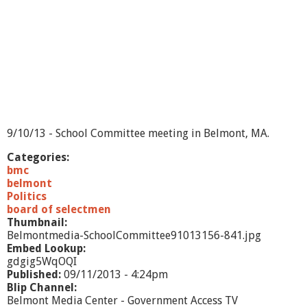
t
e
e
-
9
/
2
4
/
1
3
9/10/13 - School Committee meeting in Belmont, MA.
Categories:
bmc
belmont
Politics
board of selectmen
Thumbnail:
Belmontmedia-SchoolCommittee91013156-841.jpg
Embed Lookup:
gdgig5WqOQI
Published:
09/11/2013 - 4:24pm
Blip Channel:
Belmont Media Center - Government Access TV