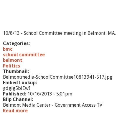
l
i
p
i
t
e
10/8/13 - School Committee meeting in Belmont, MA.
m
Categories:
bmc
school committee
belmont
Politics
Thumbnail:
Belmontmedia-SchoolCommittee10813941-517.jpg
Embed Lookup:
gdgig5biEwI
Published:
10/16/2013 - 5:01pm
Blip Channel:
Belmont Media Center - Government Access TV
Read more
a
b
o
u