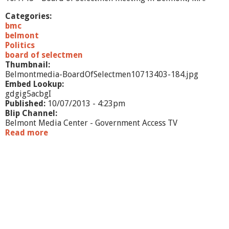
Categories:
bmc
belmont
Politics
board of selectmen
Thumbnail:
Belmontmedia-BoardOfSelectmen10713403-184.jpg
Embed Lookup:
gdgig5acbgI
Published:
10/07/2013 - 4:23pm
Blip Channel:
Belmont Media Center - Government Access TV
Read more
a
b
o
u
t
B
o
a
r
d