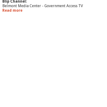
Blip Channel:
Belmont Media Center - Government Access TV
Read more
a
b
o
u
t
W
a
r
r
a
n
t
C
o
m
m
i
t
t
e
e
b