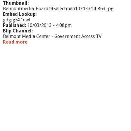
Thumbnail:
Belmontmedia-BoardOfSelectmen10313314-863.jpg
Embed Lookup:
gdgig5X1ewI
Published:
10/03/2013 - 4:08pm
Blip Channel:
Belmont Media Center - Government Access TV
Read more
a
b
o
u
t
B
o
a
r
d
o
f
S
e
l
e
c