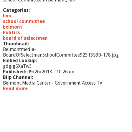
Categories:
bmc
school committee
belmont
Politics
board of selectmen
Thumbnail:
Belmontmedia-
BoardOfSelectmenSchoolCommittee92313530-178.jpg
Embed Lookup:
gdgig5XaTwI
Published:
09/26/2013 - 10:26am
Blip Channel:
Belmont Media Center - Government Access TV
Read more
a
b
o
u
t
B
o
a