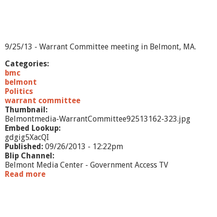
-
1
3
9/25/13 - Warrant Committee meeting in Belmont, MA.
Categories:
bmc
belmont
Politics
warrant committee
Thumbnail:
Belmontmedia-WarrantCommittee92513162-323.jpg
Embed Lookup:
gdgig5XacQI
Published:
09/26/2013 - 12:22pm
Blip Channel:
Belmont Media Center - Government Access TV
Read more
a
b
o
u
t