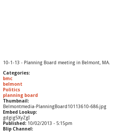
t
m
e
n
-
1
0
/
3
/
1
10-1-13 - Planning Board meeting in Belmont, MA.
3
Categories:
bmc
belmont
Politics
planning board
Thumbnail:
Belmontmedia-PlanningBoard10113610-686.jpg
Embed Lookup:
gdgig5XyZgI
Published:
10/02/2013 - 5:15pm
Blip Channel: