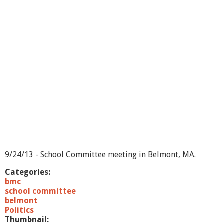
f
S
e
l
e
c
t
m
e
n
/
S
c
h
o
o
l
9/24/13 - School Committee meeting in Belmont, MA.
C
o
Categories:
m
bmc
m
school committee
i
belmont
t
Politics
t
Thumbnail: