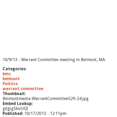
10/9/13 - Warrant Committee meeting in Belmont, MA.
Categories:
bmc
belmont
Politics
warrant committee
Thumbnail:
Belmontmedia-WarrantCommittee529-24.jpg
Embed Lookup:
gdgig5bvUQI
Published:
10/17/2013 - 12:11pm