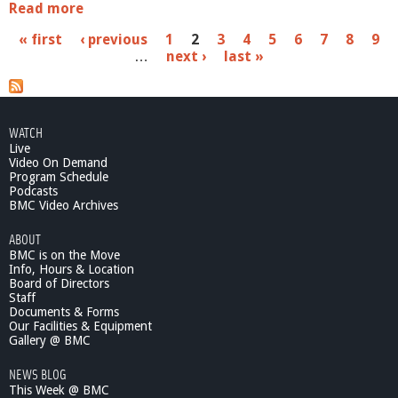
Read more
a
b
P
« first
‹ previous
1
2
3
4
5
6
7
8
9
o
…
next ›
last »
u
a
t
S
g
c
e
h
WATCH
o
Live
s
o
Video On Demand
l
Program Schedule
Podcasts
C
BMC Video Archives
o
m
ABOUT
m
BMC is on the Move
i
Info, Hours & Location
t
Board of Directors
t
Staff
e
Documents & Forms
Our Facilities & Equipment
e
Gallery @ BMC
-
9
NEWS BLOG
/
This Week @ BMC
1