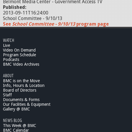
Belmont Media Center - Government Access TV
Published:
2013-09-11T16:24:00
School Committee - 9/10/13
See
School Committee - 9/10/13
program page
WATCH
Live
Video On Demand
Program Schedule
Podcasts
BMC Video Archives
ABOUT
BMC is on the Move
Info, Hours & Location
Board of Directors
Staff
Documents & Forms
Our Facilities & Equipment
Gallery @ BMC
NEWS BLOG
This Week @ BMC
BMC Calendar