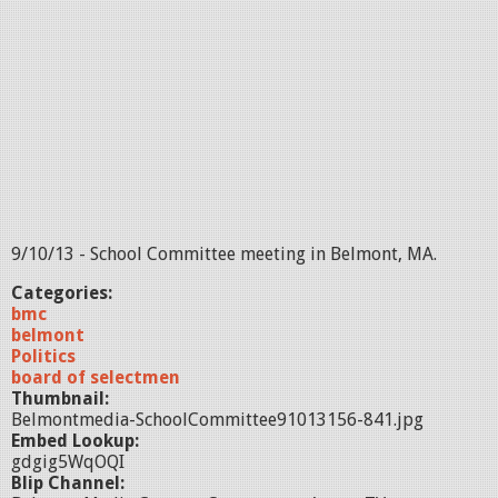
9/10/13 - School Committee meeting in Belmont, MA.
Categories:
bmc
belmont
Politics
board of selectmen
Thumbnail:
Belmontmedia-SchoolCommittee91013156-841.jpg
Embed Lookup:
gdgig5WqOQI
Blip Channel: