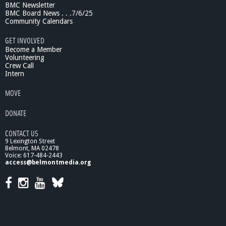
BMC Newsletter
BMC Board News . . .7/6/25
Community Calendars
GET INVOLVED
Become a Member
Volunteering
Crew Call
Intern
MOVE
DONATE
CONTACT US
9 Lexington Street
Belmont, MA 02478
Voice: 617-484-2443
access@belmontmedia.org