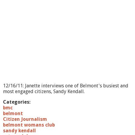
o
n
t
F
o
o
d
P
a
n
t
r
y
T
e
12/16/11: Janette interviews one of Belmont's busiest and
l
most engaged citizens, Sandy Kendall.
e
t
Categories:
h
bmc
o
belmont
n
Citizen Journalism
H
belmont womans club
i
sandy kendall