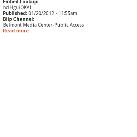
Embed Lookup:
hclHguiOKAI
Published:
01/20/2012 - 11:55am
Blip Channel:
Belmont Media Center-Public Access
Read more
a
b
o
u
t
W
h
a
t
'
s
G
o
i
n
g
O
n
-