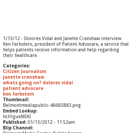
o
w
-
M
i
n
i
1/13/12 - Dolores Vidal and Janette Cranshaw interview
s
Ken Farbstein, president of Patient Advocare, a service that
t
helps patients receive information and help regarding
r
their healthcare.
y
&
Categories:
C
Citizen Journalism
o
janette cranshaw
m
whats going on? dolores vidal
m
patient advocare
u
ken farbstein
n
Thumbnail:
i
Belmontmediapublic-46685883.png
t
Embed Lookup:
y
hclHgueMIAI
Published:
01/13/2012 - 11:52am
Blip Channel: