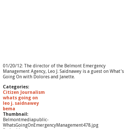
01/20/12: The director of the Belmont Emergency
Management Agency, Leo J. Saidnawey is a guest on What's
Going On with Dolores and Janette.
Categories:
Citizen Journalism
whats going on
leo j. saidnawey
bema
Thumbnail:
Belmontmediapublic-
WhatsGoingOnEmergencyManagement478.jpg