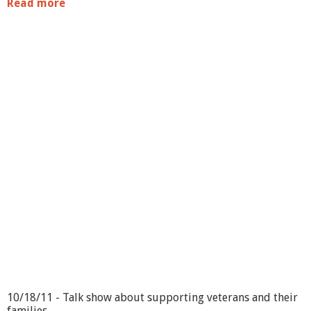
Read more
a
b
o
u
t
T
u
r
n
o
n
t
h
e
T
o
w
n
10/18/11 - Talk show about supporting veterans and their
families