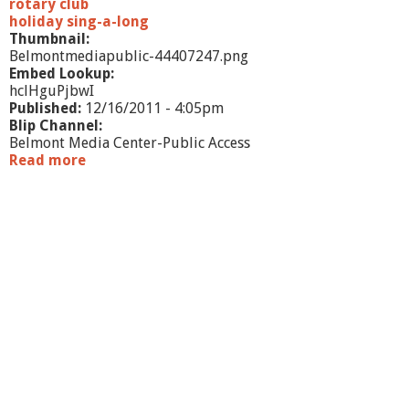
g
rotary club
h
holiday sing-a-long
l
Thumbnail:
i
Belmontmediapublic-44407247.png
g
Embed Lookup:
h
hclHguPjbwI
t
Published:
12/16/2011 - 4:05pm
s
Blip Channel:
Belmont Media Center-Public Access
Read more
a
b
o
u
t
W
h
a
t
'
s
G
o
i
n