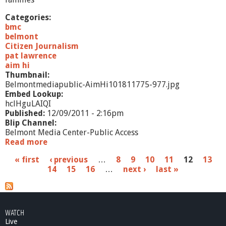
Categories:
bmc
belmont
Citizen Journalism
pat lawrence
aim hi
Thumbnail:
Belmontmediapublic-AimHi101811775-977.jpg
Embed Lookup:
hclHguLAIQI
Published:
12/09/2011 - 2:16pm
Blip Channel:
Belmont Media Center-Public Access
Read more
a
b
P
« first
‹ previous
…
8
9
10
11
12
13
o
14
15
16
…
next ›
last »
u
a
t
A
g
i
e
m
WATCH
H
Live