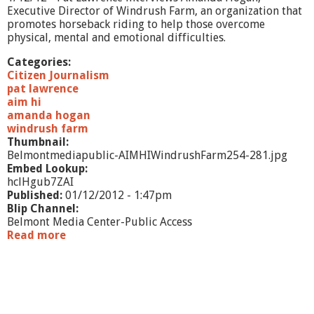
a
Executive Director of Windrush Farm, an organization that
r
promotes horseback riding to help those overcome
b
physical, mental and emotional difficulties.
s
t
Categories:
e
Citizen Journalism
i
pat lawrence
n
aim hi
amanda hogan
windrush farm
Thumbnail:
Belmontmediapublic-AIMHIWindrushFarm254-281.jpg
Embed Lookup:
hclHgub7ZAI
Published:
01/12/2012 - 1:47pm
Blip Channel:
Belmont Media Center-Public Access
Read more
a
b
o
u
t
A