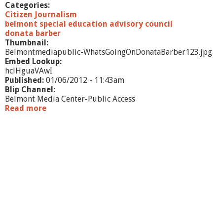
Categories:
Citizen Journalism
belmont special education advisory council
donata barber
Thumbnail:
Belmontmediapublic-WhatsGoingOnDonataBarber123.jpg
Embed Lookup:
hclHguaVAwI
Published:
01/06/2012 - 11:43am
Blip Channel:
Belmont Media Center-Public Access
Read more
a
b
o
u
t
W
h
a
t
'
s
G
o