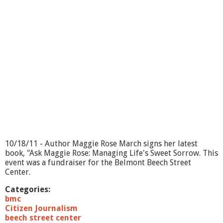
i
n
g
O
n
?
D
o
n
a
t
a
B
a
r
10/18/11 - Author Maggie Rose March signs her latest
b
book, "Ask Maggie Rose: Managing Life's Sweet Sorrow. This
e
event was a fundraiser for the Belmont Beech Street
r
Center.
Categories:
bmc
Citizen Journalism
beech street center