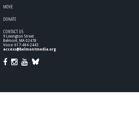
MOVE
DONATE
CONTACT US
9 Lexington Street
Belmont, MA 02478
Voice: 617-484-2443
access@belmontmedia.org