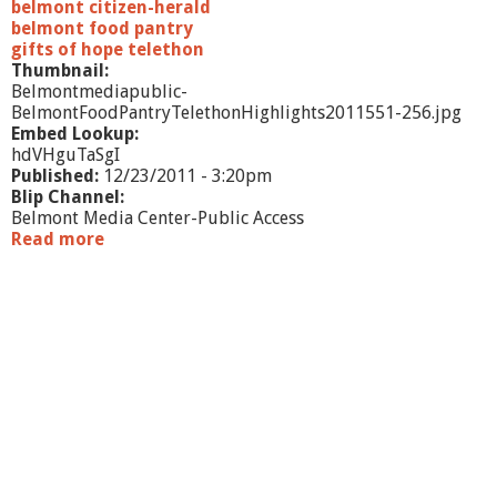
belmont citizen-herald
belmont food pantry
gifts of hope telethon
Thumbnail:
Belmontmediapublic-
BelmontFoodPantryTelethonHighlights2011551-256.jpg
Embed Lookup:
hdVHguTaSgI
Published:
12/23/2011 - 3:20pm
Blip Channel:
Belmont Media Center-Public Access
Read more
a
b
o
u
t
2
0
1
1
B
e
l
m