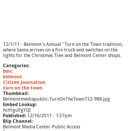
g
O
n
?
-
S
a
n
12/1/11 - Belmont's Annual "Turn on the Town tradition,
d
where Santa arrives on a fire truck and switches on the
y
lights for the Christmas Tree and Belmont Center shops.
K
e
Categories:
n
bmc
d
belmont
a
Citizen Journalism
l
turn on the town
l
Thumbnail:
Belmontmediapublic-TurnOnTheTown732-988.jpg
Embed Lookup:
hclHguPgYQI
Published:
12/16/2011 - 1:37pm
Blip Channel:
Belmont Media Center-Public Access