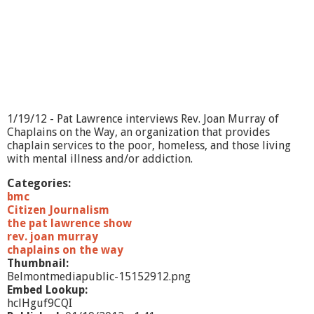
E
m
e
r
g
e
n
c
y
1/19/12 - Pat Lawrence interviews Rev. Joan Murray of
M
Chaplains on the Way, an organization that provides
a
chaplain services to the poor, homeless, and those living
n
with mental illness and/or addiction.
a
g
Categories:
e
bmc
m
Citizen Journalism
e
the pat lawrence show
n
rev. joan murray
t
chaplains on the way
Thumbnail:
Belmontmediapublic-15152912.png
Embed Lookup:
hclHguf9CQI