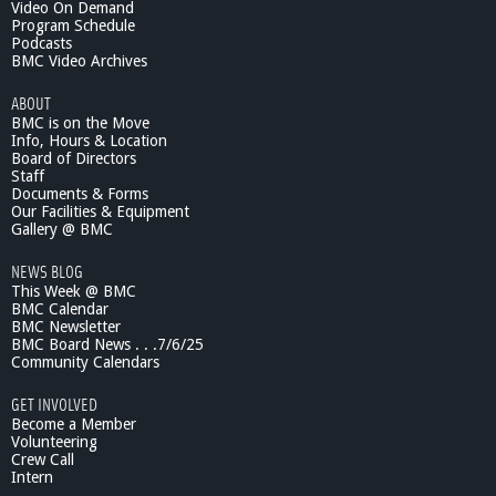
s
i
Video On Demand
-
Program Schedule
Podcasts
1
BMC Video Archives
0
/
ABOUT
1
BMC is on the Move
8
Info, Hours & Location
/
Board of Directors
1
Staff
1
Documents & Forms
Our Facilities & Equipment
Gallery @ BMC
NEWS BLOG
This Week @ BMC
BMC Calendar
BMC Newsletter
BMC Board News . . .7/6/25
Community Calendars
GET INVOLVED
Become a Member
Volunteering
Crew Call
Intern