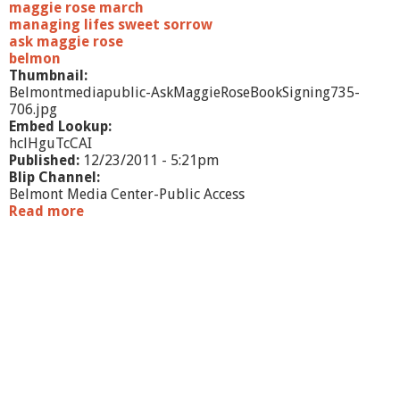
maggie rose march
managing lifes sweet sorrow
ask maggie rose
belmon
Thumbnail:
Belmontmediapublic-AskMaggieRoseBookSigning735-
706.jpg
Embed Lookup:
hclHguTcCAI
Published:
12/23/2011 - 5:21pm
Blip Channel:
Belmont Media Center-Public Access
Read more
a
b
o
u
t
A
s
k
M
a
g
g