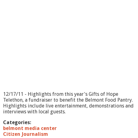
i
e
R
o
s
e
-
B
o
o
k
S
i
g
n
i
12/17/11 - Highlights from this year's Gifts of Hope
n
Telethon, a fundraiser to benefit the Belmont Food Pantry.
g
Highlights include live entertainment, demonstrations and
interviews with local guests.
Categories:
belmont media center
Citizen Journalism