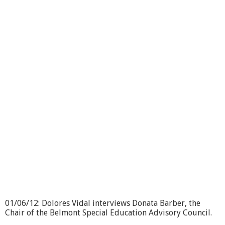
I
M
H
I
-
W
i
n
d
r
u
s
h
F
a
r
m
01/06/12: Dolores Vidal interviews Donata Barber, the
Chair of the Belmont Special Education Advisory Council.