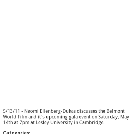
i
o
r
S
c
e
n
e
:
T
r
a
i
l
b
l
a
z
e
r
5/13/11 - Naomi Ellenberg-Dukas discusses the Belmont
s
World Film and it's upcoming gala event on Saturday, May
14th at 7pm at Lesley University in Cambridge.
Categories: