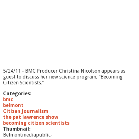
5/24/11 - BMC Producer Christina Nicolson appears as
guest to discuss her new science program, "Becoming
Citizen Scientists."
Categories:
bmc
belmont
Citizen Journalism
the pat lawrence show
becoming citizen scientists
Thumbnail:
Belmontmediapublic-