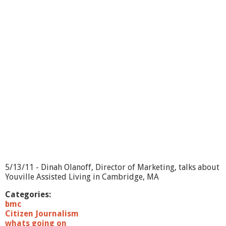
s
G
o
i
n
g
O
n
?
-
B
e
l
m
o
n
t
W
5/13/11 - Dinah Olanoff, Director of Marketing, talks about
o
Youville Assisted Living in Cambridge, MA
r
l
Categories:
d
bmc
F
Citizen Journalism
i
whats going on