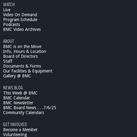
e
e
WATCH
P
Live
s
a
Video On Demand
t
Program Schedule
Podcasts
L
BMC Video Archives
a
w
ABOUT
r
BMC is on the Move
e
Info, Hours & Location
n
Board of Directors
c
Staff
e
Documents & Forms
Our Facilities & Equipment
S
Gallery @ BMC
h
o
NEWS BLOG
w
This Week @ BMC
-
BMC Calendar
P
BMC Newsletter
s
BMC Board News . . .7/6/25
y
Community Calendars
c
GET INVOLVED
h
Become a Member
i
Volunteering
a