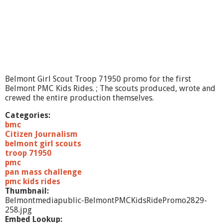
C
K
i
d
s
R
i
d
e
Belmont Girl Scout Troop 71950 promo for the first
P
Belmont PMC Kids Rides. ; The scouts produced, wrote and
r
crewed the entire production themselves.
o
m
Categories:
o
bmc
2
Citizen Journalism
belmont girl scouts
troop 71950
pmc
pan mass challenge
pmc kids rides
Thumbnail:
Belmontmediapublic-BelmontPMCKidsRidePromo2829-
258.jpg
Embed Lookup: