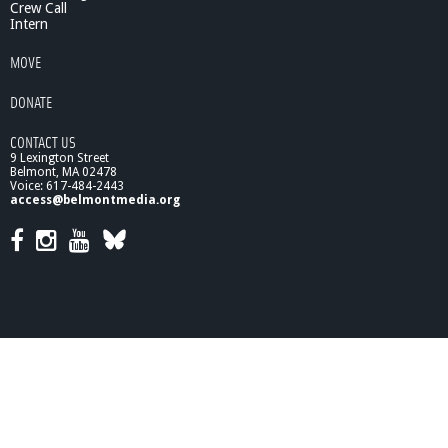
Crew Call
t
Intern
r
i
MOVE
c
R
DONATE
e
h
CONTACT US
a
9 Lexington Street
b
Belmont, MA 02478
i
Voice: 617-484-2443
access@belmontmedia.org
l
i
t
a
t
i
o
n