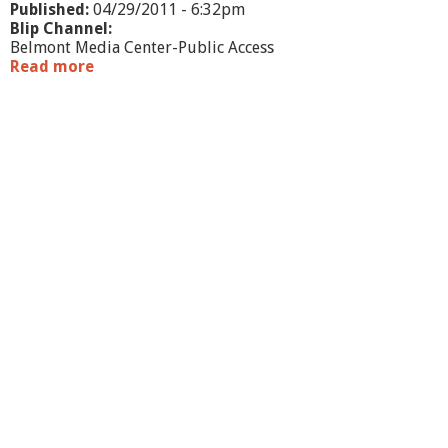
Published:
04/29/2011 - 6:32pm
Blip Channel:
Belmont Media Center-Public Access
Read more
a
b
o
u
t
B
e
l
m
o
n
t
P
M
C
K
i
d
s
R
i