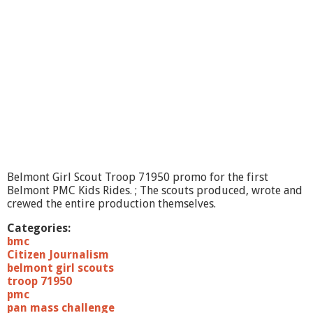
n
g
O
n
?
-
Y
o
u
v
i
l
l
e
Belmont Girl Scout Troop 71950 promo for the first
Belmont PMC Kids Rides. ; The scouts produced, wrote and
crewed the entire production themselves.
Categories:
bmc
Citizen Journalism
belmont girl scouts
troop 71950
pmc
pan mass challenge