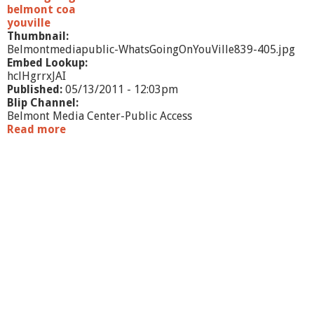
l
belmont coa
m
youville
Thumbnail:
Belmontmediapublic-WhatsGoingOnYouVille839-405.jpg
Embed Lookup:
hclHgrrxJAI
Published:
05/13/2011 - 12:03pm
Blip Channel:
Belmont Media Center-Public Access
Read more
a
b
o
u
t
W
h
a
t
'
s
G
o
i