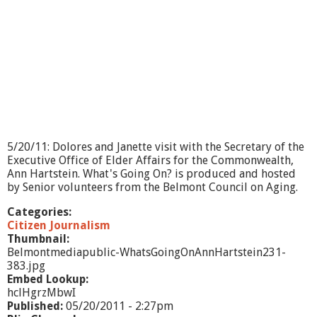
c
e
S
h
o
w
-
B
e
c
o
5/20/11: Dolores and Janette visit with the Secretary of the
m
Executive Office of Elder Affairs for the Commonwealth,
i
Ann Hartstein. What's Going On? is produced and hosted
n
by Senior volunteers from the Belmont Council on Aging.
g
C
Categories:
i
Citizen Journalism
t
Thumbnail:
i
Belmontmediapublic-WhatsGoingOnAnnHartstein231-
z
383.jpg
e
Embed Lookup:
n
hclHgrzMbwI
S
Published:
05/20/2011 - 2:27pm