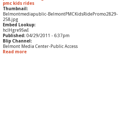
pmc kids rides
Thumbnail:
Belmontmediapublic-BelmontPMCKidsRidePromo2829-
258.jpg
Embed Lookup:
hclHgre9SwI
Published:
04/29/2011 - 6:37pm
Blip Channel:
Belmont Media Center-Public Access
Read more
a
b
o
u
t
B
e
l
m
o
n
t
P
M