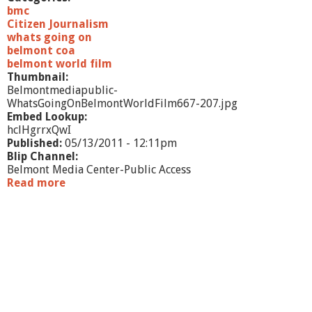
bmc
Citizen Journalism
whats going on
belmont coa
belmont world film
Thumbnail:
Belmontmediapublic-
WhatsGoingOnBelmontWorldFilm667-207.jpg
Embed Lookup:
hclHgrrxQwI
Published:
05/13/2011 - 12:11pm
Blip Channel:
Belmont Media Center-Public Access
Read more
a
b
o
u
t
W
h
a
t
'