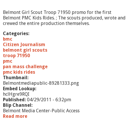
d
e
Belmont Girl Scout Troop 71950 promo for the first
P
Belmont PMC Kids Rides. ; The scouts produced, wrote and
r
crewed the entire production themselves.
o
m
Categories:
o
bmc
Citizen Journalism
belmont girl scouts
troop 71950
pmc
pan mass challenge
pmc kids rides
Thumbnail:
Belmontmediapublic-89281333.png
Embed Lookup:
hclHgre9RQI
Published:
04/29/2011 - 6:32pm
Blip Channel:
Belmont Media Center-Public Access
Read more
a
b
o