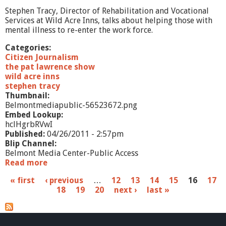
o
Stephen Tracy, Director of Rehabilitation and Vocational
Services at Wild Acre Inns, talks about helping those with
mental illness to re-enter the work force.
Categories:
Citizen Journalism
the pat lawrence show
wild acre inns
stephen tracy
Thumbnail:
Belmontmediapublic-56523672.png
Embed Lookup:
hclHgrbRVwI
Published:
04/26/2011 - 2:57pm
Blip Channel:
Belmont Media Center-Public Access
Read more
a
b
P
« first
‹ previous
…
12
13
14
15
16
17
o
18
19
20
next ›
last »
u
a
t
T
g
h