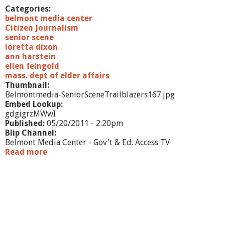
n
Categories:
H
belmont media center
a
Citizen Journalism
r
senior scene
t
loretta dixon
s
ann harstein
t
ellen feingold
e
mass. dept of elder affairs
i
Thumbnail:
n
Belmontmedia-SeniorSceneTrailblazers167.jpg
Embed Lookup:
gdgigrzMWwI
Published:
05/20/2011 - 2:20pm
Blip Channel:
Belmont Media Center - Gov't & Ed. Access TV
Read more
a
b
o
u
t
S
e
n