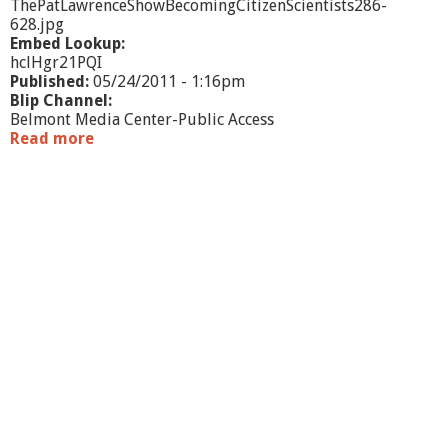
ThePatLawrenceShowBecomingCitizenScientists286-
628.jpg
Embed Lookup:
hclHgr21PQI
Published:
05/24/2011 - 1:16pm
Blip Channel:
Belmont Media Center-Public Access
Read more
a
b
o
u
t
T
h
e
P
a
t
L
a
w
r
e
n