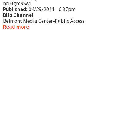
hclHgre9SwI
Published:
04/29/2011 - 6:37pm
Blip Channel:
Belmont Media Center-Public Access
Read more
a
b
o
u
t
B
e
l
m
o
n
t
P
M
C
K
i
d
s