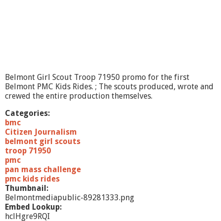
R
i
d
e
P
r
o
m
o
Belmont Girl Scout Troop 71950 promo for the first
2
Belmont PMC Kids Rides. ; The scouts produced, wrote and
crewed the entire production themselves.
Categories:
bmc
Citizen Journalism
belmont girl scouts
troop 71950
pmc
pan mass challenge
pmc kids rides
Thumbnail:
Belmontmediapublic-89281333.png
Embed Lookup:
hclHgre9RQI