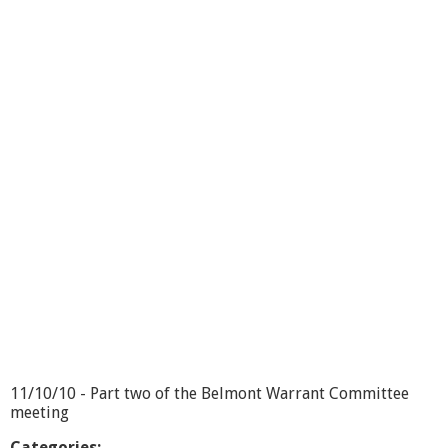
o
u
t
W
a
r
r
a
n
t
C
o
m
m
i
t
t
e
e
1
1
11/10/10 - Part two of the Belmont Warrant Committee
/
meeting
1
0
Categories: