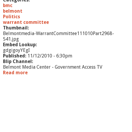
/
bmc
1
belmont
0
Politics
-
warrant committee
p
Thumbnail:
a
Belmontmedia-WarrantCommittee111010Part2968-
r
541.jpg
t
Embed Lookup:
1
gdgigoyYEgI
Published:
11/12/2010 - 6:30pm
Blip Channel:
Belmont Media Center - Government Access TV
Read more
a
b
o
u
t
W
a
r
r
a
n