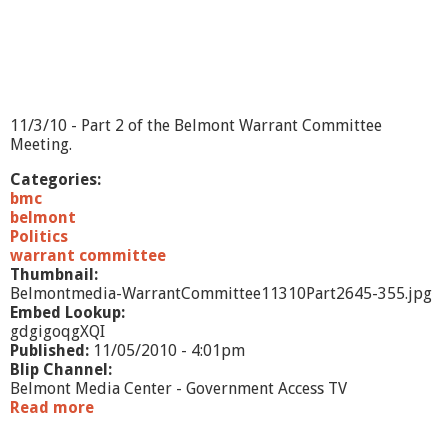
L
i
v
e
-
1
1
11/3/10 - Part 2 of the Belmont Warrant Committee
/
Meeting.
1
0
Categories:
/
bmc
1
belmont
0
Politics
warrant committee
Thumbnail:
Belmontmedia-WarrantCommittee11310Part2645-355.jpg
Embed Lookup:
gdgigoqgXQI
Published:
11/05/2010 - 4:01pm
Blip Channel:
Belmont Media Center - Government Access TV
Read more
a
b
o