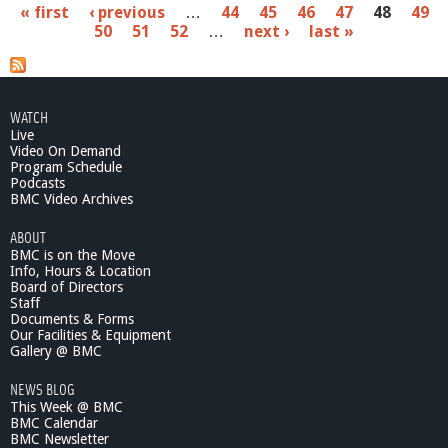
P
« first
‹ previous
…
44
45
46
47
48
49
o
50
51
52
…
next ›
last »
u
a
t
W
g
a
e
r
WATCH
r
Live
s
a
Video On Demand
n
Program Schedule
Podcasts
t
BMC Video Archives
C
o
ABOUT
m
BMC is on the Move
m
Info, Hours & Location
i
Board of Directors
t
Staff
t
Documents & Forms
Our Facilities & Equipment
e
Gallery @ BMC
e
1
NEWS BLOG
0
This Week @ BMC
/
BMC Calendar
2
BMC Newsletter