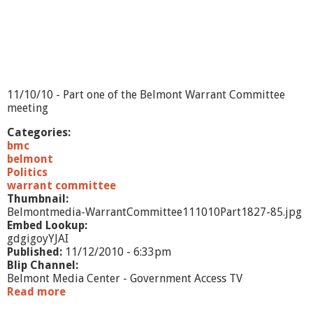
11/10/10 - Part one of the Belmont Warrant Committee
meeting
Categories:
bmc
belmont
Politics
warrant committee
Thumbnail:
Belmontmedia-WarrantCommittee111010Part1827-85.jpg
Embed Lookup:
gdgigoyYJAI
Published:
11/12/2010 - 6:33pm
Blip Channel:
Belmont Media Center - Government Access TV
Read more
a
b