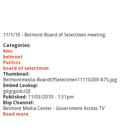
1
1
/
3
/
1
11/1/10 - Belmont Board of Selectmen meeting.
0
-
Categories:
E
bmc
x
belmont
e
Politics
c
board of selectmen
u
Thumbnail:
t
Belmontmedia-BoardOfSelectmen11110200-875.jpg
i
Embed Lookup:
v
gdgigonLcQI
e
Published:
11/03/2010 - 1:31pm
S
Blip Channel:
u
Belmont Media Center - Government Access TV
m
Read more
a
m
b
a
o
r
u