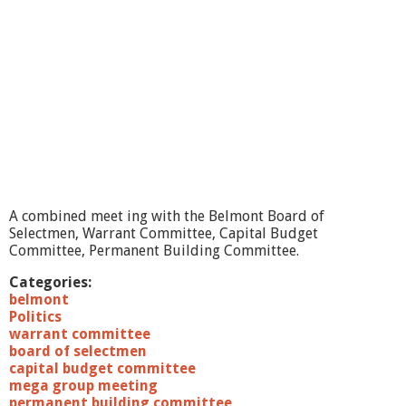
o
f
S
e
l
e
c
t
m
e
n
1
0
A combined meet ing with the Belmont Board of
/
Selectmen, Warrant Committee, Capital Budget
2
Committee, Permanent Building Committee.
2
/
Categories:
1
belmont
0
Politics
warrant committee
board of selectmen
capital budget committee
mega group meeting
permanent building committee