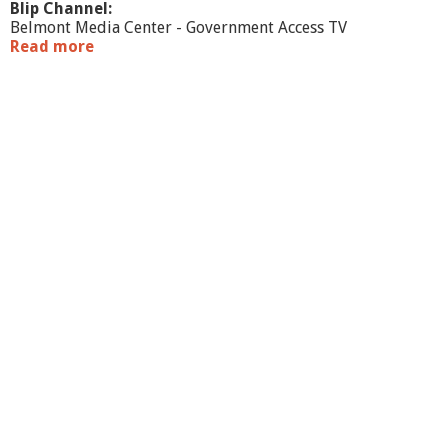
Blip Channel:
Belmont Media Center - Government Access TV
Read more
a
b
o
u
t
W
a
r
r
a
n
t
C
o
m
m
i
t
t
e
e
-