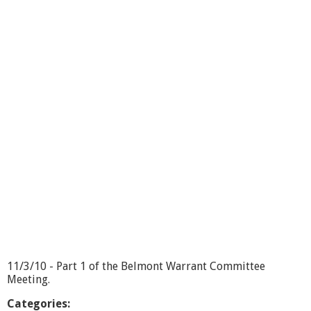
u
t
W
a
r
r
a
n
t
C
o
m
m
i
t
t
e
e
-
1
11/3/10 - Part 1 of the Belmont Warrant Committee
1
Meeting.
/
3
Categories: