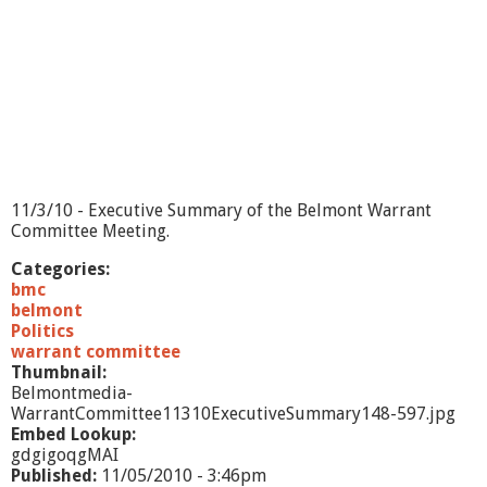
o
m
m
i
t
t
e
e
-
1
11/3/10 - Executive Summary of the Belmont Warrant
1
Committee Meeting.
/
3
Categories:
/
bmc
1
belmont
0
Politics
-
warrant committee
P
Thumbnail:
a
Belmontmedia-
r
WarrantCommittee11310ExecutiveSummary148-597.jpg
t
Embed Lookup:
1
gdgigoqgMAI
Published:
11/05/2010 - 3:46pm