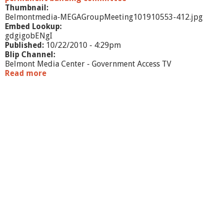
Thumbnail:
Belmontmedia-MEGAGroupMeeting101910553-412.jpg
Embed Lookup:
gdgigobENgI
Published:
10/22/2010 - 4:29pm
Blip Channel:
Belmont Media Center - Government Access TV
Read more
a
b
o
u
t
M
E
G
A
G
r
o
u
p
M
e