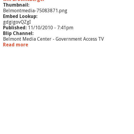
Thumbnail:
Belmontmedia-75083871.png
Embed Lookup:
gdgigovQZgI
Published:
11/10/2010 - 7:41pm
Blip Channel:
Belmont Media Center - Government Access TV
Read more
a
b
o
u
t
O
f
f
i
c
e
H
o
u
r
s