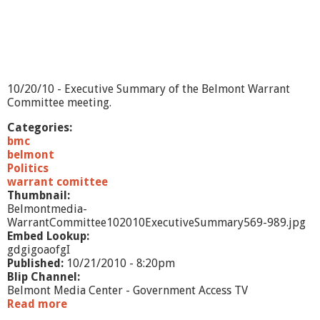
e
t
i
n
g
-
1
10/20/10 - Executive Summary of the Belmont Warrant
0
Committee meeting.
/
1
Categories:
9
bmc
/
belmont
1
Politics
0
warrant comittee
Thumbnail:
Belmontmedia-
WarrantCommittee102010ExecutiveSummary569-989.jpg
Embed Lookup:
gdgigoaofgI
Published:
10/21/2010 - 8:20pm
Blip Channel:
Belmont Media Center - Government Access TV
Read more
a
b