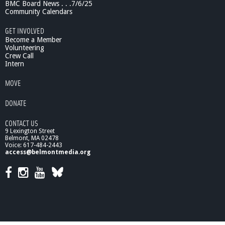
0
BMC Board News . . .7/6/25
/
Community Calendars
1
GET INVOLVED
0
Become a Member
-
Volunteering
E
Crew Call
x
Intern
e
c
MOVE
u
t
DONATE
i
v
CONTACT US
e
9 Lexington Street
S
Belmont, MA 02478
u
Voice: 617-484-2443
access@belmontmedia.org
m
m
a
r
y