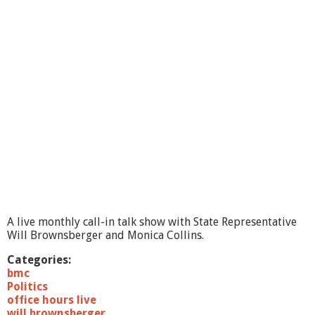
t
C
o
m
m
i
t
t
e
e
1
1
/
1
0
/
1
A live monthly call-in talk show with State Representative
0
Will Brownsberger and Monica Collins.
-
p
Categories:
a
bmc
r
Politics
t
office hours live
2
will brownsberger