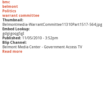
/
bmc
1
belmont
0
Politics
-
warrant committee
P
Thumbnail:
a
Belmontmedia-WarrantCommittee11310Part1517-564.jpg
r
Embed Lookup:
t
gdgigoqgSgI
2
Published:
11/05/2010 - 3:52pm
Blip Channel:
Belmont Media Center - Government Access TV
Read more
a
b
o
u
t
W
a
r
r
a
n
t
C