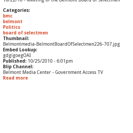
0
Categories:
bmc
belmont
Politics
board of selectmen
Thumbnail:
Belmontmedia-BelmontBoardOfSelectmen226-707.jpg
Embed Lookup:
gdgigoegOAI
Published:
10/25/2010 - 6:01pm
Blip Channel:
Belmont Media Center - Government Access TV
Read more
a
b
o
u
t
B
o
a
r
d