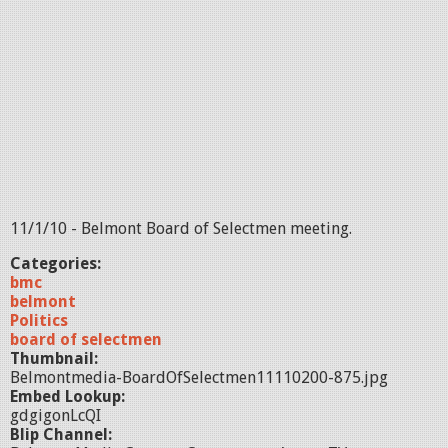
11/1/10 - Belmont Board of Selectmen meeting.
Categories:
bmc
belmont
Politics
board of selectmen
Thumbnail:
Belmontmedia-BoardOfSelectmen11110200-875.jpg
Embed Lookup:
gdgigonLcQI
Blip Channel: