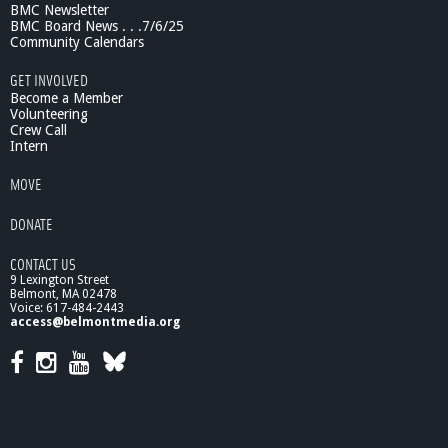
BMC Newsletter
BMC Board News . . .7/6/25
Community Calendars
GET INVOLVED
Become a Member
Volunteering
Crew Call
Intern
MOVE
DONATE
CONTACT US
9 Lexington Street
Belmont, MA 02478
Voice: 617-484-2443
access@belmontmedia.org