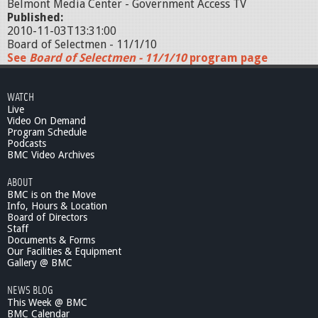
Belmont Media Center - Government Access TV
Published:
2010-11-03T13:31:00
Board of Selectmen - 11/1/10
See
Board of Selectmen - 11/1/10
program page
WATCH
Live
Video On Demand
Program Schedule
Podcasts
BMC Video Archives
ABOUT
BMC is on the Move
Info, Hours & Location
Board of Directors
Staff
Documents & Forms
Our Facilities & Equipment
Gallery @ BMC
NEWS BLOG
This Week @ BMC
BMC Calendar