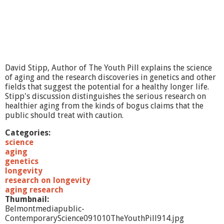
David Stipp, Author of The Youth Pill explains the science
of aging and the research discoveries in genetics and other
fields that suggest the potential for a healthy longer life.
Stipp's discussion distinguishes the serious research on
healthier aging from the kinds of bogus claims that the
public should treat with caution.
Categories:
science
aging
genetics
longevity
research on longevity
aging research
Thumbnail:
Belmontmediapublic-
ContemporaryScience091010TheYouthPill914.jpg