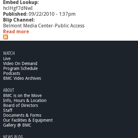
Embed Lookup:
hclHgf7dNwI
Published:
09/22/2010 - 1:37pm
Blip Channel:
Belmont Media Center-Public Access
Read more
a
b
o
u
WATCH
t
Live
C
Video On Demand
o
Program Schedule
n
Podcasts
t
BMC Video Archives
e
ABOUT
m
BMC is on the Move
p
Info, Hours & Location
o
Board of Directors
r
Staff
a
Documents & Forms
r
Our Facilities & Equipment
y
Gallery @ BMC
S
NEWS BLOG
c