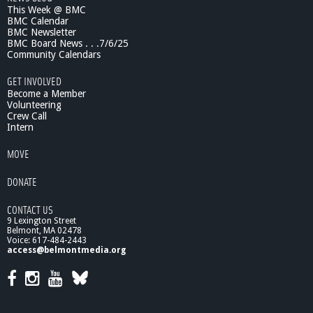
This Week @ BMC
i
BMC Calendar
e
BMC Newsletter
n
BMC Board News . . .7/6/25
c
Community Calendars
e
0
GET INVOLVED
9
Become a Member
/
Volunteering
Crew Call
1
Intern
0
/
MOVE
1
0
DONATE
:
T
CONTACT US
h
9 Lexington Street
e
Belmont, MA 02478
Y
Voice: 617-484-2443
o
access@belmontmedia.org
u
t
h
P