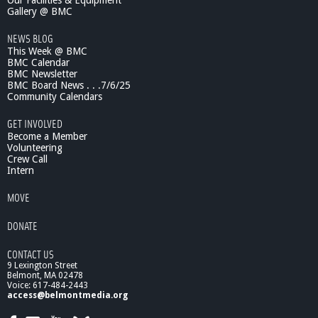
Our Facilities & Equipment
c
Gallery @ BMC
e
NEWS BLOG
L
This Week @ BMC
e
BMC Calendar
c
BMC Newsletter
t
BMC Board News . . .7/6/25
u
Community Calendars
r
e
GET INVOLVED
s
Become a Member
:
Volunteering
Crew Call
M
Intern
a
y
MOVE
2
0
DONATE
1
0
CONTACT US
F
9 Lexington Street
r
Belmont, MA 02478
o
Voice: 617-484-2443
n
access@belmontmedia.org
t