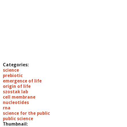
Categories:
science
prebiotic
emergence of life
origin of life
szostak lab
cell membrane
nucleotides
rna
science for the public
public science
Thumbnail: