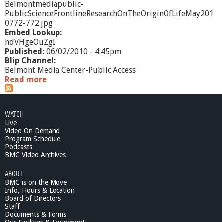
Belmontmediapublic-
PublicScienceFrontlineResearchOnTheOriginOfLifeMay201
0772-772.jpg
Embed Lookup:
hdVHgeOuZgI
Published:
06/02/2010 - 4:45pm
Blip Channel:
Belmont Media Center-Public Access
Read more
a
b
o
u
WATCH
t
Live
P
Video On Demand
u
Program Schedule
b
Podcasts
l
BMC Video Archives
i
ABOUT
c
BMC is on the Move
S
Info, Hours & Location
c
Board of Directors
i
Staff
e
Documents & Forms
n