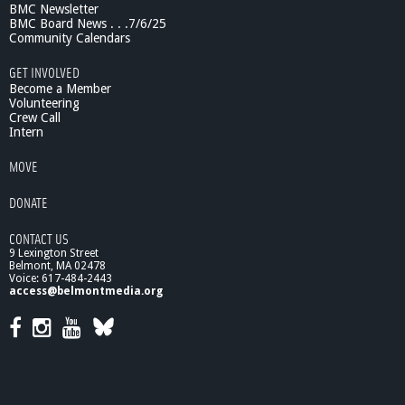
BMC Newsletter
:
BMC Board News . . .7/6/25
T
Community Calendars
h
e
GET INVOLVED
M
Become a Member
e
Volunteering
Crew Call
r
Intern
i
t
MOVE
s
o
DONATE
f
S
CONTACT US
h
9 Lexington Street
r
Belmont, MA 02478
i
Voice: 617-484-2443
l
access@belmontmedia.org
k