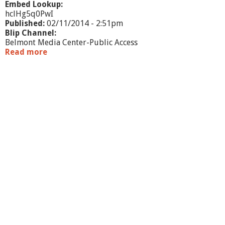
Embed Lookup:
hclHg5q0PwI
Published:
02/11/2014 - 2:51pm
Blip Channel:
Belmont Media Center-Public Access
Read more
a
b
o
u
t
M
e
e
t
J
a
v
i
e
r
F
e
r
n