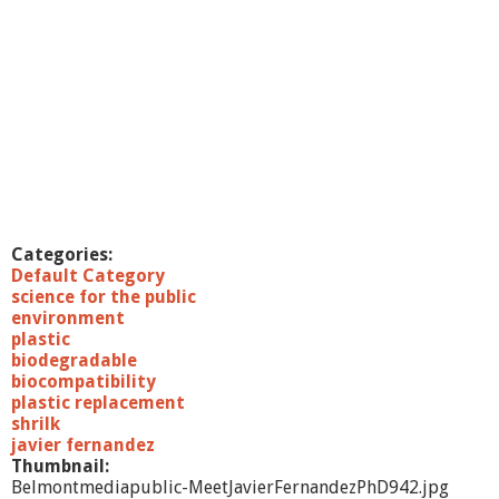
Categories:
Default Category
science for the public
environment
plastic
biodegradable
biocompatibility
plastic replacement
shrilk
javier fernandez
Thumbnail:
Belmontmediapublic-MeetJavierFernandezPhD942.jpg