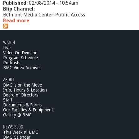
Published:
02/08/2014 - 10:54am
Blip Channel:
Belmont Media Center-Public Access
Read more
a
b
o
u
WATCH
t
Live
R
Video On Demand
e
Program Schedule
p
Podcasts
l
BMC Video Archives
a
ABOUT
c
BMC is on the Move
i
Info, Hours & Location
n
Board of Directors
g
Staff
P
Documents & Forms
l
Our Facilities & Equipment
a
Gallery @ BMC
s
NEWS BLOG
t
This Week @ BMC
i
BMC Calendar
c