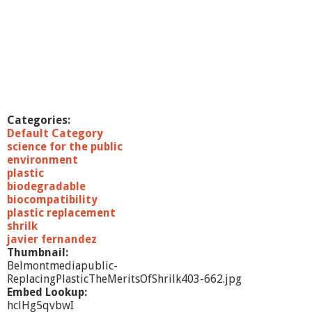
a
n
d
e
z
,
P
h
D
Categories:
Default Category
science for the public
environment
plastic
biodegradable
biocompatibility
plastic replacement
shrilk
javier fernandez
Thumbnail:
Belmontmediapublic-
ReplacingPlasticTheMeritsOfShrilk403-662.jpg
Embed Lookup:
hclHg5qvbwI